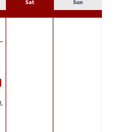
Sat
Sun
g