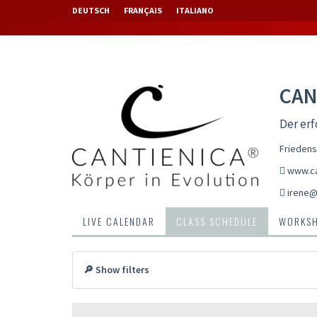
DEUTSCH
FRANÇAIS
ITALIANO
CAN
Der erf
Friedens
www.ca
irene@c
LIVE CALENDAR
CLASS SCHEDULE
WORKS
🔎 Show filters