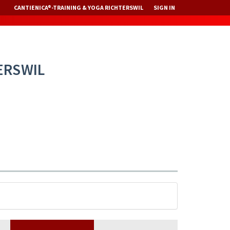
CANTIENICA®-TRAINING & YOGA RICHTERSWIL
SIGN IN
ERSWIL