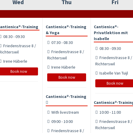
Wed
Thu
Fri
antienica®-Training
Cantienica®-Training
Cantienica®-
& Yoga
Privatlektion mit
08:30 - 09:30
Isabelle
07:30 - 08:30
Friedenstrasse 8 /
08:30 - 09:30
Friedenstrasse 8 /
Richterswil
Friedenstrasse 8 /
Richterswil
Irene Häberle
Richterswil
Irene Häberle
Book now
Isabelle Van Tuijl
Book now
Book now
Cantienica®-Training
Cantienica®-Trainin
With livestream
10:00 - 11:00
09:00 - 10:00
Friedenstrasse 8 /
Richterswil
Friedenstrasse 8 /