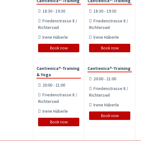
Cantienica®-Training
Cantienica®-Training
18:30 - 19:30
18:30 - 19:30
Friedenstrasse 8 /
Friedenstrasse 8 /
Richterswil
Richterswil
Irene Häberle
Irene Häberle
Book now
Book now
Cantienica®-Training
Cantienica®-Training
& Yoga
20:00 - 21:00
20:00 - 21:00
Friedenstrasse 8 /
Friedenstrasse 8 /
Richterswil
Richterswil
Irene Häberle
Irene Häberle
Book now
Book now