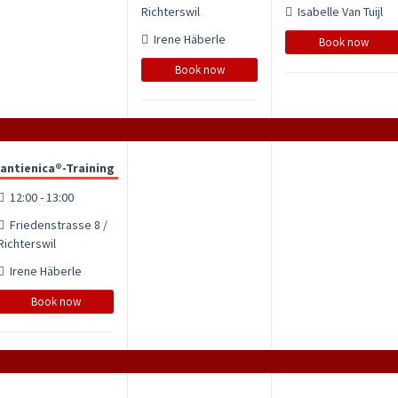
Richterswil
Isabelle Van Tuijl
Irene Häberle
Book now
Book now
antienica®-Training
12:00 - 13:00
Friedenstrasse 8 /
Richterswil
Irene Häberle
Book now