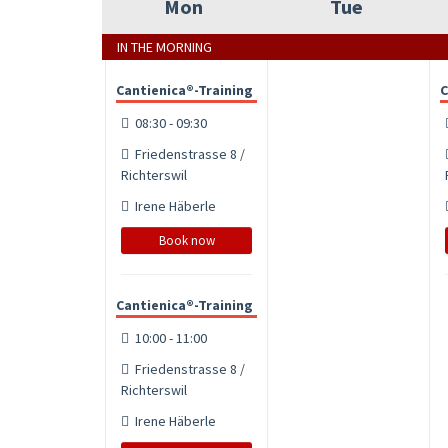
Mon
Tue
IN THE MORNING
Cantienica®-Training
C
08:30 - 09:30
Friedenstrasse 8 /
Richterswil
Irene Häberle
Book now
Cantienica®-Training
10:00 - 11:00
Friedenstrasse 8 /
Richterswil
Irene Häberle