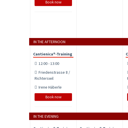
Book now
IN THE AFTERNOON
Cantienica®-Training
C
12:00 - 13:00
Friedenstrasse 8 /
Richterswil
Irene Häberle
Book now
IN THE EVENING