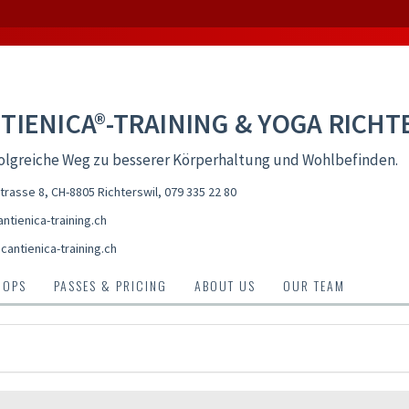
TIENICA®-TRAINING & YOGA RICHT
olgreiche Weg zu besserer Körperhaltung und Wohlbefinden.
trasse 8, CH-8805 Richterswil
,
079 335 22 80
ntienica-training.ch
antienica-training.ch
HOPS
PASSES & PRICING
ABOUT US
OUR TEAM