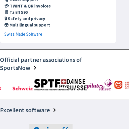
💳 TWINT & QR invoices
🧾 Tariff 595
🔒 Safety and privacy
🌍 Multilingual support
Swiss Made Software
Official partner associations of
SportsNow
Excellent software