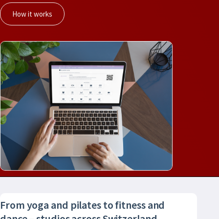
How it works
From yoga and pilates to fitness and
dance – studios across Switzerland