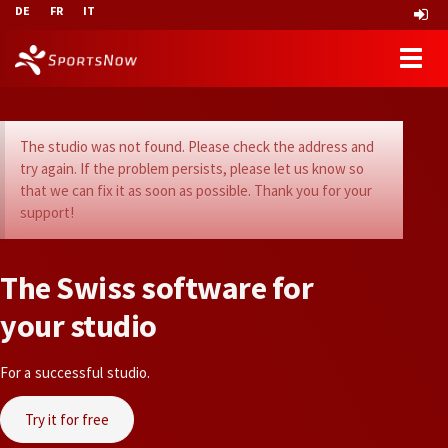
DE
FR
IT
The studio was not found. Please check the address and
try again. If the problem persists, please let us know so
that we can fix it as soon as possible. Thank you for your
support!
T
h
e
S
w
i
s
s
s
o
f
t
w
a
r
e
f
o
r
y
o
u
r
s
t
u
d
i
o
For a successful studio.
Try it for free