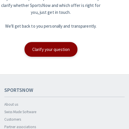
clarify whether SportsNow and which offer is right for
you, just get in touch.
We'll get back to you personally and transparently.
Clarify your question
SPORTSNOW
About us
Swiss Made Software
Customers
Partner associations