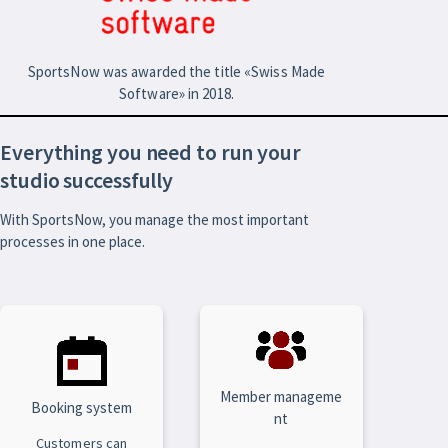
SportsNow was awarded the title «Swiss Made
Software» in 2018.
Everything you need to run your
studio successfully
With SportsNow, you manage the most important
processes in one place.
Member manageme
Booking system
nt
Customers can