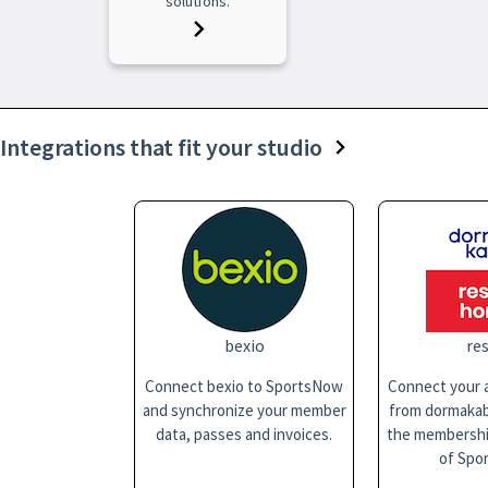
solutions.
Integrations that fit your studio
bexio
res
Connect bexio to SportsNow
Connect your a
and synchronize your member
from dormakaba
data, passes and invoices.
the membersh
of Spo