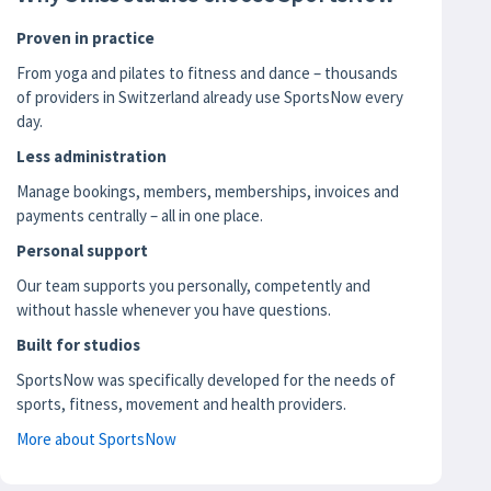
Proven in practice
From yoga and pilates to fitness and dance – thousands
of providers in Switzerland already use SportsNow every
day.
Less administration
Manage bookings, members, memberships, invoices and
payments centrally – all in one place.
Personal support
Our team supports you personally, competently and
without hassle whenever you have questions.
Built for studios
SportsNow was specifically developed for the needs of
sports, fitness, movement and health providers.
More about SportsNow