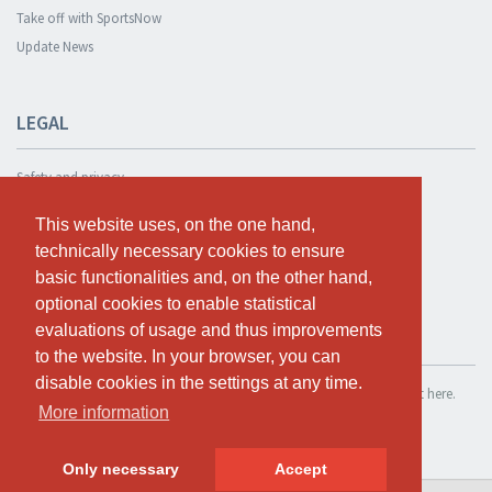
Take off with SportsNow
Update News
LEGAL
Safety and privacy
Privacy Policy
This website uses, on the one hand,
This website uses, on the one hand,
Terms and conditions
technically necessary cookies to ensure
technically necessary cookies to ensure
Cookie Policy
basic functionalities and, on the other hand,
basic functionalities and, on the other hand,
optional cookies to enable statistical
optional cookies to enable statistical
evaluations of usage and thus improvements
evaluations of usage and thus improvements
TEST FOR FREE
to the website. In your browser, you can
to the website. In your browser, you can
disable cookies in the settings at any time.
disable cookies in the settings at any time.
If you want to use SportsNow for your own studio, you can register it here.
More information
More information
Test for free
Only necessary
Only necessary
Accept
Accept