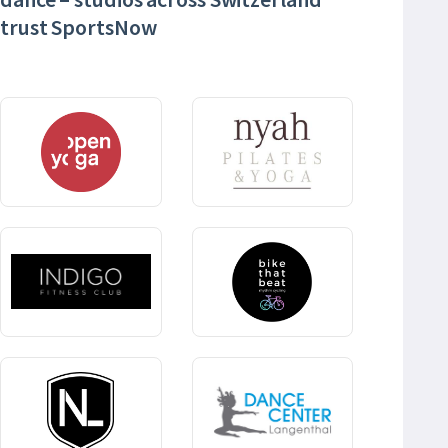
trust SportsNow