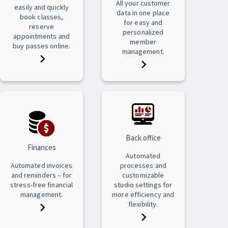
All your customer
easily and quickly
data in one place
book classes,
for easy and
reserve
personalized
appointments and
member
buy passes online.
management.
Back office
Finances
Automated
Automated invoices
processes and
and reminders – for
customizable
stress-free financial
studio settings for
management.
more efficiency and
flexibility.