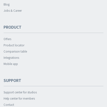
Blog
Jobs & Career
PRODUCT
Offers
Product locator
Comparison table
Integrations
Mobile app
SUPPORT
Support center for studios
Help center for members
Contact