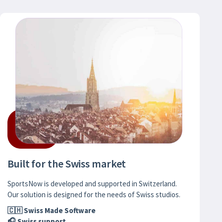
Built for the Swiss market
SportsNow is developed and supported in Switzerland.
Our solution is designed for the needs of Swiss studios.
🇨🇭 Swiss Made Software
🎧 Swiss support