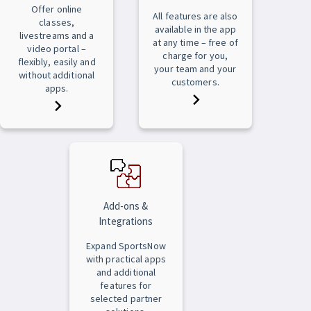
Offer online
All features are also
classes,
available in the app
livestreams and a
at any time – free of
video portal –
charge for you,
flexibly, easily and
your team and your
without additional
customers.
apps.
Add-ons &
Integrations
Expand SportsNow
with practical apps
and additional
features for
selected partner