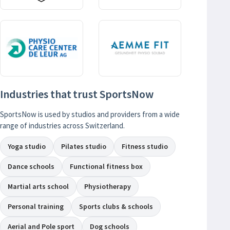
Industries that trust SportsNow
SportsNow is used by studios and providers from a wide
range of industries across Switzerland.
Yoga studio
Pilates studio
Fitness studio
Dance schools
Functional fitness box
Martial arts school
Physiotherapy
Personal training
Sports clubs & schools
Aerial and Pole sport
Dog schools