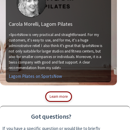
Carola Morelli, Lagom Pilates
Ma
«SportsNow is very practical and straightforward. For my
customers, it's easy to use, and for me, it's a huge
administrative relief. I also think it's great that SportsNow is
«We
not only suitable for larger studios and fitness centers, but
now
also for smaller companies or individuals. Moreover, it is a
for
Swiss company with good and fast support. A clear
soc
recommendation from my side!»
wit
Lagom Pilates on SportsNow
Si
Learn more
Got questions?
If you have a specific question or would like to briefly