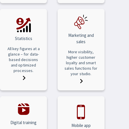
Marketing and
Statistics
sales
All key figures at a
More visibility,
glance – for data-
higher customer
based decisions
loyalty and smart
and optimized
sales functions for
processes.
your studio.
Digital training
Mobile app