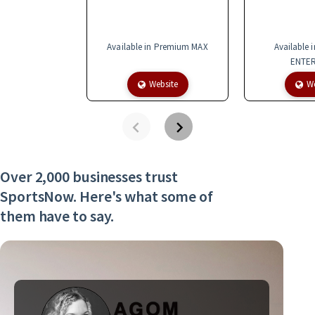
Available in Premium MAX
Available 
ENTER
Website
We
Over 2,000 businesses trust
SportsNow. Here's what some of
them have to say.