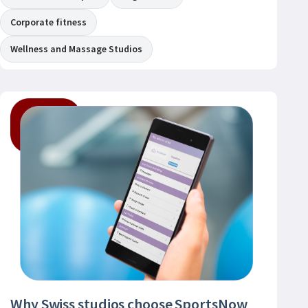
Corporate fitness
Wellness and Massage Studios
Why Swiss studios choose SportsNow