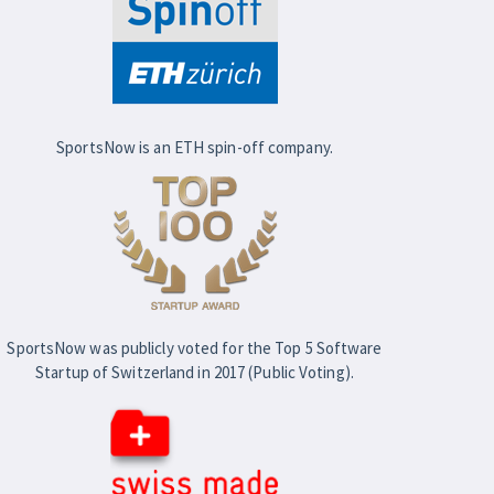
SportsNow is an ETH spin-off company.
SportsNow was publicly voted for the Top 5 Software
Startup of Switzerland in 2017 (Public Voting).