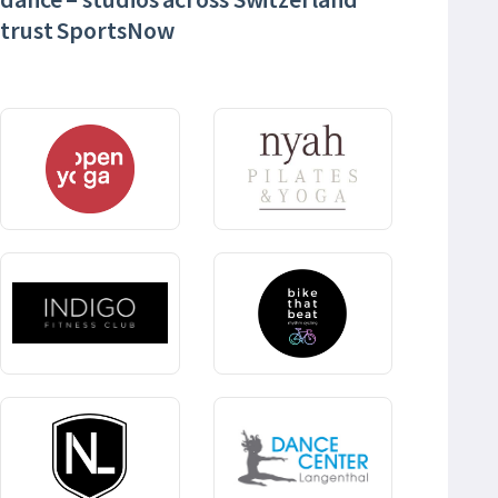
trust SportsNow