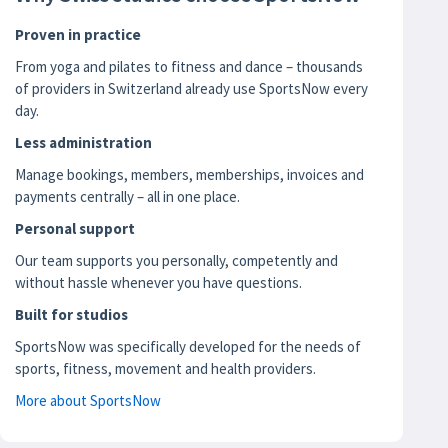
Proven in practice
From yoga and pilates to fitness and dance – thousands
of providers in Switzerland already use SportsNow every
day.
Less administration
Manage bookings, members, memberships, invoices and
payments centrally – all in one place.
Personal support
Our team supports you personally, competently and
without hassle whenever you have questions.
Built for studios
SportsNow was specifically developed for the needs of
sports, fitness, movement and health providers.
More about SportsNow