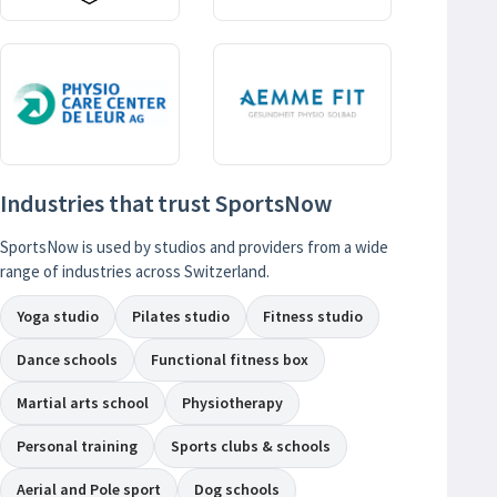
Industries that trust SportsNow
SportsNow is used by studios and providers from a wide
range of industries across Switzerland.
Yoga studio
Pilates studio
Fitness studio
Dance schools
Functional fitness box
Martial arts school
Physiotherapy
Personal training
Sports clubs & schools
Aerial and Pole sport
Dog schools