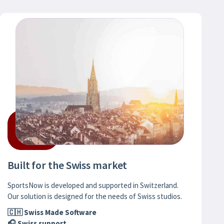
Built for the Swiss market
SportsNow is developed and supported in Switzerland.
Our solution is designed for the needs of Swiss studios.
🇨🇭 Swiss Made Software
🎧 Swiss support