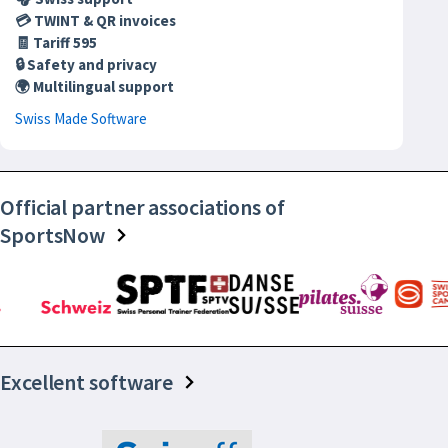
💳 TWINT & QR invoices
🧾 Tariff 595
🔒 Safety and privacy
🌍 Multilingual support
Swiss Made Software
Official partner associations of
SportsNow
Excellent software