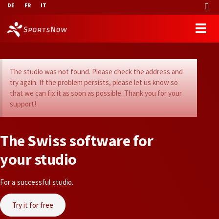
DE
FR
IT
The studio was not found. Please check the address and
try again. If the problem persists, please let us know so
that we can fix it as soon as possible. Thank you for your
support!
T
h
e
S
w
i
s
s
s
o
f
t
w
a
r
e
f
o
r
y
o
u
r
s
t
u
d
i
o
For a successful studio.
Try it for free