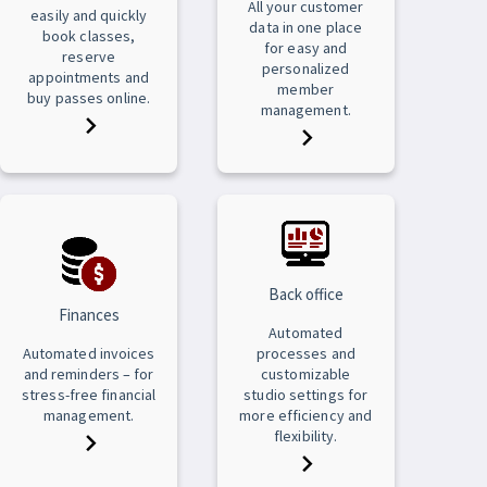
All your customer
easily and quickly
data in one place
book classes,
for easy and
reserve
personalized
appointments and
member
buy passes online.
management.
Back office
Finances
Automated
Automated invoices
processes and
and reminders – for
customizable
stress-free financial
studio settings for
management.
more efficiency and
flexibility.