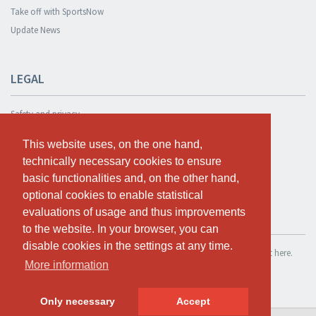
Take off with SportsNow
Update News
LEGAL
Safety and privacy
Privacy Policy
This website uses, on the one hand,
This website uses, on the one hand,
Terms and conditions
technically necessary cookies to ensure
technically necessary cookies to ensure
Cookie Policy
basic functionalities and, on the other hand,
basic functionalities and, on the other hand,
optional cookies to enable statistical
optional cookies to enable statistical
evaluations of usage and thus improvements
evaluations of usage and thus improvements
TEST FOR FREE
to the website. In your browser, you can
to the website. In your browser, you can
disable cookies in the settings at any time.
disable cookies in the settings at any time.
If you want to use SportsNow for your own studio, you can register it here.
More information
More information
Test for free
Only necessary
Only necessary
Accept
Accept