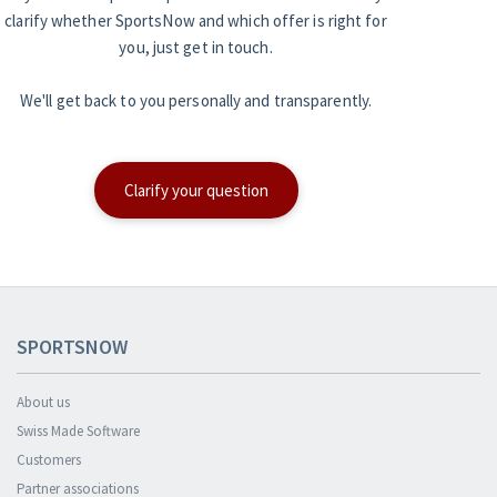
clarify whether SportsNow and which offer is right for
you, just get in touch.
We'll get back to you personally and transparently.
Clarify your question
SPORTSNOW
About us
Swiss Made Software
Customers
Partner associations