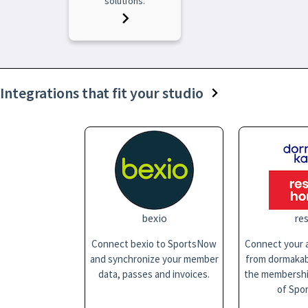
solutions.
Integrations that fit your studio
bexio
res
Connect bexio to SportsNow
Connect your a
and synchronize your member
from dormakaba
data, passes and invoices.
the membersh
of Spo