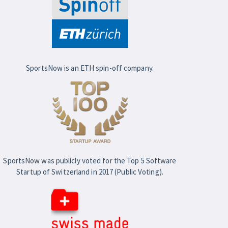
SportsNow is an ETH spin-off company.
SportsNow was publicly voted for the Top 5 Software
Startup of Switzerland in 2017 (Public Voting).