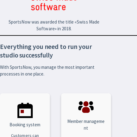
SportsNow was awarded the title «Swiss Made
Software» in 2018.
Everything you need to run your
studio successfully
With SportsNow, you manage the most important
processes in one place.
Member manageme
Booking system
nt
Customers can