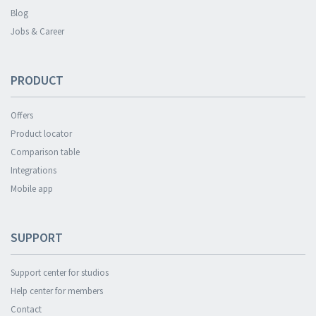
Blog
Jobs & Career
PRODUCT
Offers
Product locator
Comparison table
Integrations
Mobile app
SUPPORT
Support center for studios
Help center for members
Contact