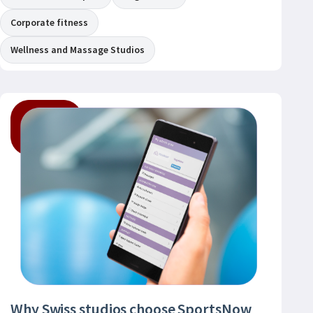
Corporate fitness
Wellness and Massage Studios
Why Swiss studios choose SportsNow