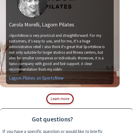
Carola Morelli, Lagom Pilates
Ma
«SportsNow is very practical and straightforward. For my
customers, it's easy to use, and for me, it's a huge
administrative relief. I also think it's great that SportsNow is
«We
not only suitable for larger studios and fitness centers, but
no
also for smaller companies or individuals. Moreover, it is a
for
Swiss company with good and fast support. A clear
soc
recommendation from my side!»
wit
Lagom Pilates on SportsNow
Si
Learn more
Got questions?
If you have a specific question or would like to briefly