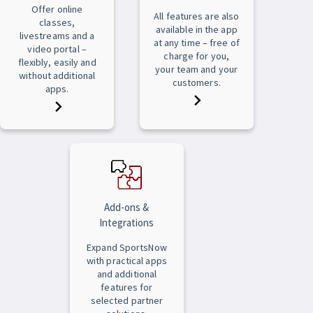
Offer online
All features are also
classes,
available in the app
livestreams and a
at any time – free of
video portal –
charge for you,
flexibly, easily and
your team and your
without additional
customers.
apps.
Add-ons &
Integrations
Expand SportsNow
with practical apps
and additional
features for
selected partner