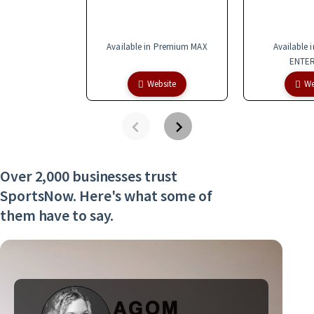
Available in Premium MAX
Available 
ENTER
Website
We
Over 2,000 businesses trust
SportsNow. Here's what some of
them have to say.