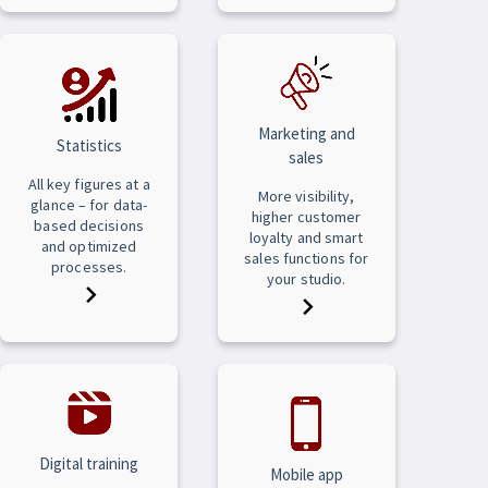
Marketing and
Statistics
sales
All key figures at a
More visibility,
glance – for data-
higher customer
based decisions
loyalty and smart
and optimized
sales functions for
processes.
your studio.
Digital training
Mobile app