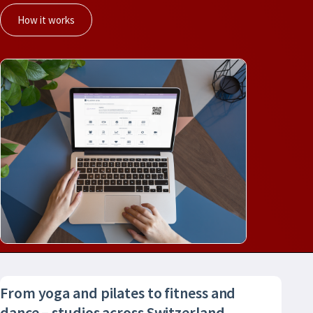
How it works
From yoga and pilates to fitness and
dance – studios across Switzerland