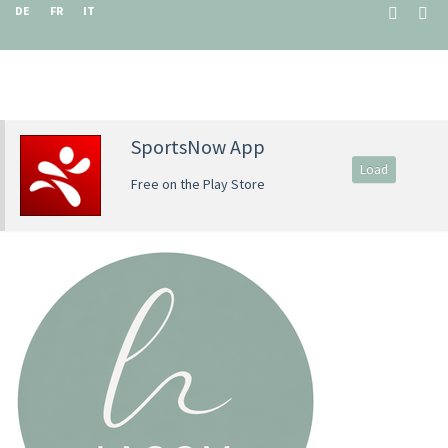
DE
FR
IT
SportsNow App
Load
Free on the Play Store