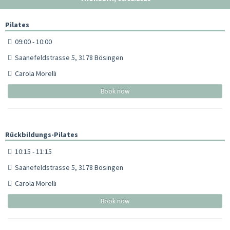
Pilates
09:00 - 10:00
Saanefeldstrasse 5, 3178 Bösingen
Carola Morelli
Book now
Rückbildungs-Pilates
10:15 - 11:15
Saanefeldstrasse 5, 3178 Bösingen
Carola Morelli
Book now