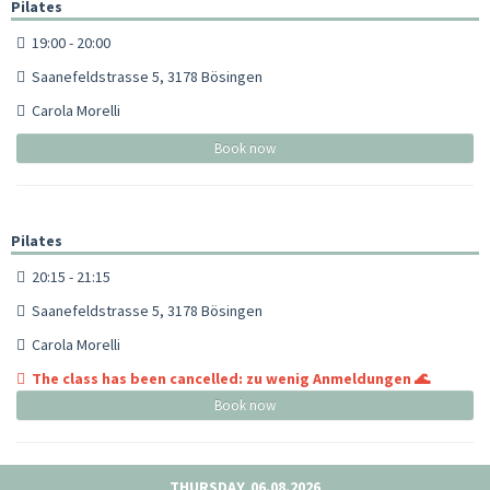
Pilates
19:00 - 20:00
Saanefeldstrasse 5, 3178 Bösingen
Carola Morelli
Book now
Pilates
20:15 - 21:15
Saanefeldstrasse 5, 3178 Bösingen
Carola Morelli
The class has been cancelled: zu wenig Anmeldungen 🌊
Book now
THURSDAY, 06.08.2026