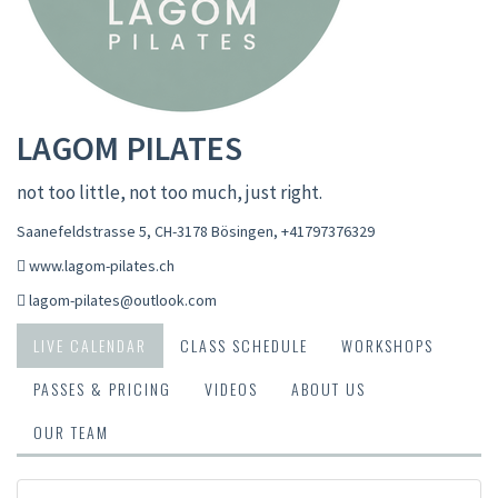
LAGOM PILATES
not too little, not too much, just right.
Saanefeldstrasse 5, CH-3178 Bösingen
,
+41797376329
www.lagom-pilates.ch
lagom-pilates@outlook.com
LIVE CALENDAR
CLASS SCHEDULE
WORKSHOPS
PASSES & PRICING
VIDEOS
ABOUT US
OUR TEAM