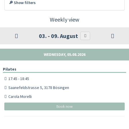
🔎 Show filters
Weekly view
03. - 09. August
WEDNESDAY, 05.08.2026
Pilates
17:45 - 18:45
Saanefeldstrasse 5, 3178 Bösingen
Carola Morelli
Book now