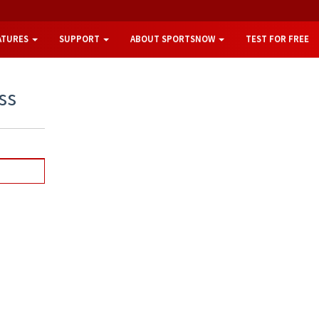
ATURES
SUPPORT
ABOUT SPORTSNOW
TEST FOR FREE
ss