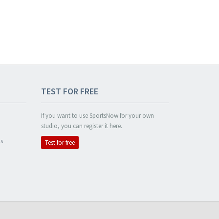
TEST FOR FREE
If you want to use SportsNow for your own
studio, you can register it here.
s
Test for free