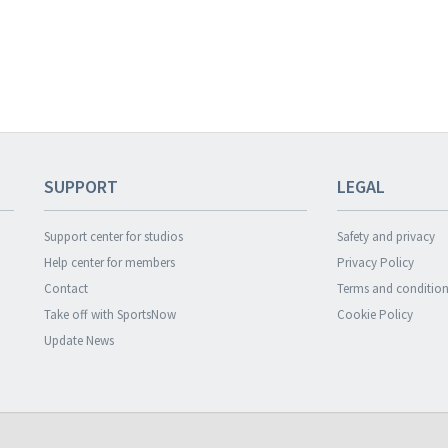
SUPPORT
LEGAL
Support center for studios
Safety and privacy
Help center for members
Privacy Policy
Contact
Terms and condition
Take off with SportsNow
Cookie Policy
Update News