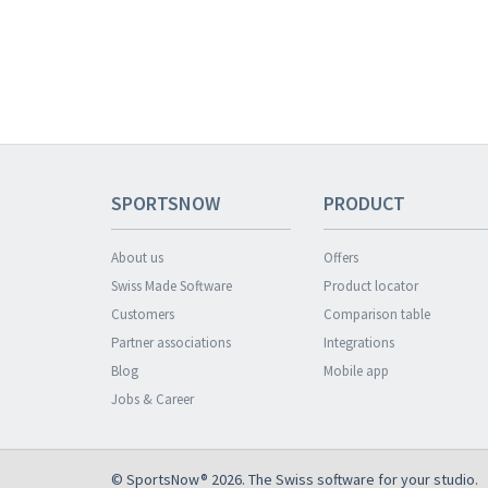
SPORTSNOW
PRODUCT
About us
Offers
Swiss Made Software
Product locator
Customers
Comparison table
Partner associations
Integrations
Blog
Mobile app
Jobs & Career
© SportsNow® 2026. The Swiss software for your studio.