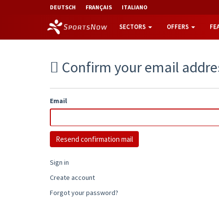
DEUTSCH
FRANÇAIS
ITALIANO
SECTORS
OFFERS
FE
Confirm your email addre
Email
Sign in
Create account
Forgot your password?