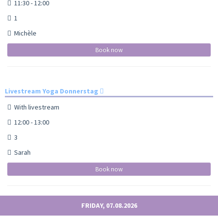
11:30 - 12:00
1
Michèle
Book now
Livestream Yoga Donnerstag
With livestream
12:00 - 13:00
3
Sarah
Book now
FRIDAY, 07.08.2026