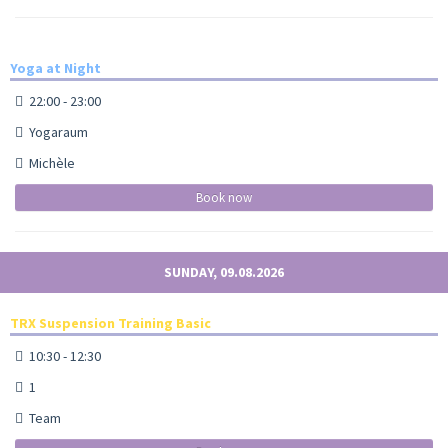
Yoga at Night
22:00 - 23:00
Yogaraum
Michèle
Book now
SUNDAY, 09.08.2026
TRX Suspension Training Basic
10:30 - 12:30
1
Team