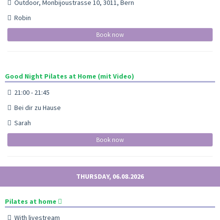
Outdoor, Monbijoustrasse 10, 3011, Bern
Robin
Book now
Good Night Pilates at Home (mit Video)
21:00 - 21:45
Bei dir zu Hause
Sarah
Book now
THURSDAY, 06.08.2026
Pilates at home
With livestream