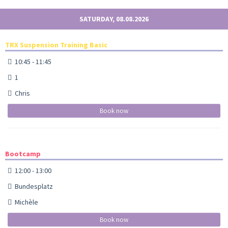
SATURDAY, 08.08.2026
TRX Suspension Training Basic
10:45 - 11:45
1
Chris
Book now
Bootcamp
12:00 - 13:00
Bundesplatz
Michèle
Book now