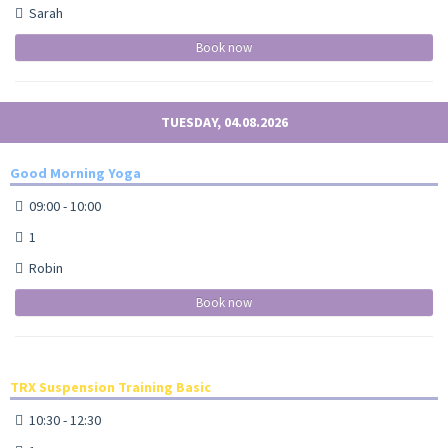
Sarah
Book now
TUESDAY, 04.08.2026
Good Morning Yoga
09:00 - 10:00
1
Robin
Book now
TRX Suspension Training Basic
10:30 - 12:30