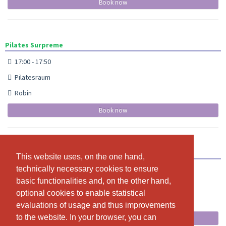
Book now
Pilates Surpreme
17:00 - 17:50
Pilatesraum
Robin
Book now
Yoga at Night
This website uses, on the one hand,
This website uses, on the one hand,
technically necessary cookies to ensure
technically necessary cookies to ensure
22:00 - 23:00
basic functionalities and, on the other hand,
basic functionalities and, on the other hand,
Yogaraum
optional cookies to enable statistical
optional cookies to enable statistical
Michèle
evaluations of usage and thus improvements
evaluations of usage and thus improvements
to the website. In your browser, you can
to the website. In your browser, you can
Book now