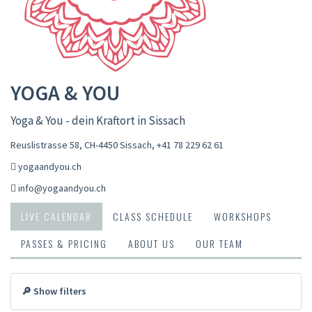
YOGA & YOU
Yoga & You - dein Kraftort in Sissach
Reuslistrasse 58, CH-4450 Sissach
,
+41 78 229 62 61
yogaandyou.ch
info@yogaandyou.ch
LIVE CALENDAR
CLASS SCHEDULE
WORKSHOPS
PASSES & PRICING
ABOUT US
OUR TEAM
🔎 Show filters