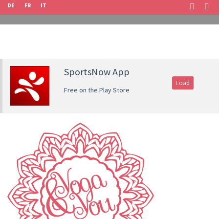
DE
FR
IT
SportsNow App
Load
Free on the Play Store