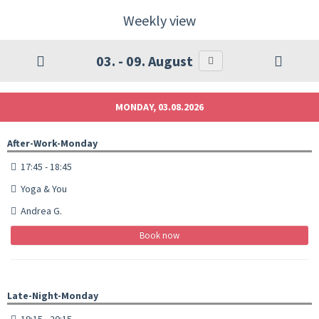
Weekly view
03. - 09. August
MONDAY, 03.08.2026
After-Work-Monday
17:45 - 18:45
Yoga & You
Andrea G.
Book now
Late-Night-Monday
19:15 - 20:15