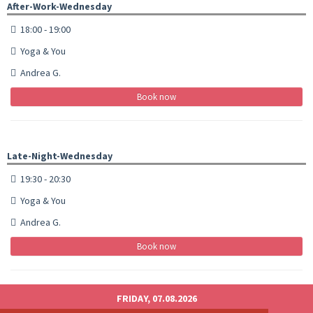
After-Work-Wednesday
18:00 - 19:00
Yoga & You
Andrea G.
Book now
Late-Night-Wednesday
19:30 - 20:30
Yoga & You
Andrea G.
Book now
FRIDAY, 07.08.2026