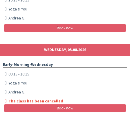
Yoga & You
Andrea G.
Book now
WEDNESDAY, 05.08.2026
Early-Morning-Wednesday
09:15 - 10:15
Yoga & You
Andrea G.
The class has been cancelled
Book now