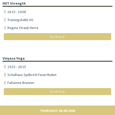
HIIT Strength
18:15 - 19:00
Trainingshalle UG
Regina Straub Herre
Book now
Vinyasa Yoga
19:15 - 20:15
Schulhaus Spilbrett Feuerthalen
Fabienne Brunner
Book now
THURSDAY, 06.08.2026