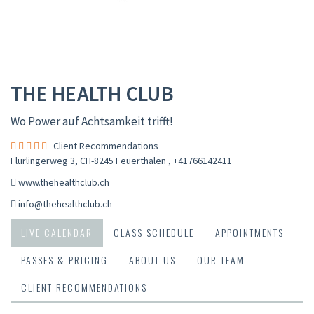
THE HEALTH CLUB
Wo Power auf Achtsamkeit trifft!
Client Recommendations
Flurlingerweg 3, CH-8245 Feuerthalen
,
+41766142411
www.thehealthclub.ch
info@thehealthclub.ch
LIVE CALENDAR
CLASS SCHEDULE
APPOINTMENTS
PASSES & PRICING
ABOUT US
OUR TEAM
CLIENT RECOMMENDATIONS