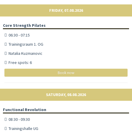
FRIDAY, 07.08.2026
Core Strength Pilates
06:30 - 07:15
Trainingsraum 1. OG
Natalia Kuzmanovic
Free spots: 6
Book now
SATURDAY, 08.08.2026
Functional Revolution
08:30 - 09:30
Trainingshalle UG