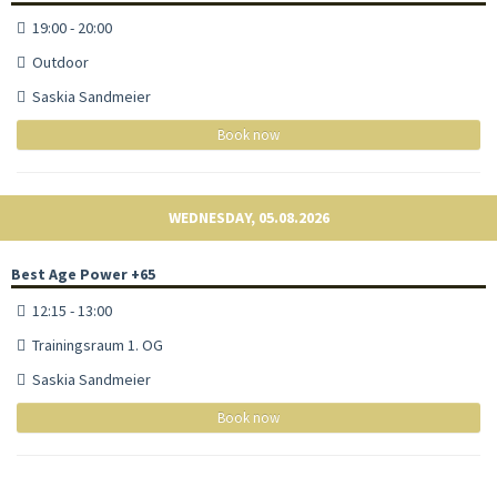
19:00 - 20:00
Outdoor
Saskia Sandmeier
Book now
WEDNESDAY, 05.08.2026
Best Age Power +65
12:15 - 13:00
Trainingsraum 1. OG
Saskia Sandmeier
Book now