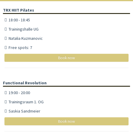
TRX HIIT Pilates
18:00 - 18:45
Trainingshalle UG
Natalia Kuzmanovic
Free spots: 7
Book now
Functional Revolution
19:00 - 20:00
Trainingsraum 1. OG
Saskia Sandmeier
Book now