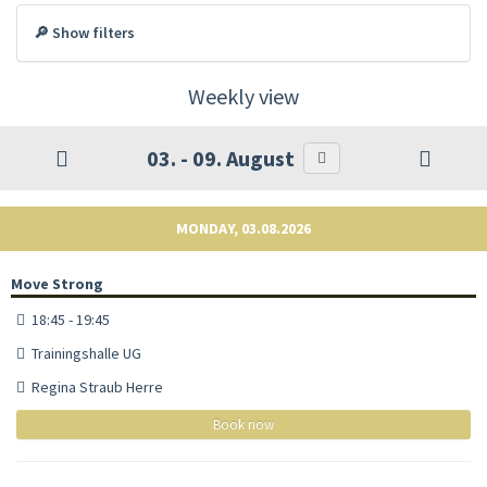
🔎 Show filters
Weekly view
03. - 09. August
MONDAY, 03.08.2026
Move Strong
18:45 - 19:45
Trainingshalle UG
Regina Straub Herre
Book now