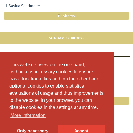
Saskia Sandmeier
Book now
SUNDAY, 09.08.2026
Vinyasa Yoga
08:30 - 09:30
This website uses, on the one hand,
This website uses, on the one hand,
technically necessary cookies to ensure
technically necessary cookies to ensure
Trainingsraum 1 OG
basic functionalities and, on the other hand,
basic functionalities and, on the other hand,
Fabienne Brunner
optional cookies to enable statistical
optional cookies to enable statistical
Free spots: 8
evaluations of usage and thus improvements
evaluations of usage and thus improvements
to the website. In your browser, you can
to the website. In your browser, you can
Book now
disable cookies in the settings at any time.
disable cookies in the settings at any time.
More information
More information
Only necessary
Only necessary
Accept
Accept