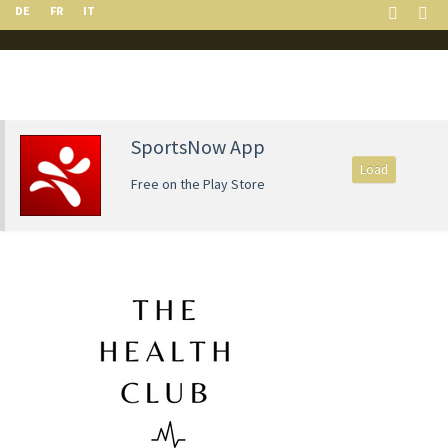
DE
FR
IT
SportsNow App
Load
Free on the Play Store