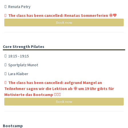
Renata Petry
The class has been cancelled: Renatas Sommerferien 🌞💛
Book now
Core Strength Pilates
18:15 - 19:15
Sportplatz Munot
Lara Klaiber
The class has been cancelled: aufgrund Mangel an
Teilnehmer sagen wir die Lektion ab 🌞 um 19 Uhr gibts für
Motivierte das Bootcamp 🏋🏼‍♀️
Book now
Bootcamp