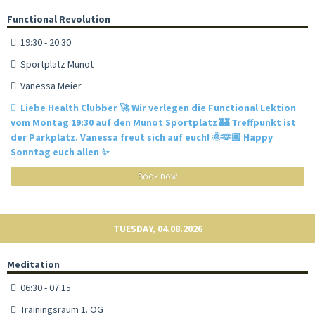
Functional Revolution
19:30 - 20:30
Sportplatz Munot
Vanessa Meier
Liebe Health Clubber 🚀 Wir verlegen die Functional Lektion
vom Montag 19:30 auf den Munot Sportplatz 🏰 Treffpunkt ist
der Parkplatz. Vanessa freut sich auf euch! 🌞🫶🏽 Happy
Sonntag euch allen ✨
Book now
TUESDAY, 04.08.2026
Meditation
06:30 - 07:15
Trainingsraum 1. OG