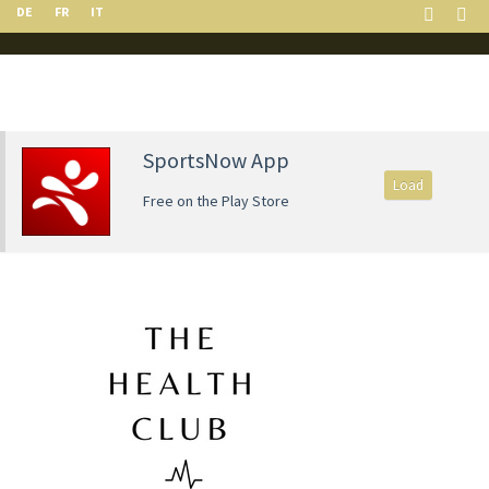
DE
FR
IT
SportsNow App
Load
Free on the Play Store