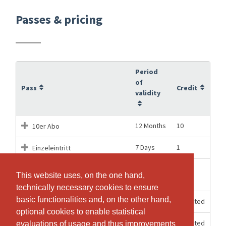
Passes & pricing
Period
of
Pass
Credit
validity
12 Months
10
10er Abo
7 Days
1
Einzeleintritt
Einzeleintritt für das PARTY
01.08.2026
1
This website uses, on the one hand,
This website uses, on the one hand,
Workout am 1. August
technically necessary cookies to ensure
technically necessary cookies to ensure
basic functionalities and, on the other hand,
basic functionalities and, on the other hand,
12 Months
Unlimited
Jahresabo
optional cookies to enable statistical
optional cookies to enable statistical
1 Months
Unlimited
Monatsabo
evaluations of usage and thus improvements
evaluations of usage and thus improvements