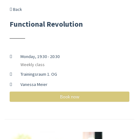
Back
Functional Revolution
Monday, 19:30 - 20:30
Weekly class
Trainingsraum 1. OG
Vanessa Meier
Book now