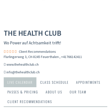
THE HEALTH CLUB
Wo Power auf Achtsamkeit trifft!
Client Recommendations
Flurlingerweg 3, CH-8245 Feuerthalen
,
+41766142411
www.thehealthclub.ch
info@thehealthclub.ch
LIVE CALENDAR
CLASS SCHEDULE
APPOINTMENTS
PASSES & PRICING
ABOUT US
OUR TEAM
CLIENT RECOMMENDATIONS