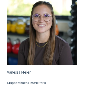
Vanessa Meier
Gruppenfitness Instruktorin