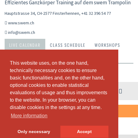
Effizientes Ganzkörper Training auf dem swem Trampolin
Hauptstrasse 34, CH-2577 Finsterhennen
,
+41 32 396 54 77
www.swem.ch
info@swem.ch
LIVE CALENDAR
CLASS SCHEDULE
WORKSHOPS
PASSES & PRICING
ABOUT US
OUR TEAM
This website uses, on the one hand,
This website uses, on the one hand,
technically necessary cookies to ensure
technically necessary cookies to ensure
Weekly view
basic functionalities and, on the other hand,
basic functionalities and, on the other hand,
optional cookies to enable statistical
optional cookies to enable statistical
03. - 09. August
evaluations of usage and thus improvements
evaluations of usage and thus improvements
to the website. In your browser, you can
to the website. In your browser, you can
disable cookies in the settings at any time.
disable cookies in the settings at any time.
THERE ARE NO CLASSES SCHEDULED THIS WEEK.
More information
More information
Only necessary
Only necessary
Accept
Accept