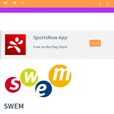
DE
FR
IT
SportsNow App
Load
Free on the Play Store
SWEM