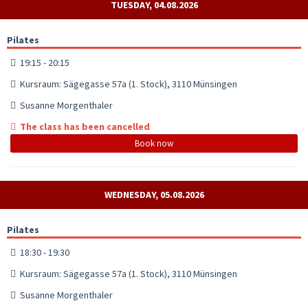
TUESDAY, 04.08.2026
Pilates
19:15 - 20:15
Kursraum: Sägegasse 57a (1. Stock), 3110 Münsingen
Susanne Morgenthaler
The class has been cancelled
Book now
WEDNESDAY, 05.08.2026
Pilates
18:30 - 19:30
Kursraum: Sägegasse 57a (1. Stock), 3110 Münsingen
Susanne Morgenthaler