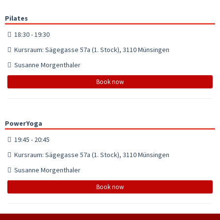
Pilates
18:30 - 19:30
Kursraum: Sägegasse 57a (1. Stock), 3110 Münsingen
Susanne Morgenthaler
Book now
PowerYoga
19:45 - 20:45
Kursraum: Sägegasse 57a (1. Stock), 3110 Münsingen
Susanne Morgenthaler
Book now