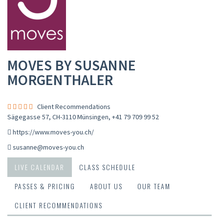
MOVES BY SUSANNE
MORGENTHALER
Client Recommendations
Sägegasse 57, CH-3110 Münsingen
,
+41 79 709 99 52
https://www.moves-you.ch/
susanne@moves-you.ch
LIVE CALENDAR
CLASS SCHEDULE
PASSES & PRICING
ABOUT US
OUR TEAM
CLIENT RECOMMENDATIONS