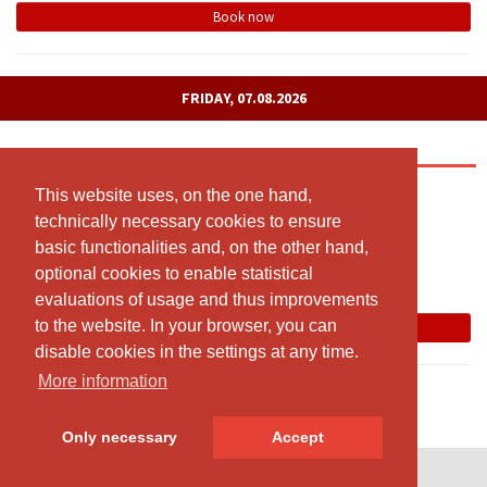
Book now
FRIDAY, 07.08.2026
Yoga meets Pilates
09:00 - 10:00
This website uses, on the one hand,
This website uses, on the one hand,
technically necessary cookies to ensure
technically necessary cookies to ensure
Kursraum: Sägegasse 57a (1. Stock), 3110 Münsingen
basic functionalities and, on the other hand,
basic functionalities and, on the other hand,
Susanne Morgenthaler
optional cookies to enable statistical
optional cookies to enable statistical
Free spots: 8
evaluations of usage and thus improvements
evaluations of usage and thus improvements
to the website. In your browser, you can
to the website. In your browser, you can
Book now
disable cookies in the settings at any time.
disable cookies in the settings at any time.
More information
More information
Only necessary
Only necessary
Accept
Accept
© SportsNow® 2026. The Swiss software for your studio.