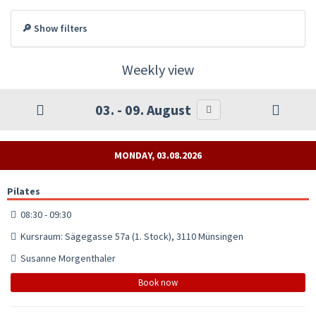
🔎 Show filters
Weekly view
03. - 09. August
MONDAY, 03.08.2026
Pilates
08:30 - 09:30
Kursraum: Sägegasse 57a (1. Stock), 3110 Münsingen
Susanne Morgenthaler
Book now