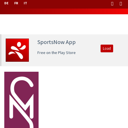
DE
FR
IT
SportsNow App
Load
Free on the Play Store