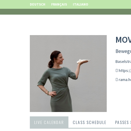
DEUTSCH
FRANÇAIS
ITALIANO
MO
Bewegu
Baselstr
https:
rama.
LIVE CALENDAR
CLASS SCHEDULE
PASSES