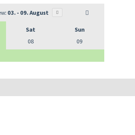
ew:
03. - 09. August
Sat
Sun
08
09