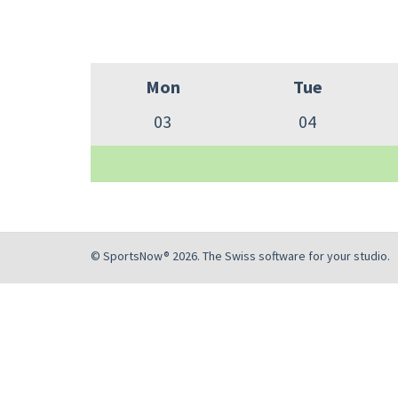
Mon
Tue
03
04
© SportsNow® 2026. The Swiss software for your studio.