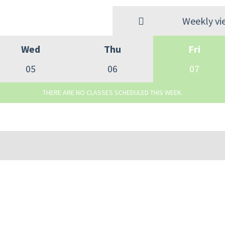
Weekly vi
Wed
Thu
Fri
05
06
07
THERE ARE NO CLASSES SCHEDULED THIS WEEK.