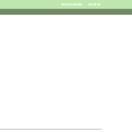
MOVEORAMA
SIGN IN