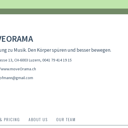
VEORAMA
ng zu Musik. Den Körper spüren und besser bewegen.
asse 13, CH-6003 Luzern
,
0041 79 414 19 15
//www.moveOrama.ch
hofmann@gmail.com
 & PRICING
ABOUT US
OUR TEAM