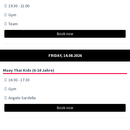
19:30 - 21:00
Gym
Team
Book now
FRIDAY, 14.08.2026
Muay Thai Kids (6-10 Jahre)
16:30 - 17:30
Gym
Angelo Sardella
Book now