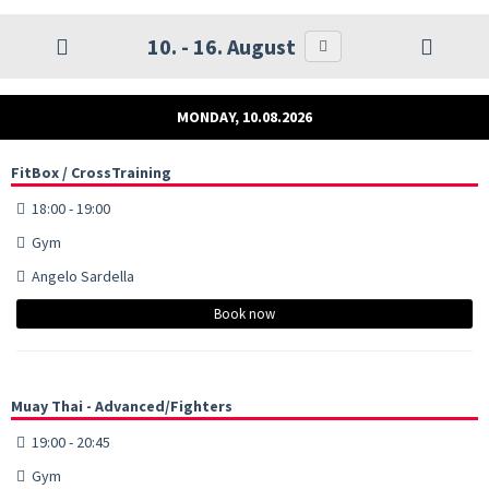
10. - 16. August
MONDAY, 10.08.2026
FitBox / CrossTraining
18:00 - 19:00
Gym
Angelo Sardella
Book now
Muay Thai - Advanced/Fighters
19:00 - 20:45
Gym