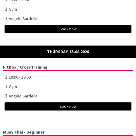
Gym
Angelo Sardella
Book now
THURSDAY, 13.08.2026
FitBox / CrossTraining
18:00 - 19:00
Gym
Angelo Sardella
Book now
Muay Thai - Beginner