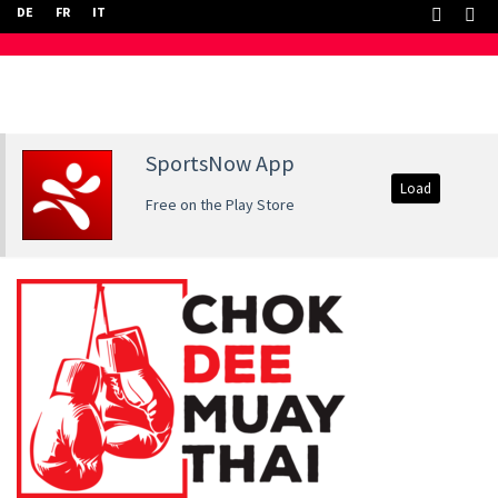
DE
FR
IT
SportsNow App
Load
Free on the Play Store