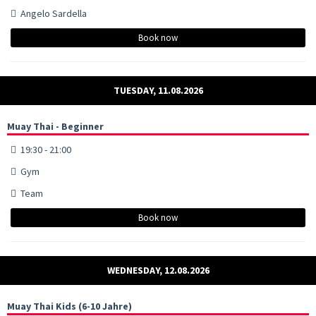
Angelo Sardella
Book now
TUESDAY, 11.08.2026
Muay Thai - Beginner
19:30 - 21:00
Gym
Team
Book now
WEDNESDAY, 12.08.2026
Muay Thai Kids (6-10 Jahre)