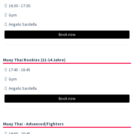
16:30 - 17:30
Gym
Angelo Sardella
Book now
Muay Thai Rookies (11-14 Jahre)
17:45 - 18:45
Gym
Angelo Sardella
Book now
Muay Thai - Advanced/Fighters
19:00 - 20:45