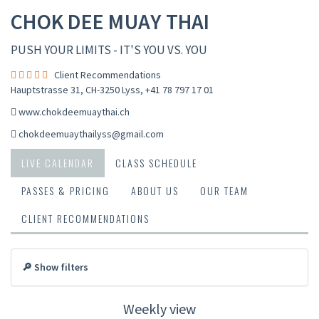
CHOK DEE MUAY THAI
PUSH YOUR LIMITS - IT'S YOU VS. YOU
Client Recommendations
Hauptstrasse 31, CH-3250 Lyss
,
+41 78 797 17 01
www.chokdeemuaythai.ch
chokdeemuaythailyss@gmail.com
LIVE CALENDAR
CLASS SCHEDULE
PASSES & PRICING
ABOUT US
OUR TEAM
CLIENT RECOMMENDATIONS
🔎 Show filters
Weekly view