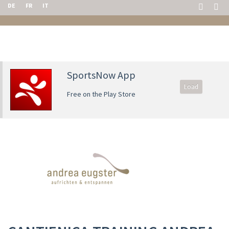
DE
FR
IT
SportsNow App
Load
Free on the Play Store