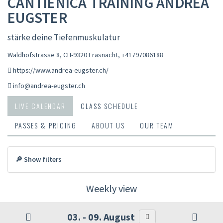
CANTIENICA TRAINING ANDREA
EUGSTER
stärke deine Tiefenmuskulatur
Waldhofstrasse 8, CH-9320 Frasnacht
,
+41797086188
https://www.andrea-eugster.ch/
info@andrea-eugster.ch
LIVE CALENDAR
CLASS SCHEDULE
PASSES & PRICING
ABOUT US
OUR TEAM
🔎 Show filters
Weekly view
03. - 09. August