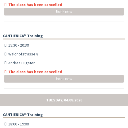
The class has been cancelled
Book now
CANTIENICA®-Training
19:30 - 20:30
Waldhofstrasse 8
Andrea Eugster
The class has been cancelled
Book now
TUESDAY, 04.08.2026
CANTIENICA®-Training
18:00 - 19:00