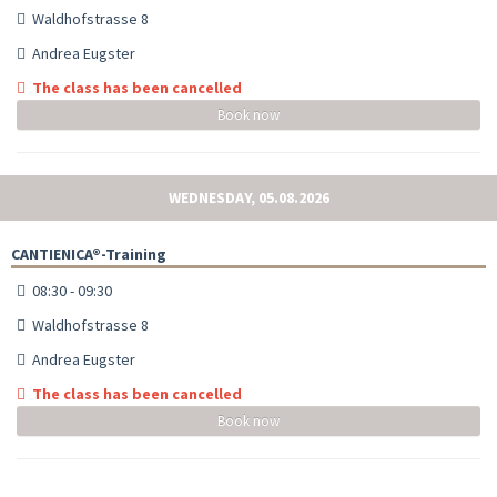
Waldhofstrasse 8
Andrea Eugster
The class has been cancelled
Book now
WEDNESDAY, 05.08.2026
CANTIENICA®-Training
08:30 - 09:30
Waldhofstrasse 8
Andrea Eugster
The class has been cancelled
Book now