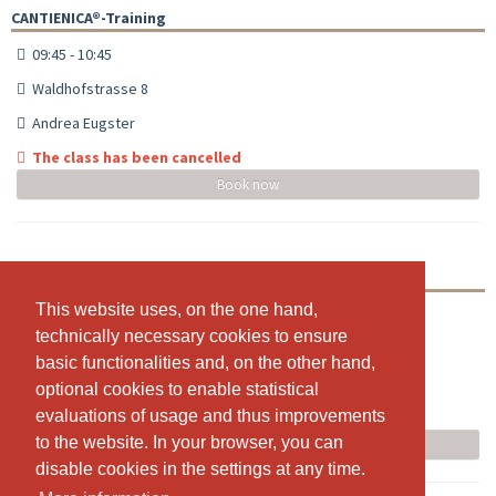
CANTIENICA®-Training
09:45 - 10:45
Waldhofstrasse 8
Andrea Eugster
The class has been cancelled
Book now
CANTIENICA®-Training
This website uses, on the one hand,
This website uses, on the one hand,
18:00 - 19:00
technically necessary cookies to ensure
technically necessary cookies to ensure
Waldhofstrasse 8
basic functionalities and, on the other hand,
basic functionalities and, on the other hand,
Andrea Eugster
optional cookies to enable statistical
optional cookies to enable statistical
evaluations of usage and thus improvements
evaluations of usage and thus improvements
The class has been cancelled
to the website. In your browser, you can
to the website. In your browser, you can
Book now
disable cookies in the settings at any time.
disable cookies in the settings at any time.