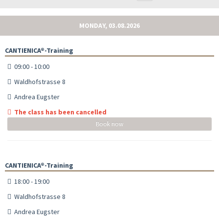
MONDAY, 03.08.2026
CANTIENICA®-Training
09:00 - 10:00
Waldhofstrasse 8
Andrea Eugster
The class has been cancelled
Book now
CANTIENICA®-Training
18:00 - 19:00
Waldhofstrasse 8
Andrea Eugster