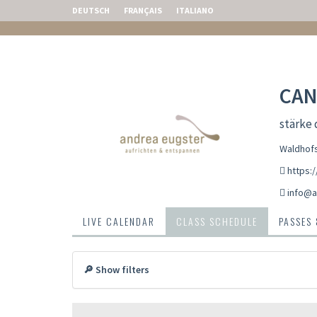
DEUTSCH
FRANÇAIS
ITALIANO
CAN
stärke
Waldhofs
https:
info@a
LIVE CALENDAR
CLASS SCHEDULE
PASSES
🔎 Show filters