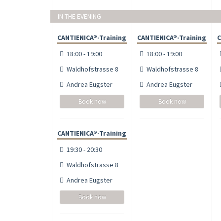
IN THE EVENING
CANTIENICA®-Training
CANTIENICA®-Training
C
18:00 - 19:00
18:00 - 19:00
Waldhofstrasse 8
Waldhofstrasse 8
Andrea Eugster
Andrea Eugster
Book now
Book now
CANTIENICA®-Training
19:30 - 20:30
Waldhofstrasse 8
Andrea Eugster
Book now