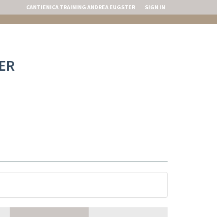
CANTIENICA TRAINING ANDREA EUGSTER
SIGN IN
ER