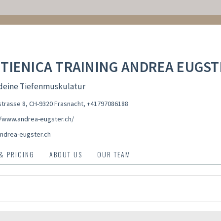
TIENICA TRAINING ANDREA EUGST
 deine Tiefenmuskulatur
trasse 8, CH-9320 Frasnacht
,
+41797086188
//www.andrea-eugster.ch/
ndrea-eugster.ch
 & PRICING
ABOUT US
OUR TEAM