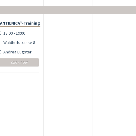
ANTIENICA®-Training
18:00 - 19:00
Waldhofstrasse 8
Andrea Eugster
Book now