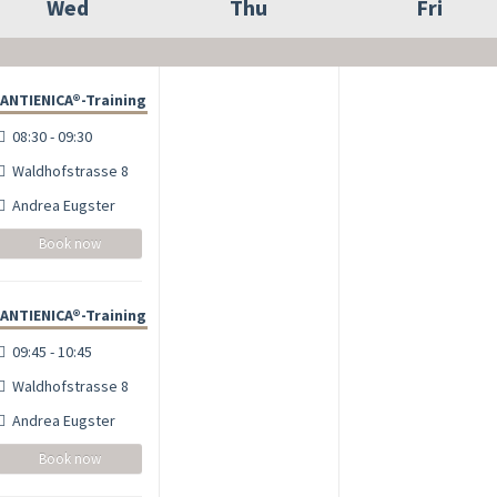
Wed
Thu
Fri
ANTIENICA®-Training
08:30 - 09:30
Waldhofstrasse 8
Andrea Eugster
Book now
ANTIENICA®-Training
09:45 - 10:45
Waldhofstrasse 8
Andrea Eugster
Book now