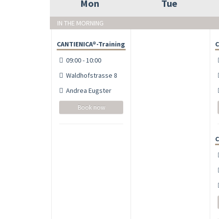
Mon
Tue
IN THE MORNING
CANTIENICA®-Training
C
09:00 - 10:00
Waldhofstrasse 8
Andrea Eugster
Book now
C