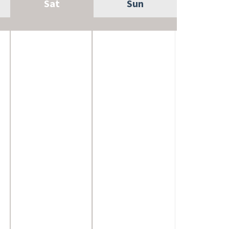
Sat
Sun