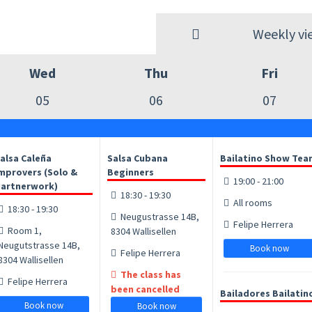
Weekly vi
Wed
Thu
Fri
05
06
07
alsa Caleña
Salsa Cubana
Bailatino Show Tea
mprovers (Solo &
Beginners
19:00 - 21:00
artnerwork)
18:30 - 19:30
All rooms
18:30 - 19:30
Neugustrasse 14B,
Felipe Herrera
Room 1,
8304 Wallisellen
Neugutstrasse 14B,
Book now
Felipe Herrera
8304 Wallisellen
The class has
Felipe Herrera
been cancelled
Bailadores Bailatin
Book now
Book now