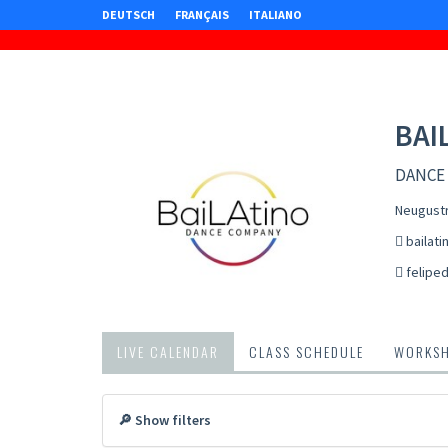
DEUTSCH
FRANÇAIS
ITALIANO
BAI
DANCE
Neugustr
bailati
felipe
LIVE CALENDAR
CLASS SCHEDULE
WORKS
🔎 Show filters