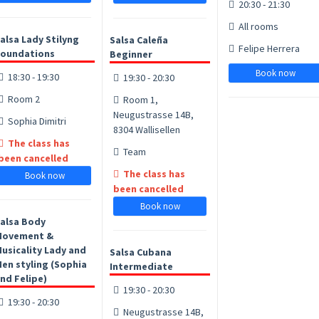
20:30 - 21:30
All rooms
alsa Lady Stilyng
Salsa Caleña
Felipe Herrera
oundations
Beginner
Book now
18:30 - 19:30
19:30 - 20:30
Room 2
Room 1,
Neugustrasse 14B,
Sophia Dimitri
8304 Wallisellen
The class has
Team
been cancelled
The class has
Book now
been cancelled
Book now
alsa Body
Movement &
usicality Lady and
Salsa Cubana
en styling (Sophia
Intermediate
nd Felipe)
19:30 - 20:30
19:30 - 20:30
Neugustrasse 14B,