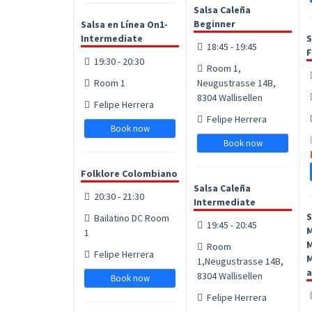
Salsa Caleña
Beginner
Salsa en Línea On1-
Intermediate
S
18:45 - 19:45
F
19:30 - 20:30
Room 1,
Room 1
Neugustrasse 14B,
8304 Wallisellen
Felipe Herrera
Felipe Herrera
Book now
Book now
Folklore Colombiano
Salsa Caleña
20:30 - 21:30
Intermediate
S
Bailatino DC Room
19:45 - 20:45
1
M
Room
Felipe Herrera
M
1,Neugustrasse 14B,
a
8304 Wallisellen
Book now
Felipe Herrera