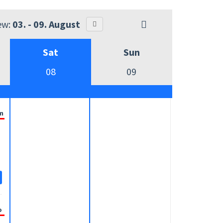
ew:
03. - 09. August
Sat
Sun
08
09
m
o