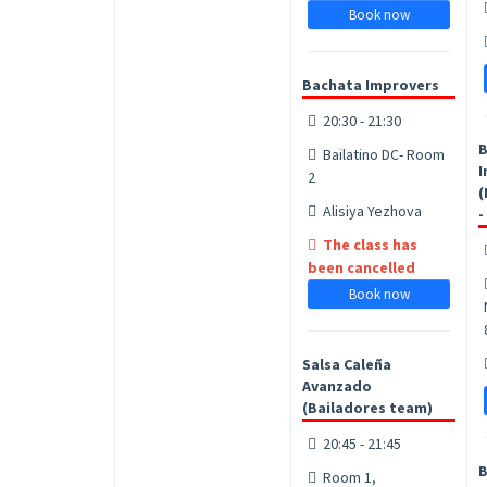
Book now
Bachata Improvers
20:30 - 21:30
B
Bailatino DC- Room
I
2
(
Alisiya Yezhova
-
The class has
been cancelled
Book now
Salsa Caleña
Avanzado
(Bailadores team)
20:45 - 21:45
B
Room 1,