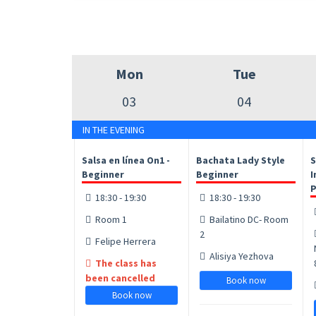
Mon
Tue
03
04
IN THE EVENING
Salsa en línea On1 -
Bachata Lady Style
S
Beginner
Beginner
I
P
18:30 - 19:30
18:30 - 19:30
Room 1
Bailatino DC- Room
2
Felipe Herrera
Alisiya Yezhova
The class has
been cancelled
Book now
Book now