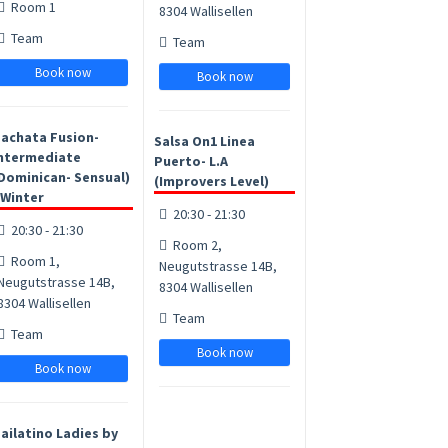
Room 1
8304 Wallisellen
Team
Team
Book now
Book now
achata Fusion-
Salsa On1 Linea
ntermediate
Puerto- L.A
Dominican- Sensual)
(Improvers Level)
 Winter
20:30 - 21:30
20:30 - 21:30
Room 2,
Room 1,
Neugutstrasse 14B,
Neugutstrasse 14B,
8304 Wallisellen
8304 Wallisellen
Team
Team
Book now
Book now
ailatino Ladies by