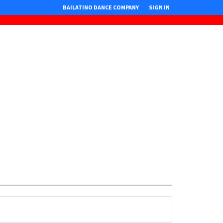
BAILATINO DANCE COMPANY
SIGN IN