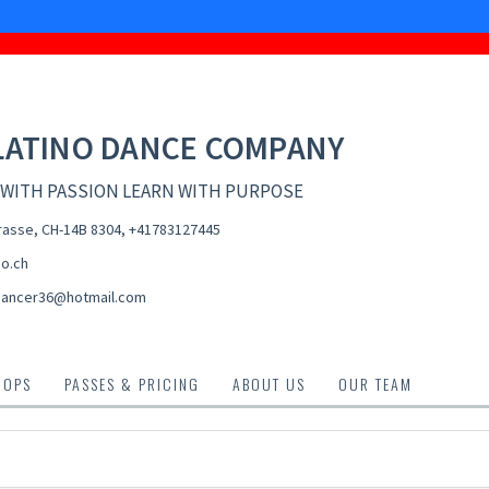
LATINO DANCE COMPANY
 WITH PASSION LEARN WITH PURPOSE
asse, CH-14B 8304
,
+41783127445
no.ch
dancer36@hotmail.com
HOPS
PASSES & PRICING
ABOUT US
OUR TEAM