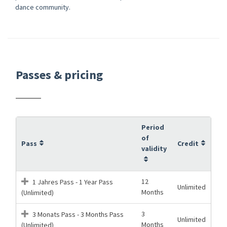
dance community.
Passes & pricing
Period
of
Pass
Credit
validity
12
1 Jahres Pass - 1 Year Pass
Unlimited
Months
(Unlimited)
3
3 Monats Pass - 3 Months Pass
Unlimited
Months
(Unlimited)