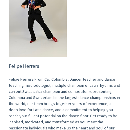
Felipe Herrera
Felipe Herrera From Cali Colombia, Dancer teacher and dance
teaching methodologist, multiple champion of Latin rhythms and
current Swiss salsa champion and competitor representing
Colombia and Switzerland in the largest dance championships in
the world, our team brings together years of experience, a
deep love for Latin dance, and a commitment to helping you
reach your fullest potential on the dance floor. Get ready to be
inspired, motivated, and transformed as you meet the
passionate individuals who make up the heart and soul of our