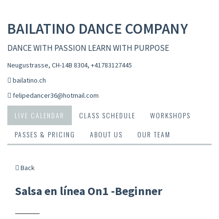
BAILATINO DANCE COMPANY
DANCE WITH PASSION LEARN WITH PURPOSE
Neugustrasse, CH-14B 8304
,
+41783127445
bailatino.ch
felipedancer36@hotmail.com
LIVE CALENDAR
CLASS SCHEDULE
WORKSHOPS
PASSES & PRICING
ABOUT US
OUR TEAM
Back
Salsa en línea On1 -Beginner