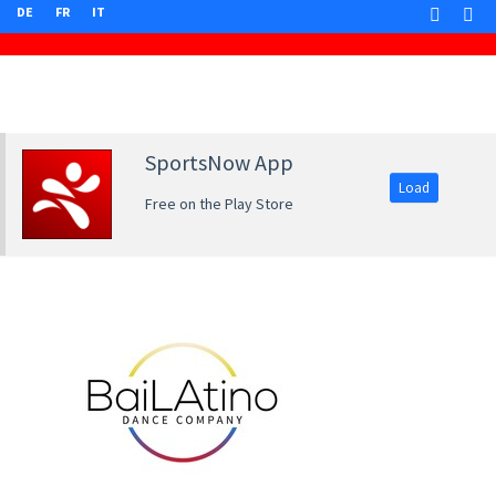
DE
FR
IT
SportsNow App
Load
Free on the Play Store