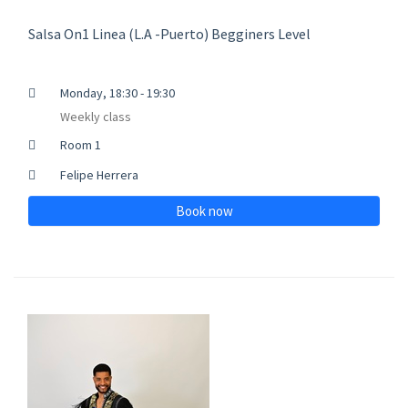
Salsa On1 Linea (L.A -Puerto) Begginers Level
Monday, 18:30 - 19:30
Weekly class
Room 1
Felipe Herrera
Book now