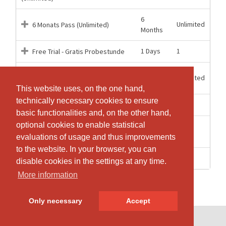
6
Unlimited
6 Monats Pass (Unlimited)
Months
1 Days
1
Free Trial - Gratis Probestunde
1
Unlimited
Montly Pass (Monatskarte)
Months
This website uses, on the one hand,
This website uses, on the one hand,
technically necessary cookies to ensure
technically necessary cookies to ensure
1 weeks
1
One class
basic functionalities and, on the other hand,
basic functionalities and, on the other hand,
optional cookies to enable statistical
optional cookies to enable statistical
14
10
Pack x10
weeks
evaluations of usage and thus improvements
evaluations of usage and thus improvements
to the website. In your browser, you can
to the website. In your browser, you can
7 weeks
5
Pack x5
disable cookies in the settings at any time.
disable cookies in the settings at any time.
More information
More information
Only necessary
Only necessary
Accept
Accept
© SportsNow® 2026. The Swiss software for your studio.