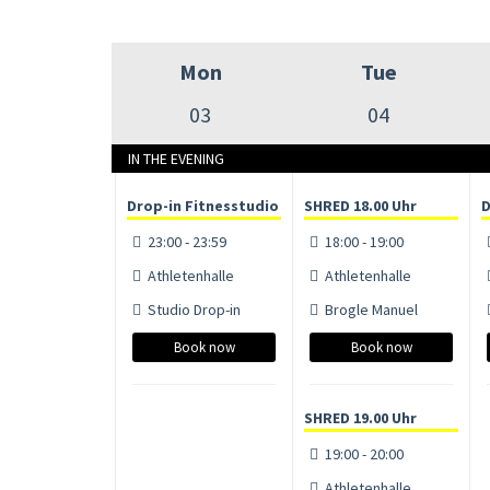
Mon
Tue
03
04
IN THE EVENING
Drop-in Fitnesstudio
SHRED 18.00 Uhr
D
23:00 - 23:59
18:00 - 19:00
Athletenhalle
Athletenhalle
Studio Drop-in
Brogle Manuel
Book now
Book now
SHRED 19.00 Uhr
19:00 - 20:00
Athletenhalle