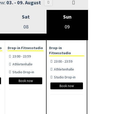
ew:
03. - 09. August
Sat
Sun
08
09
io
Drop-in Fitnesstudio
Drop-in
Fitnesstudio
23:00 - 23:59
23:00 - 23:59
Athletenhalle
Athletenhalle
Studio Drop-in
Studio Drop-in
Book now
Book now