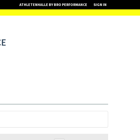
ATHLETENHALLE BY BRO PERFORMANCE
SIGN IN
CE