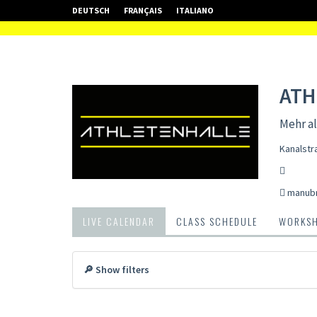
DEUTSCH
FRANÇAIS
ITALIANO
ATH
Mehr al
Kanalstr
manub
LIVE CALENDAR
CLASS SCHEDULE
WORKS
🔎 Show filters