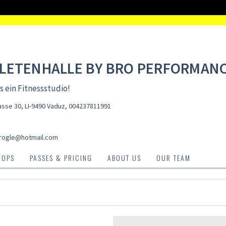
LETENHALLE BY BRO PERFORMAN
s ein Fitnessstudio!
asse 30, LI-9490 Vaduz
,
004237811991
rogle@hotmail.com
HOPS
PASSES & PRICING
ABOUT US
OUR TEAM