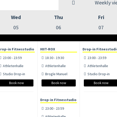
Weekly vi
Wed
Thu
Fri
05
06
07
rop-in Fitnesstudio
HIIT-ROX
Drop-in Fitnesstud
23:00 - 23:59
18:30 - 19:30
23:00 - 23:59
Athletenhalle
Athletenhalle
Athletenhalle
Studio Drop-in
Brogle Manuel
Studio Drop-in
Book now
Book now
Book now
Drop-in Fitnesstudio
23:00 - 23:59
Athletenhalle