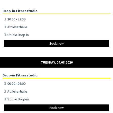
Drop-in Fitnesstudio
20:00 - 23:59
Athletenhalle
Studio Drop-in
Book now
TUESDAY, 04.08.2026
Drop-in Fitnesstudio
00:00 - 08:00
Athletenhalle
Studio Drop-in
Book now