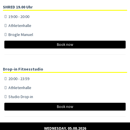
SHRED 19.00 Uhr
19:00 - 20:00
Athletenhalle
Brogle Manuel
Book now
Drop-in Fitnesstudio
20:00 - 23:59
Athletenhalle
Studio Drop-in
Book now
WEDNESDAY, 05.08.2026