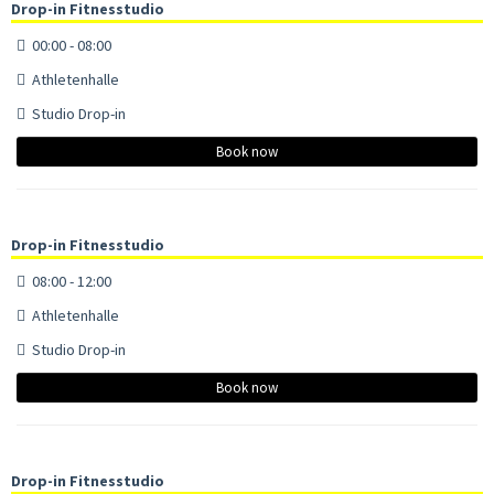
Drop-in Fitnesstudio
00:00 - 08:00
Athletenhalle
Studio Drop-in
Book now
Drop-in Fitnesstudio
08:00 - 12:00
Athletenhalle
Studio Drop-in
Book now
Drop-in Fitnesstudio