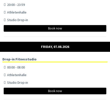
20:00 - 23:59
Athletenhalle
Studio Drop-in
Book now
FRIDAY, 07.08.2026
Drop-in Fitnesstudio
00:00 - 08:00
Athletenhalle
Studio Drop-in
Book now