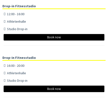
Drop-in Fitnesstudio
12:00 - 16:00
Athletenhalle
Studio Drop-in
Book now
Drop-in Fitnesstudio
16:00 - 20:00
Athletenhalle
Studio Drop-in
Book now