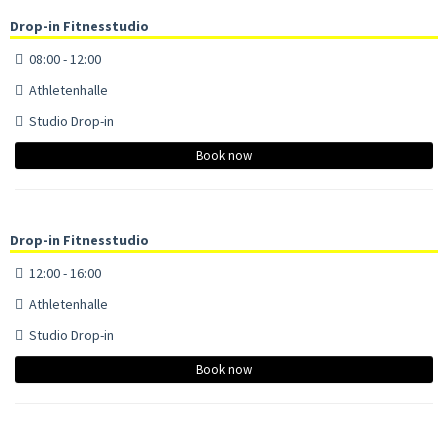
Drop-in Fitnesstudio
08:00 - 12:00
Athletenhalle
Studio Drop-in
Book now
Drop-in Fitnesstudio
12:00 - 16:00
Athletenhalle
Studio Drop-in
Book now