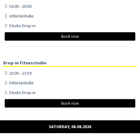
16:00 - 20:00
Athletenhalle
Studio Drop-in
Book now
Drop-in Fitnesstudio
20:00 - 23:59
Athletenhalle
Studio Drop-in
Book now
SATURDAY, 08.08.2026