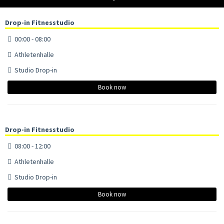
Drop-in Fitnesstudio
00:00 - 08:00
Athletenhalle
Studio Drop-in
Book now
Drop-in Fitnesstudio
08:00 - 12:00
Athletenhalle
Studio Drop-in
Book now