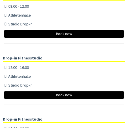
08:00 - 12:00
Athletenhalle
Studio Drop-in
Book now
Drop-in Fitnesstudio
12:00 - 16:00
Athletenhalle
Studio Drop-in
Book now
Drop-in Fitnesstudio