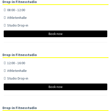
Drop-in Fitnesstudio
08:00 - 12:00
Athletenhalle
Studio Drop-in
Book now
Drop-in Fitnesstudio
12:00 - 16:00
Athletenhalle
Studio Drop-in
Book now
Drop-in Fitnesstudio