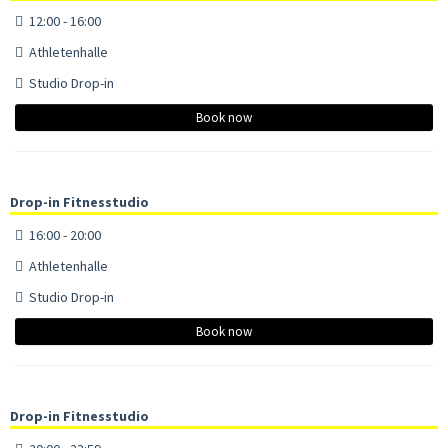
12:00 - 16:00
Athletenhalle
Studio Drop-in
Book now
Drop-in Fitnesstudio
16:00 - 20:00
Athletenhalle
Studio Drop-in
Book now
Drop-in Fitnesstudio