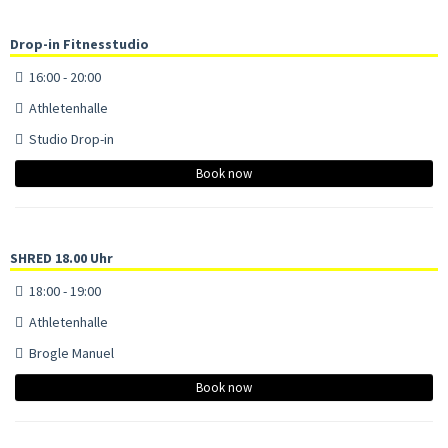
Drop-in Fitnesstudio
16:00 - 20:00
Athletenhalle
Studio Drop-in
Book now
SHRED 18.00 Uhr
18:00 - 19:00
Athletenhalle
Brogle Manuel
Book now