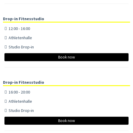
Drop-in Fitnesstudio
12:00 - 16:00
Athletenhalle
Studio Drop-in
Book now
Drop-in Fitnesstudio
16:00 - 20:00
Athletenhalle
Studio Drop-in
Book now