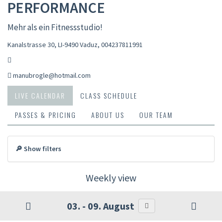
PERFORMANCE
Mehr als ein Fitnessstudio!
Kanalstrasse 30, LI-9490 Vaduz
,
004237811991
manubrogle@hotmail.com
LIVE CALENDAR
CLASS SCHEDULE
PASSES & PRICING
ABOUT US
OUR TEAM
🔎 Show filters
Weekly view
03. - 09. August