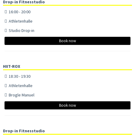
Drop-in Fitnesstudio
16:00 - 20:00
Athletenhalle
Studio Drop-in
Book now
HIIT-ROX
18:30 - 19:30
Athletenhalle
Brogle Manuel
Book now
Drop-in Fitnesstudio