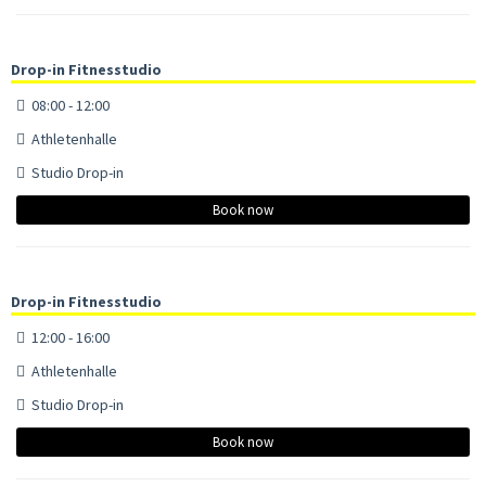
Drop-in Fitnesstudio
08:00 - 12:00
Athletenhalle
Studio Drop-in
Book now
Drop-in Fitnesstudio
12:00 - 16:00
Athletenhalle
Studio Drop-in
Book now