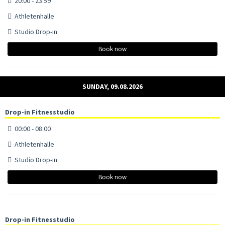
20:00 - 23:59
Athletenhalle
Studio Drop-in
Book now
SUNDAY, 09.08.2026
Drop-in Fitnesstudio
00:00 - 08:00
Athletenhalle
Studio Drop-in
Book now
Drop-in Fitnesstudio