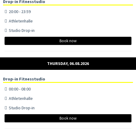
Drop-in Fitnesstudio
20:00 - 23:59
Athletenhalle
Studio Drop-in
Book now
THURSDAY, 06.08.2026
Drop-in Fitnesstudio
00:00 - 08:00
Athletenhalle
Studio Drop-in
Book now