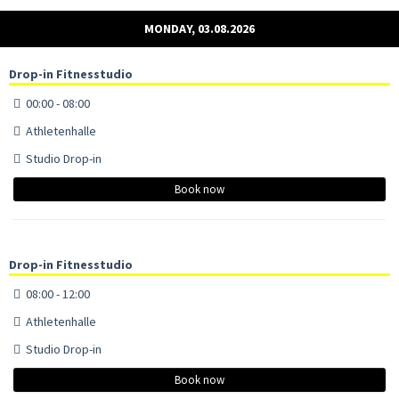
MONDAY, 03.08.2026
Drop-in Fitnesstudio
00:00 - 08:00
Athletenhalle
Studio Drop-in
Book now
Drop-in Fitnesstudio
08:00 - 12:00
Athletenhalle
Studio Drop-in
Book now