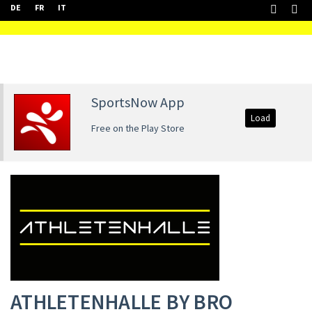
DE
FR
IT
SportsNow App
Load
Free on the Play Store
ATHLETENHALLE BY BRO