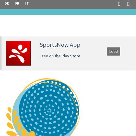
DE
FR
IT
SportsNow App
Load
Free on the Play Store