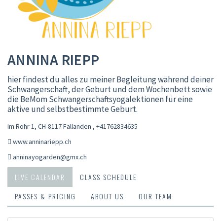
ANNINA RIEPP
hier findest du alles zu meiner Begleitung während deiner
Schwangerschaft, der Geburt und dem Wochenbett sowie
die BeMom Schwangerschaftsyogalektionen für eine
aktive und selbstbestimmte Geburt.
Im Rohr 1, CH-8117 Fällanden
,
+41762834635
www.anninariepp.ch
anninayogarden@gmx.ch
LIVE CALENDAR
CLASS SCHEDULE
PASSES & PRICING
ABOUT US
OUR TEAM