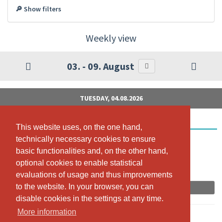
🔎 Show filters
Weekly view
03. - 09. August
TUESDAY, 04.08.2026
BeMOM Schwangerschaftsyoga
This website uses, on the one hand,
This website uses, on the one hand,
technically necessary cookies to ensure
technically necessary cookies to ensure
19:00 - 20:15
basic functionalities and, on the other hand,
basic functionalities and, on the other hand,
Yogana Maur, EGGSTRASSE 8, 8124 MAUR
optional cookies to enable statistical
optional cookies to enable statistical
Annina Riepp
evaluations of usage and thus improvements
evaluations of usage and thus improvements
to the website. In your browser, you can
to the website. In your browser, you can
Book now
disable cookies in the settings at any time.
disable cookies in the settings at any time.
More information
More information