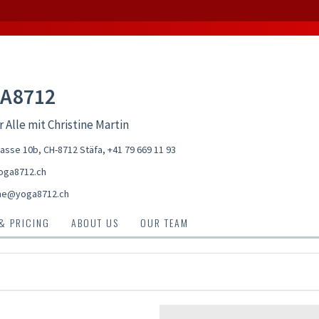
A8712
r Alle mit Christine Martin
asse 10b, CH-8712 Stäfa
,
+41 79 669 11 93
oga8712.ch
ine@yoga8712.ch
 & PRICING
ABOUT US
OUR TEAM