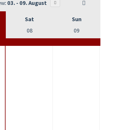
ew:
03. - 09. August
Sat
Sun
08
09