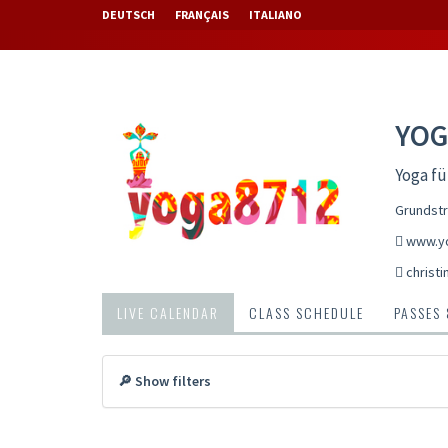
DEUTSCH
FRANÇAIS
ITALIANO
YOG
Yoga fü
Grundstr
www.y
christ
LIVE CALENDAR
CLASS SCHEDULE
PASSES
🔎 Show filters