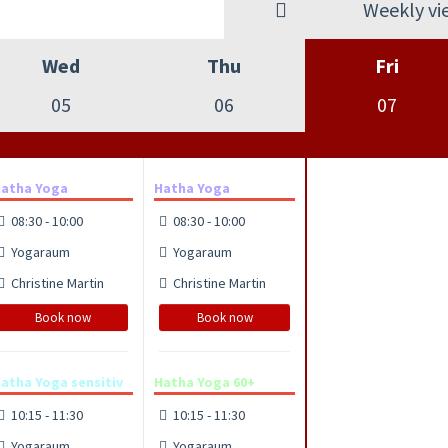
Weekly vi
Wed
Thu
Fri
05
06
07
atha Yoga
Hatha Yoga
08:30 - 10:00
08:30 - 10:00
Yogaraum
Yogaraum
Christine Martin
Christine Martin
Book now
Book now
atha Yoga sensitiv
Hatha Yoga 60+
10:15 - 11:30
10:15 - 11:30
Yogaraum
Yogaraum