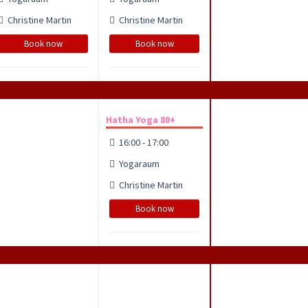
Christine Martin
Christine Martin
Book now
Book now
Hatha Yoga 80+
16:00 - 17:00
Yogaraum
Christine Martin
Book now