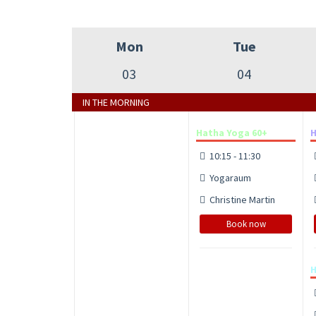
Mon
Tue
03
04
IN THE MORNING
Hatha Yoga 60+
H
10:15 - 11:30
Yogaraum
Christine Martin
Book now
H