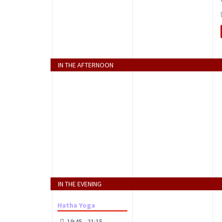
IN THE AFTERNOON
IN THE EVENING
Hatha Yoga
19:45 - 21:15