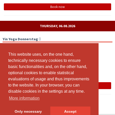
Book now
THURSDAY, 06.08.2026
Yin Yoga Donnerstag
With livestream
This website uses, on the one hand,
This website uses, on the one hand,
18:00 - 19:15
technically necessary cookies to ensure
technically necessary cookies to ensure
Yoga Lenzburg, Sägestrasse 42, 5600 Lenzburg (Eingang
basic functionalities and, on the other hand,
basic functionalities and, on the other hand,
Feuertreppe neben Brocki Rundumel 2. Stock)
optional cookies to enable statistical
optional cookies to enable statistical
Franziska Von Arx
evaluations of usage and thus improvements
evaluations of usage and thus improvements
to the website. In your browser, you can
to the website. In your browser, you can
Book now
disable cookies in the settings at any time.
disable cookies in the settings at any time.
More information
More information
Only necessary
Only necessary
Accept
Accept