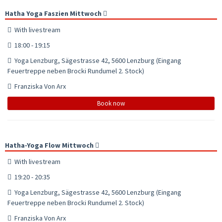
Hatha Yoga Faszien Mittwoch
With livestream
18:00 - 19:15
Yoga Lenzburg, Sägestrasse 42, 5600 Lenzburg (Eingang
Feuertreppe neben Brocki Rundumel 2. Stock)
Franziska Von Arx
Book now
Hatha-Yoga Flow Mittwoch
With livestream
19:20 - 20:35
Yoga Lenzburg, Sägestrasse 42, 5600 Lenzburg (Eingang
Feuertreppe neben Brocki Rundumel 2. Stock)
Franziska Von Arx