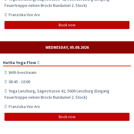
Feuertreppe neben Brocki Rundumel 2. Stock)
Franziska Von Arx
Book now
WEDNESDAY, 05.08.2026
Hatha Yoga Flow
With livestream
08:45 - 10:00
Yoga Lenzburg, Sägestrasse 42, 5600 Lenzburg (Eingang
Feuertreppe neben Brocki Rundumel 2. Stock)
Franziska Von Arx
Book now