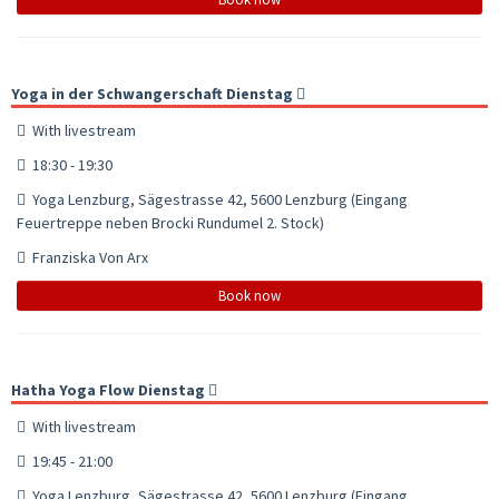
Yoga in der Schwangerschaft Dienstag
With livestream
18:30 - 19:30
Yoga Lenzburg, Sägestrasse 42, 5600 Lenzburg (Eingang
Feuertreppe neben Brocki Rundumel 2. Stock)
Franziska Von Arx
Book now
Hatha Yoga Flow Dienstag
With livestream
19:45 - 21:00
Yoga Lenzburg, Sägestrasse 42, 5600 Lenzburg (Eingang