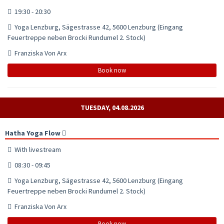
19:30 - 20:30
Yoga Lenzburg, Sägestrasse 42, 5600 Lenzburg (Eingang
Feuertreppe neben Brocki Rundumel 2. Stock)
Franziska Von Arx
Book now
TUESDAY, 04.08.2026
Hatha Yoga Flow
With livestream
08:30 - 09:45
Yoga Lenzburg, Sägestrasse 42, 5600 Lenzburg (Eingang
Feuertreppe neben Brocki Rundumel 2. Stock)
Franziska Von Arx
Book now