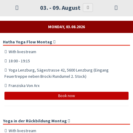
03. - 09. August
MONDAY, 03.08.2026
Hatha Yoga Flow Montag
With livestream
18:00 - 19:15
Yoga Lenzburg, Sägestrasse 42, 5600 Lenzburg (Eingang
Feuertreppe neben Brocki Rundumel 2. Stock)
Franziska Von Arx
Book now
Yoga in der Rückbildung Montag
With livestream