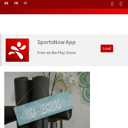
DE
FR
IT
SportsNow App
Load
Free on the Play Store