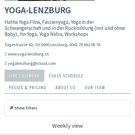
YOGA-LENZBURG
Hatha Yoga Flow, Faszienyoga, Yoga in der
Schwangerschaft und in der Rückbildung (mit und ohne
Baby), Yin Yoga, Yoga Nidra, Workshops
Sägestrasse 42, CH-5600 Lenzburg
,
0041 78 662 08 76
www.yoga-lenzburg.ch
yogalenzburg@icloud.com
LIVE CALENDAR
CLASS SCHEDULE
PASSES & PRICING
ABOUT US
OUR TEAM
🔎 Show filters
Weekly view