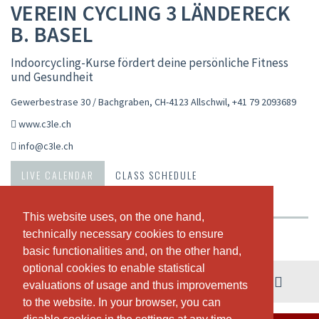
VEREIN CYCLING 3 LÄNDERECK
B. BASEL
Indoorcycling-Kurse fördert deine persönliche Fitness
und Gesundheit
Gewerbestrase 30 / Bachgraben, CH-4123 Allschwil
,
+41 79 2093689
www.c3le.ch
info@c3le.ch
LIVE CALENDAR
CLASS SCHEDULE
PASSES & PRICING
ABOUT US
OUR TEAM
This website uses, on the one hand,
This website uses, on the one hand,
technically necessary cookies to ensure
technically necessary cookies to ensure
Weekly view
basic functionalities and, on the other hand,
basic functionalities and, on the other hand,
optional cookies to enable statistical
optional cookies to enable statistical
03. - 09. August
evaluations of usage and thus improvements
evaluations of usage and thus improvements
to the website. In your browser, you can
to the website. In your browser, you can