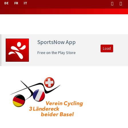
DE
FR
IT
SportsNow App
Load
Free on the Play Store