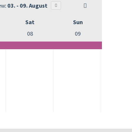
ew:
03. - 09. August
Sat
Sun
08
09