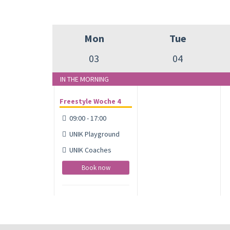
Mon
Tue
03
04
IN THE MORNING
Freestyle Woche 4
09:00 - 17:00
UNIK Playground
UNIK Coaches
Book now