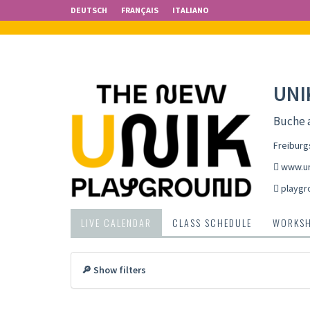
DEUTSCH
FRANÇAIS
ITALIANO
UNI
Buche 
Freiburg
www.un
playgr
LIVE CALENDAR
CLASS SCHEDULE
WORKS
🔎 Show filters