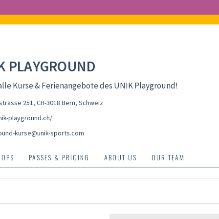
K PLAYGROUND
alle Kurse & Ferienangebote des UNIK Playground!
strasse 251, CH-3018 Bern
,
Schweiz
ik-playground.ch/
ound-kurse@unik-sports.com
HOPS
PASSES & PRICING
ABOUT US
OUR TEAM