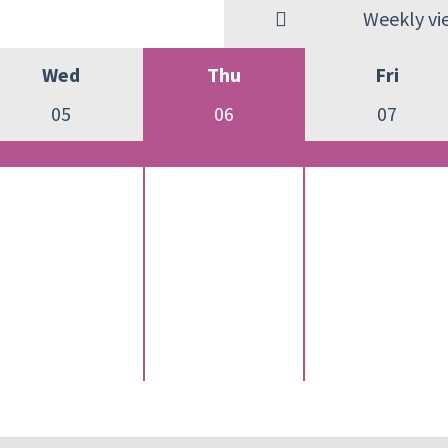
Weekly vi
Wed
Thu
Fri
05
06
07