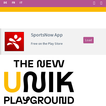
DE
FR
IT
SportsNow App
Load
Free on the Play Store