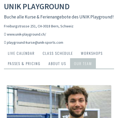
UNIK PLAYGROUND
Buche alle Kurse & Ferienangebote des UNIK Playground!
Freiburgstrasse 251, CH-3018 Bern
,
Schweiz
www.unik-playground.ch/
playground-kurse@unik-sports.com
LIVE CALENDAR
CLASS SCHEDULE
WORKSHOPS
PASSES & PRICING
ABOUT US
OUR TEAM