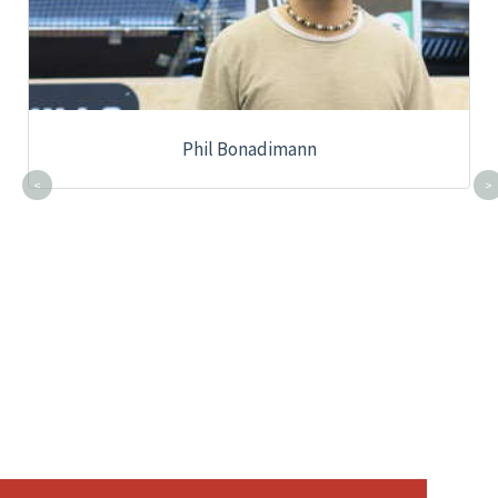
Phil Bonadimann
<
>