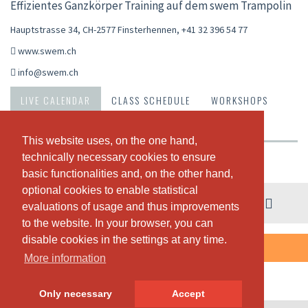
Effizientes Ganzkörper Training auf dem swem Trampolin
Hauptstrasse 34, CH-2577 Finsterhennen
,
+41 32 396 54 77
www.swem.ch
info@swem.ch
LIVE CALENDAR
CLASS SCHEDULE
WORKSHOPS
PASSES & PRICING
ABOUT US
OUR TEAM
This website uses, on the one hand,
This website uses, on the one hand,
technically necessary cookies to ensure
technically necessary cookies to ensure
Weekly view
basic functionalities and, on the other hand,
basic functionalities and, on the other hand,
optional cookies to enable statistical
optional cookies to enable statistical
03. - 09. August
evaluations of usage and thus improvements
evaluations of usage and thus improvements
to the website. In your browser, you can
to the website. In your browser, you can
disable cookies in the settings at any time.
disable cookies in the settings at any time.
THERE ARE NO CLASSES SCHEDULED THIS WEEK.
More information
More information
Only necessary
Only necessary
Accept
Accept