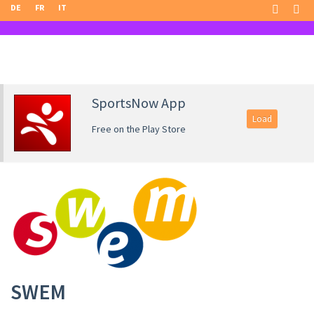
DE
FR
IT
SportsNow App
Load
Free on the Play Store
SWEM