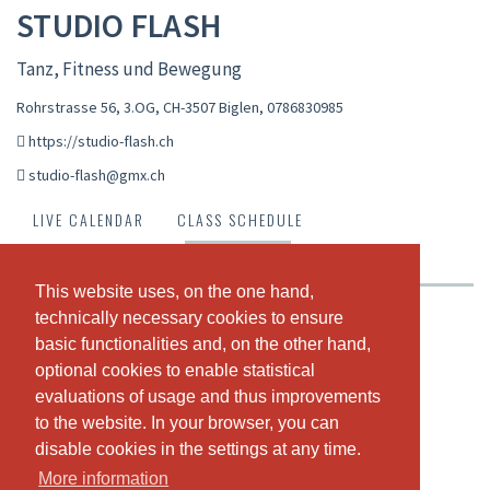
STUDIO FLASH
Tanz, Fitness und Bewegung
Rohrstrasse 56, 3.OG, CH-3507 Biglen
,
0786830985
https://studio-flash.ch
studio-flash@gmx.ch
LIVE CALENDAR
CLASS SCHEDULE
PASSES & PRICING
ABOUT US
OUR TEAM
This website uses, on the one hand,
This website uses, on the one hand,
technically necessary cookies to ensure
technically necessary cookies to ensure
Krankenkassen anerkanntes Groupfitness Studio:
basic functionalities and, on the other hand,
basic functionalities and, on the other hand,
Jumping Fitness
optional cookies to enable statistical
optional cookies to enable statistical
Hot Iron (Langhanteltraining)
evaluations of usage and thus improvements
evaluations of usage and thus improvements
Pump
Zumba Fitness
to the website. In your browser, you can
to the website. In your browser, you can
Cardio Workout
disable cookies in the settings at any time.
disable cookies in the settings at any time.
Pilates
More information
More information