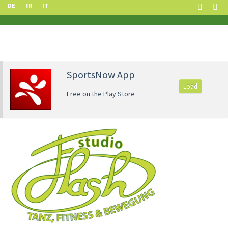
DE
FR
IT
SportsNow App
Load
Free on the Play Store