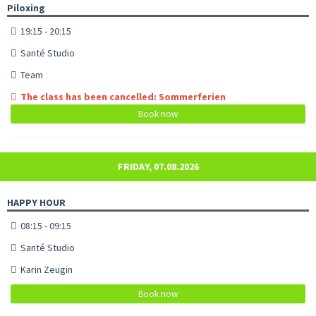
Piloxing
19:15 - 20:15
Santé Studio
Team
The class has been cancelled: Sommerferien
Book now
FRIDAY, 07.08.2026
HAPPY HOUR
08:15 - 09:15
Santé Studio
Karin Zeugin
Book now