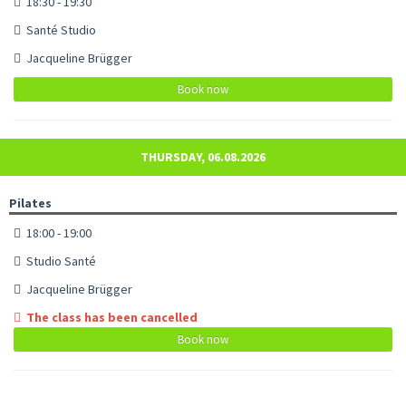
18:30 - 19:30
Santé Studio
Jacqueline Brügger
Book now
THURSDAY, 06.08.2026
Pilates
18:00 - 19:00
Studio Santé
Jacqueline Brügger
The class has been cancelled
Book now