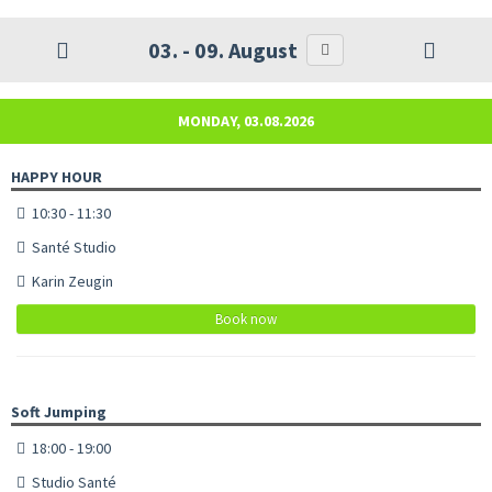
03. - 09. August
MONDAY, 03.08.2026
HAPPY HOUR
10:30 - 11:30
Santé Studio
Karin Zeugin
Book now
Soft Jumping
18:00 - 19:00
Studio Santé