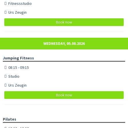
Fitnessstudio
Urs Zeugin
Book now
WEDNESDAY, 05.08.2026
Jumping Fitness
08:15 - 09:15
Studio
Urs Zeugin
Book now
Pilates