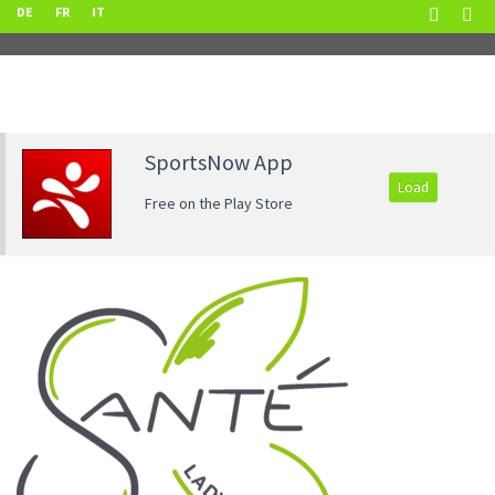
DE
FR
IT
SportsNow App
Load
Free on the Play Store