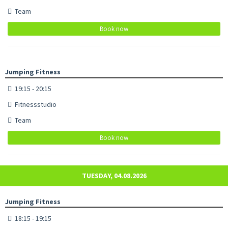
Team
Book now
Jumping Fitness
19:15 - 20:15
Fitnessstudio
Team
Book now
TUESDAY, 04.08.2026
Jumping Fitness
18:15 - 19:15