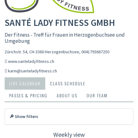
SANTÉ LADY FITNESS GMBH
Der Fitness - Treff für Frauen in Herzogenbuchsee und
Umgebung
Zürichstr. 54, CH-3360 Herzogenbuchsee
,
0041793667250
www.santeladyfitness.ch
karin@santeladyfitness.ch
LIVE CALENDAR
CLASS SCHEDULE
PASSES & PRICING
ABOUT US
OUR TEAM
🔎 Show filters
Weekly view