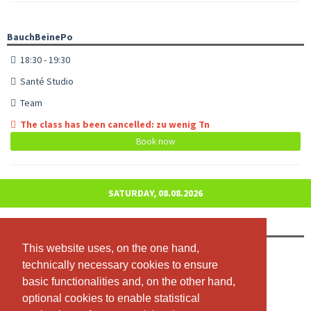
BauchBeinePo
18:30 - 19:30
Santé Studio
Team
The class has been cancelled: zu wenig Tn
Book now
SATURDAY, 08.08.2026
Jumping Fitness
This website uses, on the one hand,
This website uses, on the one hand,
09:00 - 10:00
technically necessary cookies to ensure
technically necessary cookies to ensure
Studio Santé
basic functionalities and, on the other hand,
basic functionalities and, on the other hand,
Team
optional cookies to enable statistical
optional cookies to enable statistical