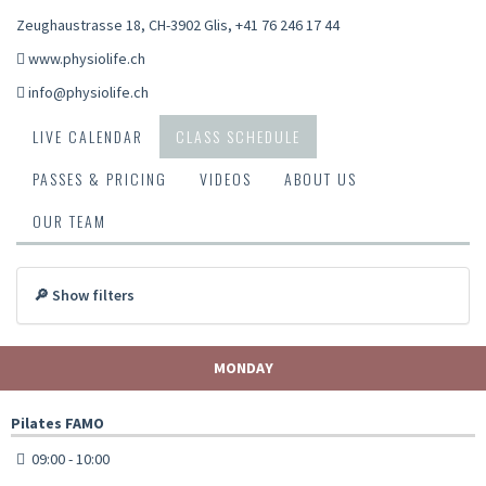
Zeughaustrasse 18, CH-3902 Glis
,
+41 76 246 17 44
www.physiolife.ch
info@physiolife.ch
LIVE CALENDAR
CLASS SCHEDULE
PASSES & PRICING
VIDEOS
ABOUT US
OUR TEAM
🔎 Show filters
MONDAY
Pilates FAMO
09:00 - 10:00