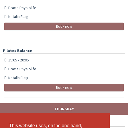
Praxis Physiolife
Natalia Elsig
Book now
Pilates Balance
19:05 - 20:05
Praxis Physiolife
Natalia Elsig
Book now
THURSDAY
Zumba Fitness
This website uses, on the one hand,
This website uses, on the one hand,