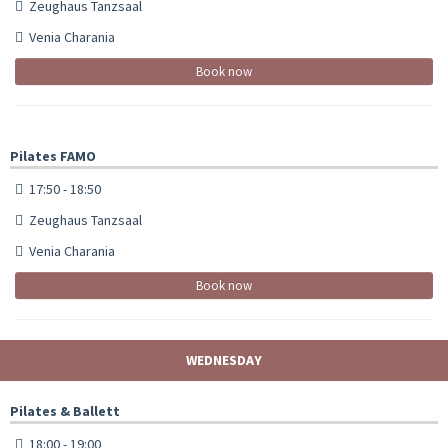
Zeughaus Tanzsaal
Venia Charania
Book now
Pilates FAMO
17:50 - 18:50
Zeughaus Tanzsaal
Venia Charania
Book now
WEDNESDAY
Pilates & Ballett
18:00 - 19:00