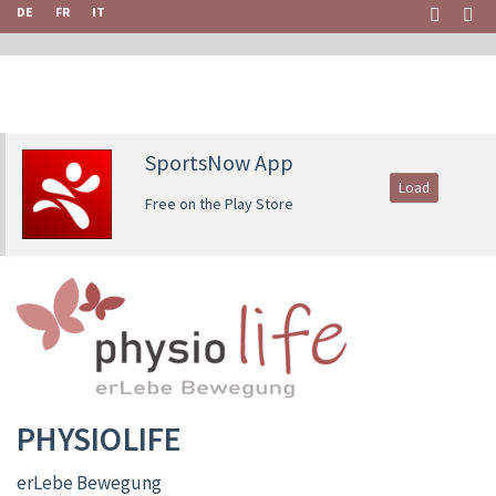
DE
FR
IT
SportsNow App
Load
Free on the Play Store
PHYSIOLIFE
erLebe Bewegung