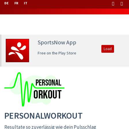
DE
FR
IT
SportsNow App
Load
Free on the Play Store
PERSONALWORKOUT
Resultate so zuverlässig wie dein Pulsschlag