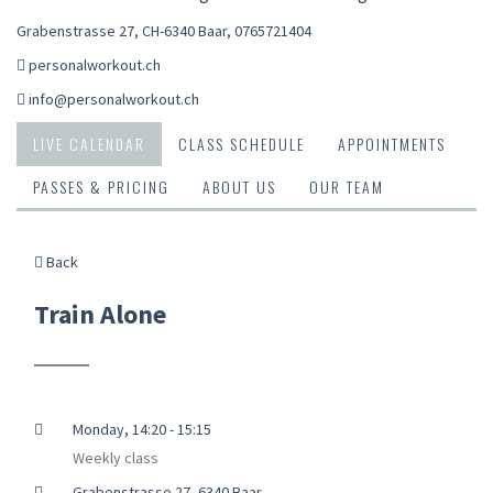
Grabenstrasse 27, CH-6340 Baar
,
0765721404
personalworkout.ch
info@personalworkout.ch
LIVE CALENDAR
CLASS SCHEDULE
APPOINTMENTS
PASSES & PRICING
ABOUT US
OUR TEAM
Back
Train Alone
Monday, 14:20 - 15:15
Weekly class
Grabenstrasse 27, 6340 Baar