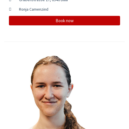
Ronja Camenzind
Book now