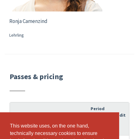
Ronja Camenzind
Lehrling
Passes & pricing
Period
of
Credit
Pass
validity
This website uses, on the one hand,
This website uses, on the one hand,
technically necessary cookies to ensure
technically necessary cookies to ensure