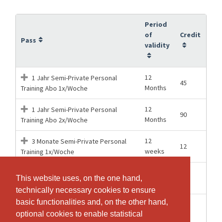
Period
of
Credit
Pass
validity
12
1 Jahr Semi-Private Personal
45
Months
Training Abo 1x/Woche
12
1 Jahr Semi-Private Personal
90
Months
Training Abo 2x/Woche
12
3 Monate Semi-Private Personal
12
weeks
Training 1x/Woche
12
3 Monate Semi-Private Personal
24
This website uses, on the one hand,
This website uses, on the one hand,
weeks
Training 2x/Woche
technically necessary cookies to ensure
technically necessary cookies to ensure
basic functionalities and, on the other hand,
basic functionalities and, on the other hand,
26
6 Monate Semi-Private Personal
23
optional cookies to enable statistical
optional cookies to enable statistical
weeks
Training Abo 1x/Woche