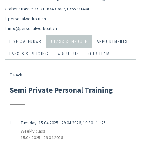
Grabenstrasse 27, CH-6340 Baar
,
0765721404
personalworkout.ch
info@personalworkout.ch
LIVE CALENDAR
CLASS SCHEDULE
APPOINTMENTS
PASSES & PRICING
ABOUT US
OUR TEAM
Back
Semi Private Personal Training
Tuesday, 15.04.2025 - 29.04.2026, 10:30 - 11:25
Weekly class
15.04.2025 - 29.04.2026