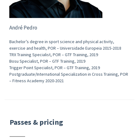
André Pedro
Bachelor’s degree in sport science and physical activity,
exercise and health, POR – Universidade Europeia 2015-2018
TRX Training Specialist, POR – GTF Training, 2019
Bosu Specialist, POR – GTF Training, 2019
Trigger Point Specialist, POR – GTF Training, 2019
Postgraduate/International Specialization in Cross Training, POR
– Fitness Academy 2020-2021
Passes & pricing