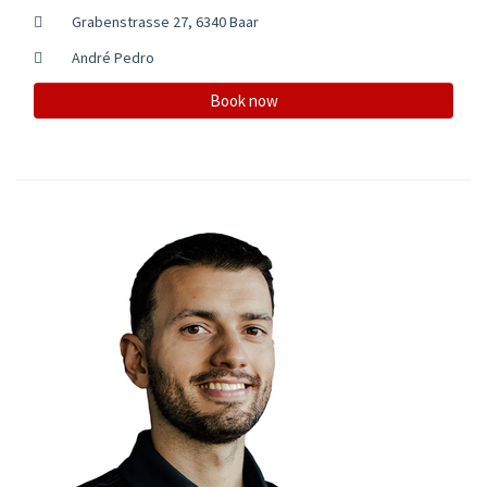
Grabenstrasse 27, 6340 Baar
André Pedro
Book now