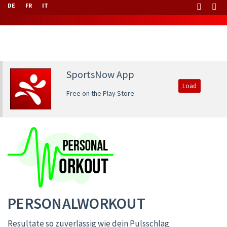
DE
FR
IT
SportsNow App
Load
Free on the Play Store
PERSONALWORKOUT
Resultate so zuverlässig wie dein Pulsschlag