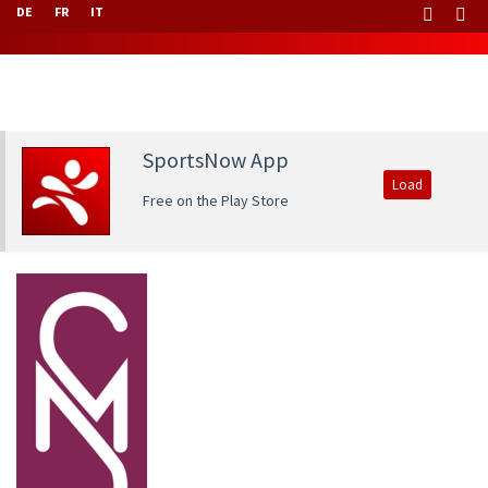
DE
FR
IT
SportsNow App
Load
Free on the Play Store