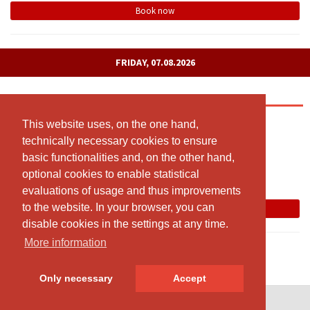
Book now
FRIDAY, 07.08.2026
Yoga meets Pilates
09:00 - 10:00
This website uses, on the one hand,
This website uses, on the one hand,
technically necessary cookies to ensure
technically necessary cookies to ensure
Kursraum: Sägegasse 57a (1. Stock), 3110 Münsingen
basic functionalities and, on the other hand,
basic functionalities and, on the other hand,
Susanne Morgenthaler
optional cookies to enable statistical
optional cookies to enable statistical
Free spots: 8
evaluations of usage and thus improvements
evaluations of usage and thus improvements
to the website. In your browser, you can
to the website. In your browser, you can
Book now
disable cookies in the settings at any time.
disable cookies in the settings at any time.
More information
More information
Only necessary
Only necessary
Accept
Accept
© SportsNow® 2026. The Swiss software for your studio.