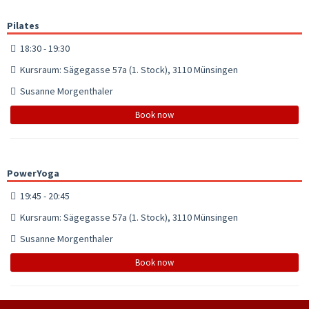
Pilates
18:30 - 19:30
Kursraum: Sägegasse 57a (1. Stock), 3110 Münsingen
Susanne Morgenthaler
Book now
PowerYoga
19:45 - 20:45
Kursraum: Sägegasse 57a (1. Stock), 3110 Münsingen
Susanne Morgenthaler
Book now