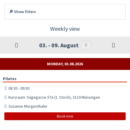
🔎 Show filters
Weekly view
03. - 09. August
MONDAY, 03.08.2026
Pilates
08:30 - 09:30
Kursraum: Sägegasse 57a (1. Stock), 3110 Münsingen
Susanne Morgenthaler
Book now