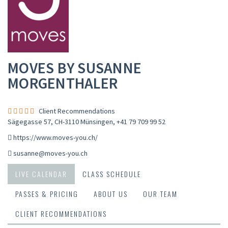
MOVES BY SUSANNE
MORGENTHALER
Client Recommendations
Sägegasse 57, CH-3110 Münsingen
,
+41 79 709 99 52
https://www.moves-you.ch/
susanne@moves-you.ch
LIVE CALENDAR
CLASS SCHEDULE
PASSES & PRICING
ABOUT US
OUR TEAM
CLIENT RECOMMENDATIONS