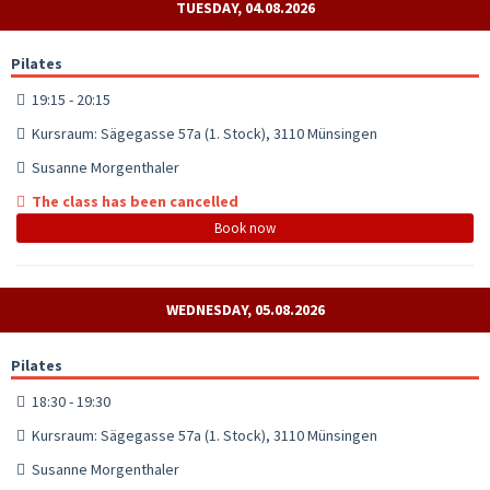
TUESDAY, 04.08.2026
Pilates
19:15 - 20:15
Kursraum: Sägegasse 57a (1. Stock), 3110 Münsingen
Susanne Morgenthaler
The class has been cancelled
Book now
WEDNESDAY, 05.08.2026
Pilates
18:30 - 19:30
Kursraum: Sägegasse 57a (1. Stock), 3110 Münsingen
Susanne Morgenthaler