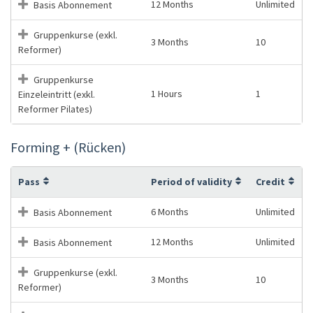
12 Months
Unlimited
Basis Abonnement
Gruppenkurse (exkl.
3 Months
10
Reformer)
Gruppenkurse
1 Hours
1
Einzeleintritt (exkl.
Reformer Pilates)
Forming + (Rücken)
Pass
Period of validity
Credit
6 Months
Unlimited
Basis Abonnement
12 Months
Unlimited
Basis Abonnement
Gruppenkurse (exkl.
3 Months
10
Reformer)