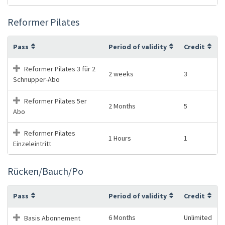
Reformer Pilates
Pass
Period of validity
Credit
Reformer Pilates 3 für 2
2 weeks
3
Schnupper-Abo
Reformer Pilates 5er
2 Months
5
Abo
Reformer Pilates
1 Hours
1
Einzeleintritt
Rücken/Bauch/Po
Pass
Period of validity
Credit
6 Months
Unlimited
Basis Abonnement