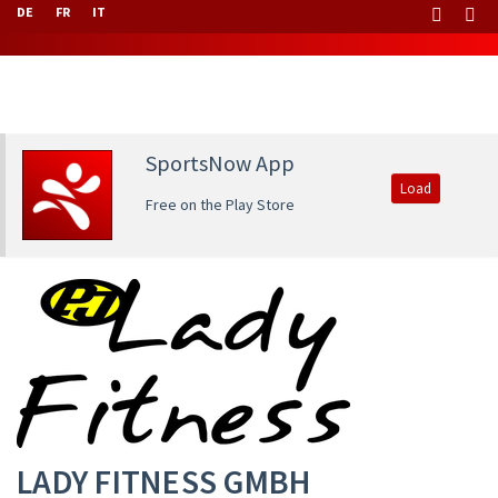
DE
FR
IT
SportsNow App
Load
Free on the Play Store
LADY FITNESS GMBH