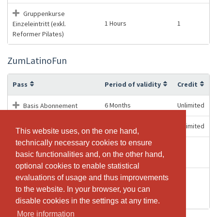
Gruppenkurse
1 Hours
1
Einzeleintritt (exkl.
Reformer Pilates)
ZumLatinoFun
Pass
Period of validity
Credit
6 Months
Unlimited
Basis Abonnement
12 Months
Unlimited
Basis Abonnement
This website uses, on the one hand,
This website uses, on the one hand,
technically necessary cookies to ensure
technically necessary cookies to ensure
Gruppenkurse (exkl.
3 Months
10
basic functionalities and, on the other hand,
basic functionalities and, on the other hand,
Reformer)
optional cookies to enable statistical
optional cookies to enable statistical
evaluations of usage and thus improvements
evaluations of usage and thus improvements
Gruppenkurse
1 Hours
1
Einzeleintritt (exkl.
to the website. In your browser, you can
to the website. In your browser, you can
Reformer Pilates)
disable cookies in the settings at any time.
disable cookies in the settings at any time.
More information
More information