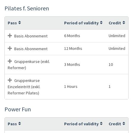
Pilates f. Senioren
Pass
Period of validity
Credit
6 Months
Unlimited
Basis Abonnement
12 Months
Unlimited
Basis Abonnement
Gruppenkurse (exkl.
3 Months
10
Reformer)
Gruppenkurse
1 Hours
1
Einzeleintritt (exkl.
Reformer Pilates)
Power Fun
Pass
Period of validity
Credit