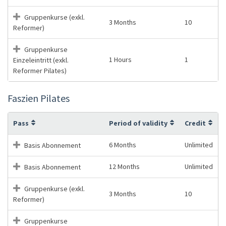
Gruppenkurse (exkl.
3 Months
10
Reformer)
Gruppenkurse
1 Hours
1
Einzeleintritt (exkl.
Reformer Pilates)
Faszien Pilates
Pass
Period of validity
Credit
6 Months
Unlimited
Basis Abonnement
12 Months
Unlimited
Basis Abonnement
Gruppenkurse (exkl.
3 Months
10
Reformer)
Gruppenkurse