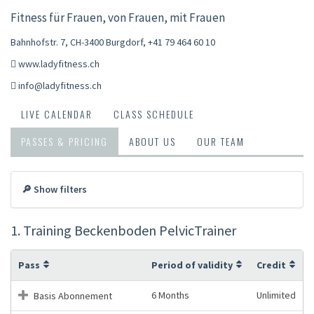
Fitness für Frauen, von Frauen, mit Frauen
Bahnhofstr. 7, CH-3400 Burgdorf
,
+41 79 464 60 10
www.ladyfitness.ch
info@ladyfitness.ch
LIVE CALENDAR
CLASS SCHEDULE
PASSES & PRICING
ABOUT US
OUR TEAM
🔎 Show filters
1. Training Beckenboden PelvicTrainer
Pass
Period of validity
Credit
6 Months
Unlimited
Basis Abonnement