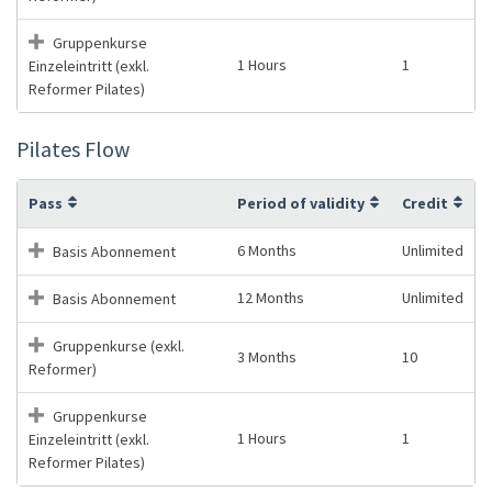
Gruppenkurse
1 Hours
1
Einzeleintritt (exkl.
Reformer Pilates)
Pilates Flow
Pass
Period of validity
Credit
6 Months
Unlimited
Basis Abonnement
12 Months
Unlimited
Basis Abonnement
Gruppenkurse (exkl.
3 Months
10
Reformer)
Gruppenkurse
1 Hours
1
Einzeleintritt (exkl.
Reformer Pilates)