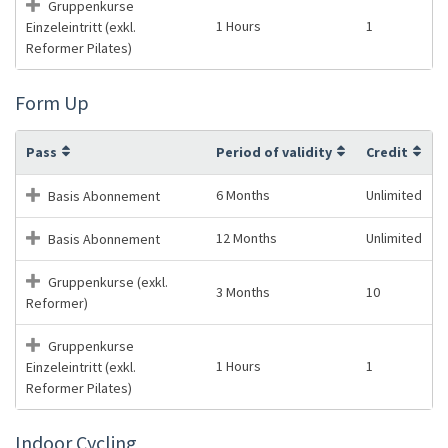
Gruppenkurse
1 Hours
1
Einzeleintritt (exkl.
Reformer Pilates)
Form Up
Pass
Period of validity
Credit
6 Months
Unlimited
Basis Abonnement
12 Months
Unlimited
Basis Abonnement
Gruppenkurse (exkl.
3 Months
10
Reformer)
Gruppenkurse
1 Hours
1
Einzeleintritt (exkl.
Reformer Pilates)
Indoor Cycling