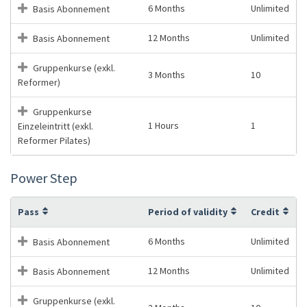
6 Months
Unlimited
Basis Abonnement
12 Months
Unlimited
Basis Abonnement
Gruppenkurse (exkl.
3 Months
10
Reformer)
Gruppenkurse
1 Hours
1
Einzeleintritt (exkl.
Reformer Pilates)
Power Step
Pass
Period of validity
Credit
6 Months
Unlimited
Basis Abonnement
12 Months
Unlimited
Basis Abonnement
Gruppenkurse (exkl.