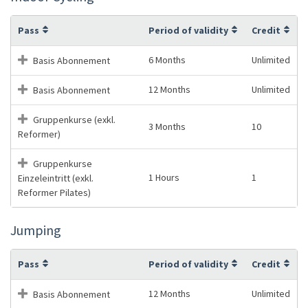
Pass
Period of validity
Credit
6 Months
Unlimited
Basis Abonnement
12 Months
Unlimited
Basis Abonnement
Gruppenkurse (exkl.
3 Months
10
Reformer)
Gruppenkurse
1 Hours
1
Einzeleintritt (exkl.
Reformer Pilates)
Jumping
Pass
Period of validity
Credit
12 Months
Unlimited
Basis Abonnement