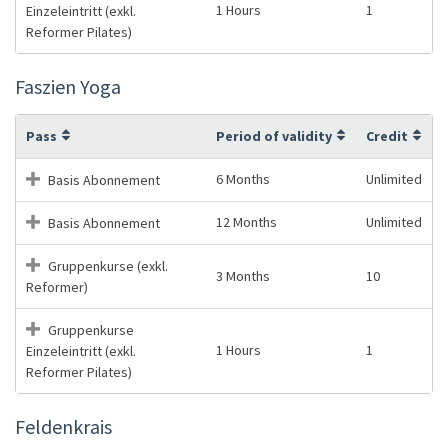
1 Hours
1
Einzeleintritt (exkl.
Reformer Pilates)
Faszien Yoga
Pass
Period of validity
Credit
6 Months
Unlimited
Basis Abonnement
12 Months
Unlimited
Basis Abonnement
Gruppenkurse (exkl.
3 Months
10
Reformer)
Gruppenkurse
1 Hours
1
Einzeleintritt (exkl.
Reformer Pilates)
Feldenkrais