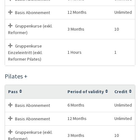
12 Months
Unlimited
Basis Abonnement
Gruppenkurse (exkl.
3 Months
10
Reformer)
Gruppenkurse
1 Hours
1
Einzeleintritt (exkl.
Reformer Pilates)
Pilates +
Pass
Period of validity
Credit
6 Months
Unlimited
Basis Abonnement
12 Months
Unlimited
Basis Abonnement
Gruppenkurse (exkl.
3 Months
10
Reformer)