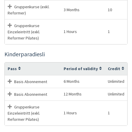
Gruppenkurse (exkl.
3 Months
10
Reformer)
Gruppenkurse
1 Hours
1
Einzeleintritt (exkl.
Reformer Pilates)
Kinderparadiesli
Pass
Period of validity
Credit
6 Months
Unlimited
Basis Abonnement
12 Months
Unlimited
Basis Abonnement
Gruppenkurse
1 Hours
1
Einzeleintritt (exkl.
Reformer Pilates)