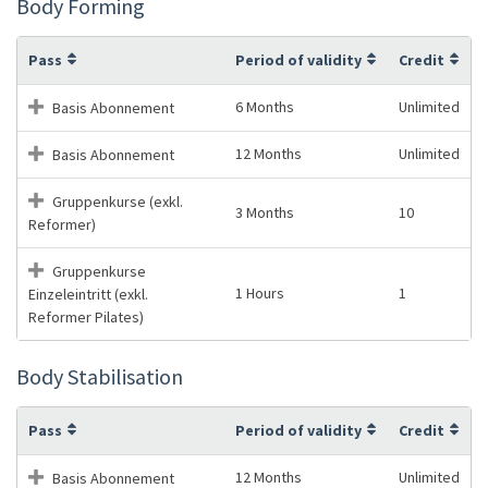
Body Forming
Pass
Period of validity
Credit
6 Months
Unlimited
Basis Abonnement
12 Months
Unlimited
Basis Abonnement
Gruppenkurse (exkl.
3 Months
10
Reformer)
Gruppenkurse
1 Hours
1
Einzeleintritt (exkl.
Reformer Pilates)
Body Stabilisation
Pass
Period of validity
Credit
12 Months
Unlimited
Basis Abonnement