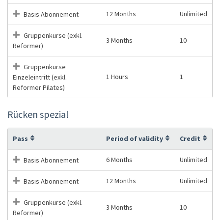
12 Months
Unlimited
Basis Abonnement
Gruppenkurse (exkl.
3 Months
10
Reformer)
Gruppenkurse
1 Hours
1
Einzeleintritt (exkl.
Reformer Pilates)
Rücken spezial
Pass
Period of validity
Credit
6 Months
Unlimited
Basis Abonnement
12 Months
Unlimited
Basis Abonnement
Gruppenkurse (exkl.
3 Months
10
Reformer)