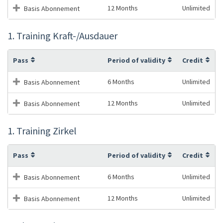
12 Months
Unlimited
Basis Abonnement
1. Training Kraft-/Ausdauer
Pass
Period of validity
Credit
6 Months
Unlimited
Basis Abonnement
12 Months
Unlimited
Basis Abonnement
1. Training Zirkel
Pass
Period of validity
Credit
6 Months
Unlimited
Basis Abonnement
12 Months
Unlimited
Basis Abonnement