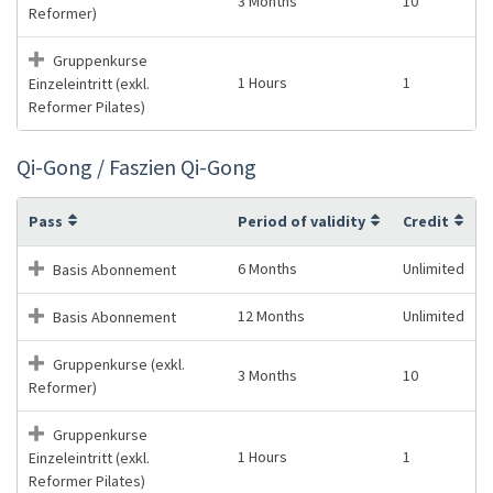
3 Months
10
Reformer)
Gruppenkurse
1 Hours
1
Einzeleintritt (exkl.
Reformer Pilates)
Qi-Gong / Faszien Qi-Gong
Pass
Period of validity
Credit
6 Months
Unlimited
Basis Abonnement
12 Months
Unlimited
Basis Abonnement
Gruppenkurse (exkl.
3 Months
10
Reformer)
Gruppenkurse
1 Hours
1
Einzeleintritt (exkl.
Reformer Pilates)