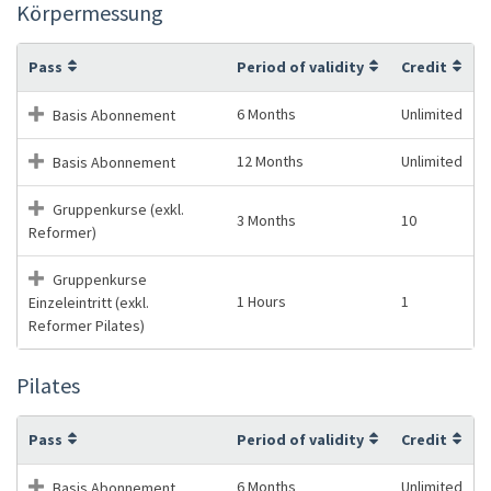
Körpermessung
Pass
Period of validity
Credit
6 Months
Unlimited
Basis Abonnement
12 Months
Unlimited
Basis Abonnement
Gruppenkurse (exkl.
3 Months
10
Reformer)
Gruppenkurse
1 Hours
1
Einzeleintritt (exkl.
Reformer Pilates)
Pilates
Pass
Period of validity
Credit
6 Months
Unlimited
Basis Abonnement