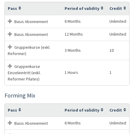
Pass
Period of validity
Credit
6 Months
Unlimited
Basis Abonnement
12 Months
Unlimited
Basis Abonnement
Gruppenkurse (exkl.
3 Months
10
Reformer)
Gruppenkurse
1 Hours
1
Einzeleintritt (exkl.
Reformer Pilates)
Forming Mix
Pass
Period of validity
Credit
6 Months
Unlimited
Basis Abonnement