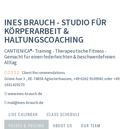
INES BRAUCH - STUDIO FÜR
KÖRPERARBEIT &
HALTUNGSCOACHING
CANTIENICA®️- Training - Therapeutische Fitness -
Gemacht für einen federleichten & beschwerdefreien
Alltag
Client Recommendations
Grüne Aue 3 , DE-74858 Aglasterhausen
,
+49 6262 9169942 oder +49
1631429270
www.ines-brauch.de
mail@ines-brauch.de
LIVE CALENDAR
CLASS SCHEDULE
PASSES & PRICING
ABOUT US
OUR TEAM