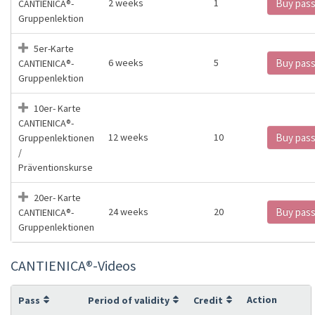
2 weeks
1
Buy pas
CANTIENICA®️-
Gruppenlektion
5er-Karte
6 weeks
5
Buy pas
CANTIENICA®️-
Gruppenlektion
10er- Karte
CANTIENICA®️-
12 weeks
10
Buy pas
Gruppenlektionen
/
Präventionskurse
20er- Karte
24 weeks
20
Buy pas
CANTIENICA®️-
Gruppenlektionen
CANTIENICA®️-Videos
Action
Pass
Period of validity
Credit