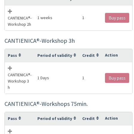
1 weeks
1
Buy pass
CANTIENICA®️-
Workshop 2h
CANTIENICA®️-Workshop 3h
Action
Pass
Period of validity
Credit
CANTIENICA®️-
1 Days
1
Buy pass
Workshop 3
h
CANTIENICA®️-Workshops 75min.
Action
Pass
Period of validity
Credit