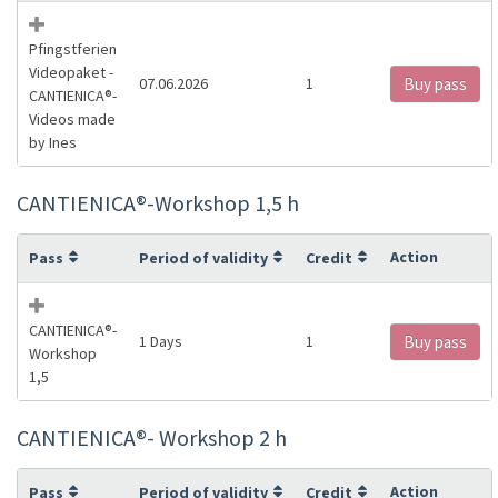
Pfingstferien
Videopaket -
07.06.2026
1
Buy pass
CANTIENICA®️-
Videos made
by Ines
CANTIENICA®️-Workshop 1,5 h
Action
Pass
Period of validity
Credit
CANTIENICA®️-
1 Days
1
Buy pass
Workshop
1,5
CANTIENICA®️- Workshop 2 h
Action
Pass
Period of validity
Credit