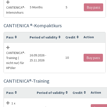
5 Months
5
Buy pass
CANTIENICA®️-
Intensivkurs
CANTIENICA ®️-Kompaktkurs
Action
Pass
Period of validity
Credit
CANTIENICA®️-
16.09.2026 -
10
Buy pass
Training (
25.11.2026
nicht nur) für
HPUler
CANTIENICA®️-Training
Action
Pass
Period of validity
Credit
1 x