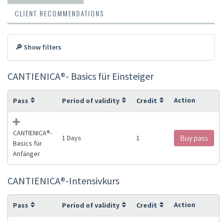
CLIENT RECOMMENDATIONS
🔎 Show filters
CANTIENICA®️- Basics für Einsteiger
Action
Pass
Period of validity
Credit
CANTIENICA®️-
1 Days
1
Buy pass
Basics für
Anfänger
CANTIENICA®️-Intensivkurs
Action
Pass
Period of validity
Credit