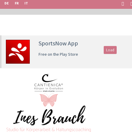
DE
FR
IT
SportsNow App
Load
Free on the Play Store