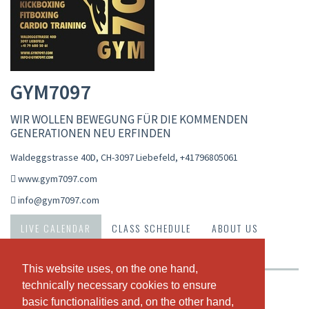
GYM7097
WIR WOLLEN BEWEGUNG FÜR DIE KOMMENDEN
GENERATIONEN NEU ERFINDEN
Waldeggstrasse 40D, CH-3097 Liebefeld
,
+41796805061
www.gym7097.com
info@gym7097.com
LIVE CALENDAR
CLASS SCHEDULE
ABOUT US
OUR TEAM
This website uses, on the one hand,
This website uses, on the one hand,
technically necessary cookies to ensure
technically necessary cookies to ensure
Weekly view
basic functionalities and, on the other hand,
basic functionalities and, on the other hand,