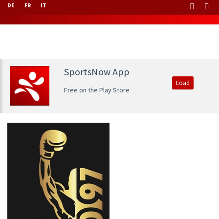
DE
FR
IT
SportsNow App
Load
Free on the Play Store