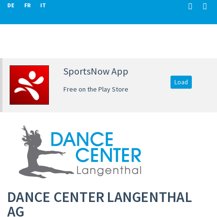
DE
FR
IT
SportsNow App
Load
Free on the Play Store
DANCE CENTER LANGENTHAL
AG