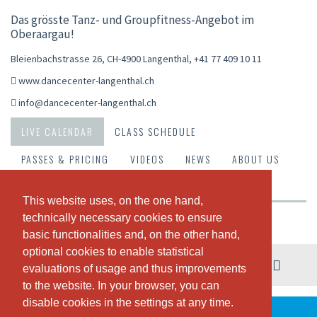
Das grösste Tanz- und Groupfitness-Angebot im
Oberaargau!
Bleienbachstrasse 26, CH-4900 Langenthal
,
+41 77 409 10 11
www.dancecenter-langenthal.ch
info@dancecenter-langenthal.ch
LIVE CALENDAR
CLASS SCHEDULE
PASSES & PRICING
VIDEOS
NEWS
ABOUT US
OUR TEAM
This website uses, on the one hand,
This website uses, on the one hand,
technically necessary cookies to ensure
technically necessary cookies to ensure
Weekly view
basic functionalities and, on the other hand,
basic functionalities and, on the other hand,
optional cookies to enable statistical
optional cookies to enable statistical
03. - 09. August
evaluations of usage and thus improvements
evaluations of usage and thus improvements
to the website. In your browser, you can
to the website. In your browser, you can
disable cookies in the settings at any time.
disable cookies in the settings at any time.
THERE ARE NO CLASSES SCHEDULED THIS WEEK.