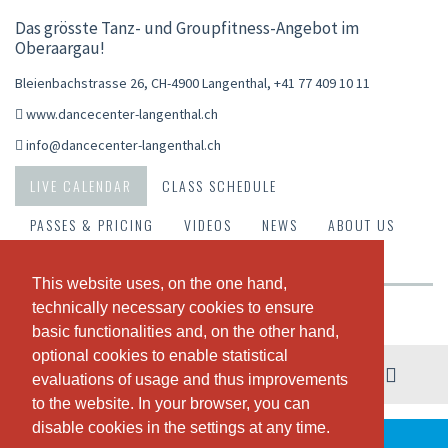
Das grösste Tanz- und Groupfitness-Angebot im
Oberaargau!
Bleienbachstrasse 26, CH-4900 Langenthal
,
+41 77 409 10 11
www.dancecenter-langenthal.ch
info@dancecenter-langenthal.ch
LIVE CALENDAR
CLASS SCHEDULE
PASSES & PRICING
VIDEOS
NEWS
ABOUT US
OUR TEAM
This website uses, on the one hand,
This website uses, on the one hand,
technically necessary cookies to ensure
technically necessary cookies to ensure
Weekly view
basic functionalities and, on the other hand,
basic functionalities and, on the other hand,
optional cookies to enable statistical
optional cookies to enable statistical
03. - 09. August
evaluations of usage and thus improvements
evaluations of usage and thus improvements
to the website. In your browser, you can
to the website. In your browser, you can
disable cookies in the settings at any time.
disable cookies in the settings at any time.
THERE ARE NO CLASSES SCHEDULED THIS WEEK.