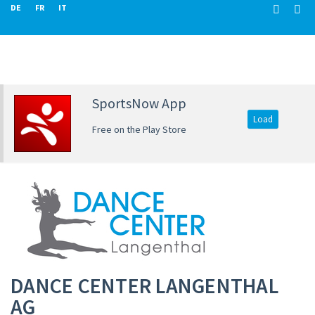
DE
FR
IT
SportsNow App
Load
Free on the Play Store
DANCE CENTER LANGENTHAL
AG