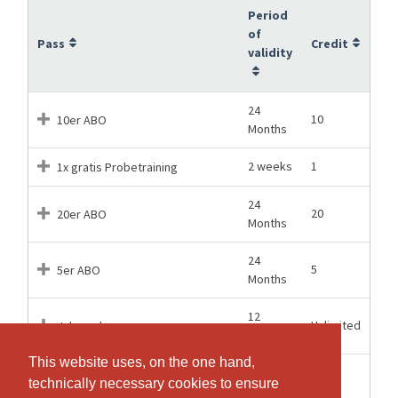
Period
of
Pass
Credit
validity
24
10
10er ABO
Months
2 weeks
1
1x gratis Probetraining
24
20
20er ABO
Months
24
5
5er ABO
Months
12
Unlimited
Jahresabo
Months
This website uses, on the one hand,
This website uses, on the one hand,
24
10
Studierenden/Schüler-ABO 10x
technically necessary cookies to ensure
technically necessary cookies to ensure
Months