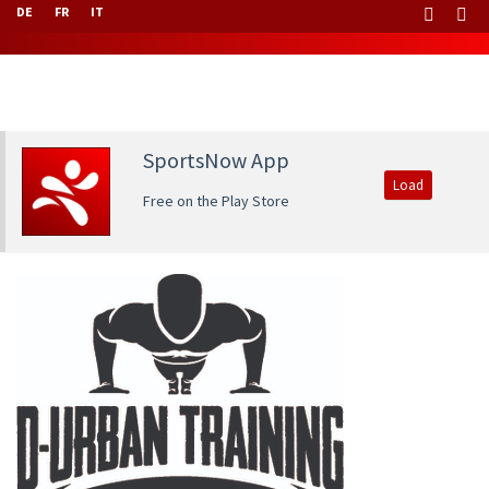
DE
FR
IT
SportsNow App
Load
Free on the Play Store