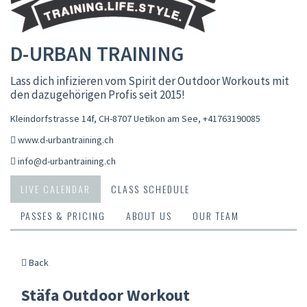
D-URBAN TRAINING
Lass dich infizieren vom Spirit der Outdoor Workouts mit
den dazugehörigen Profis seit 2015!
Kleindorfstrasse 14f, CH-8707 Uetikon am See
,
+41763190085
www.d-urbantraining.ch
info@d-urbantraining.ch
LIVE CALENDAR
CLASS SCHEDULE
PASSES & PRICING
ABOUT US
OUR TEAM
Back
Stäfa Outdoor Workout