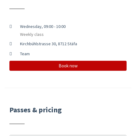
Wednesday, 09:00 - 10:00
Weekly class
Kirchbühlstrasse 30, 8712 Stäfa
Team
Book now
Passes & pricing