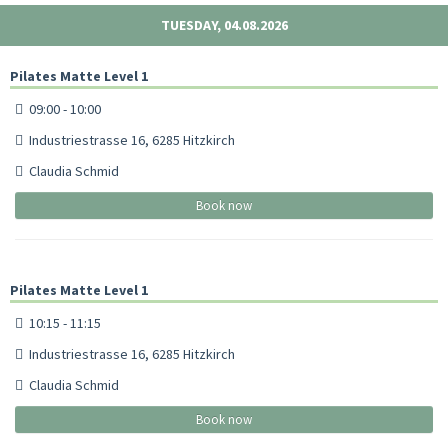
TUESDAY, 04.08.2026
Pilates Matte Level 1
09:00 - 10:00
Industriestrasse 16, 6285 Hitzkirch
Claudia Schmid
Book now
Pilates Matte Level 1
10:15 - 11:15
Industriestrasse 16, 6285 Hitzkirch
Claudia Schmid
Book now