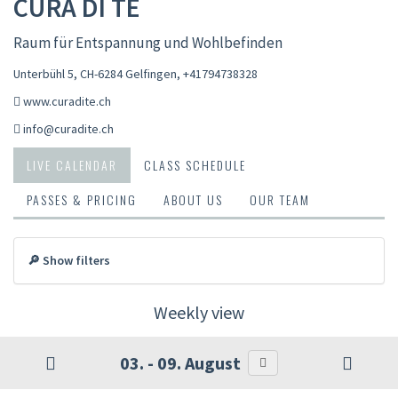
CURA DI TE
Raum für Entspannung und Wohlbefinden
Unterbühl 5, CH-6284 Gelfingen
,
+41794738328
www.curadite.ch
info@curadite.ch
LIVE CALENDAR
CLASS SCHEDULE
PASSES & PRICING
ABOUT US
OUR TEAM
🔎 Show filters
Weekly view
03. - 09. August