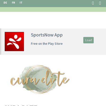
DE
FR
IT
SportsNow App
Load
Free on the Play Store