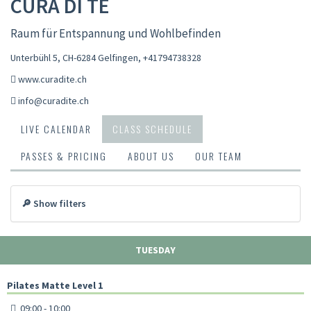
CURA DI TE
Raum für Entspannung und Wohlbefinden
Unterbühl 5, CH-6284 Gelfingen
,
+41794738328
www.curadite.ch
info@curadite.ch
LIVE CALENDAR
CLASS SCHEDULE
PASSES & PRICING
ABOUT US
OUR TEAM
🔎 Show filters
TUESDAY
Pilates Matte Level 1
09:00 - 10:00