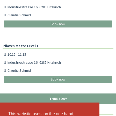
Industriestrasse 16, 6285 Hitzkirch
Claudia Schmid
Book now
Pilates Matte Level 1
10:15 - 11:15
Industriestrasse 16, 6285 Hitzkirch
Claudia Schmid
Book now
THURSDAY
Pilates Matte Level 1
This website uses, on the one hand,
This website uses, on the one hand,