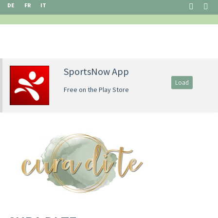
DE
FR
IT
SportsNow App
Load
Free on the Play Store