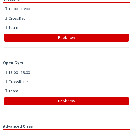
18:00 - 19:00
CrossRaum
Team
Book now
Open Gym
18:00 - 19:00
CrossRaum
Team
Book now
Advanced Class