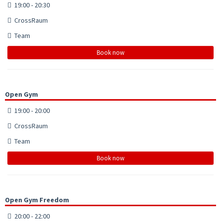
19:00 - 20:30
CrossRaum
Team
Book now
Open Gym
19:00 - 20:00
CrossRaum
Team
Book now
Open Gym Freedom
20:00 - 22:00