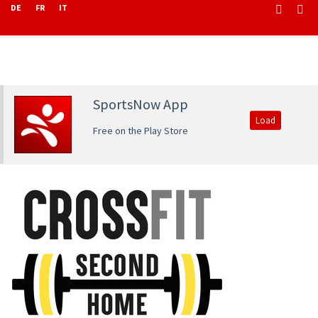
DE
FR
IT
SportsNow App
Load
Free on the Play Store