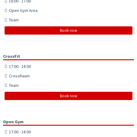
16:00 - 17:00
Open Gym Area
Team
Book now
CrossFit
17:00 - 18:00
CrossRaum
Team
Book now
Open Gym
17:00 - 18:00