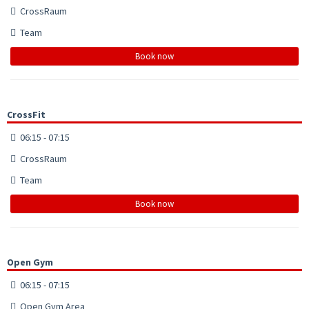
CrossRaum
Team
Book now
CrossFit
06:15 - 07:15
CrossRaum
Team
Book now
Open Gym
06:15 - 07:15
Open Gym Area