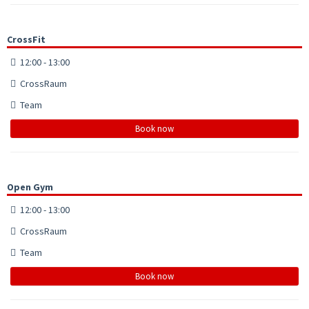
CrossFit
12:00 - 13:00
CrossRaum
Team
Book now
Open Gym
12:00 - 13:00
CrossRaum
Team
Book now