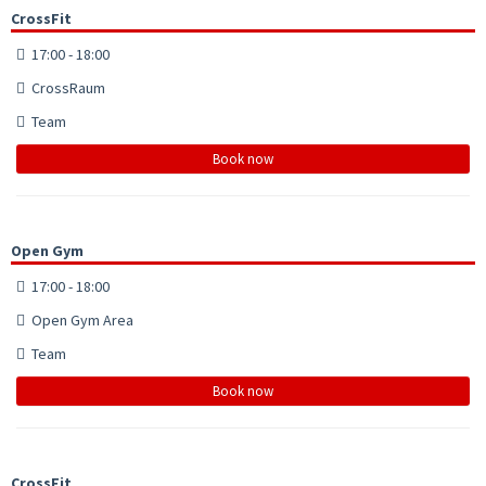
CrossFit
17:00 - 18:00
CrossRaum
Team
Book now
Open Gym
17:00 - 18:00
Open Gym Area
Team
Book now
CrossFit