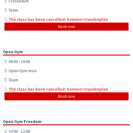
CrossRaum
Team
The class has been cancelled: Sommerstundenplan
Book now
Open Gym
09:00 - 10:00
Open Gym Area
Team
The class has been cancelled: Sommerstundenplan
Book now
Open Gym Freedom
10:00 - 12:00