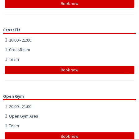
Book now
CrossFit
20:00 - 21:00
CrossRaum
Team
Book now
Open Gym
20:00 - 21:00
Open Gym Area
Team
Book now