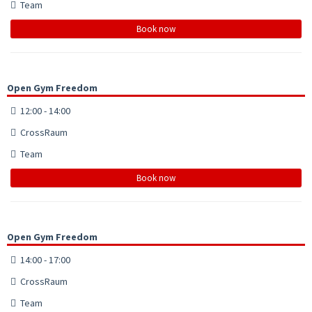
Team
Book now
Open Gym Freedom
12:00 - 14:00
CrossRaum
Team
Book now
Open Gym Freedom
14:00 - 17:00
CrossRaum
Team