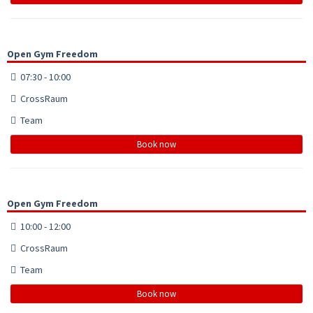
Open Gym Freedom
07:30 - 10:00
CrossRaum
Team
Book now
Open Gym Freedom
10:00 - 12:00
CrossRaum
Team
Book now