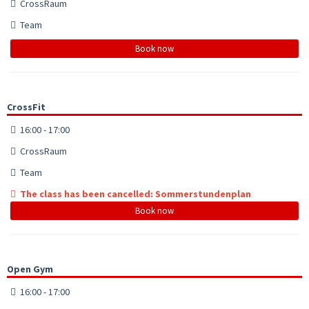
CrossRaum
Team
Book now
CrossFit
16:00 - 17:00
CrossRaum
Team
The class has been cancelled: Sommerstundenplan
Book now
Open Gym
16:00 - 17:00