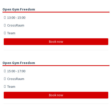
Open Gym Freedom
13:00 - 15:00
CrossRaum
Team
Book now
Open Gym Freedom
15:00 - 17:00
CrossRaum
Team
Book now