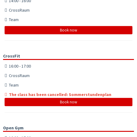
14:00 - 16:00
CrossRaum
Team
Book now
CrossFit
16:00 - 17:00
CrossRaum
Team
The class has been cancelled: Sommerstundenplan
Book now
Open Gym