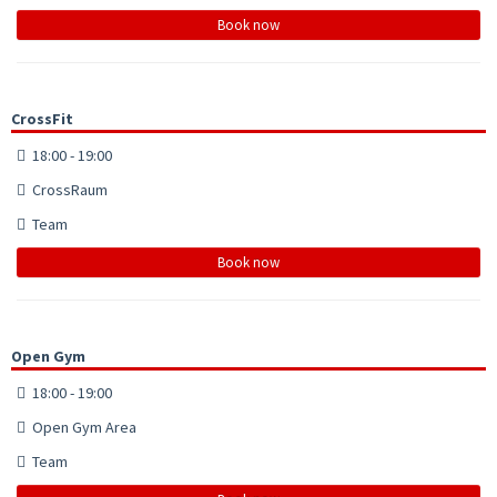
Book now
CrossFit
18:00 - 19:00
CrossRaum
Team
Book now
Open Gym
18:00 - 19:00
Open Gym Area
Team