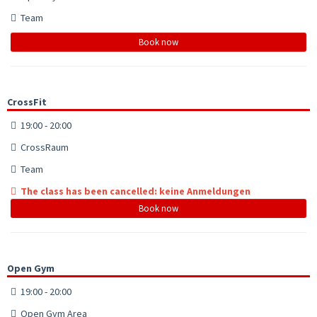
Team
Book now
CrossFit
19:00 - 20:00
CrossRaum
Team
The class has been cancelled: keine Anmeldungen
Book now
Open Gym
19:00 - 20:00
Open Gym Area