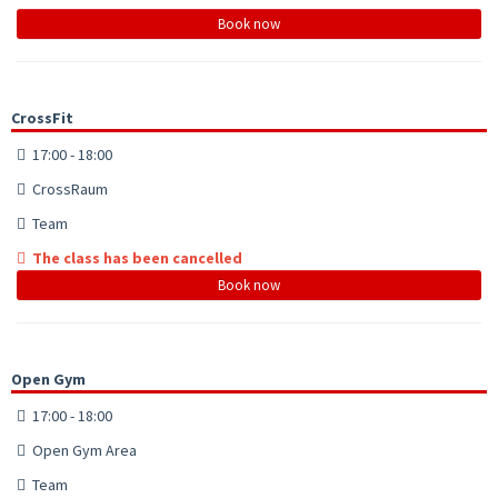
Book now
CrossFit
17:00 - 18:00
CrossRaum
Team
The class has been cancelled
Book now
Open Gym
17:00 - 18:00
Open Gym Area
Team