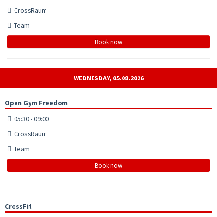
CrossRaum
Team
Book now
WEDNESDAY, 05.08.2026
Open Gym Freedom
05:30 - 09:00
CrossRaum
Team
Book now
CrossFit