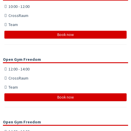
10:00 - 12:00
CrossRaum
Team
Book now
Open Gym Freedom
12:00 - 14:00
CrossRaum
Team
Book now
Open Gym Freedom