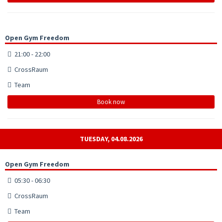
Open Gym Freedom
21:00 - 22:00
CrossRaum
Team
Book now
TUESDAY, 04.08.2026
Open Gym Freedom
05:30 - 06:30
CrossRaum
Team