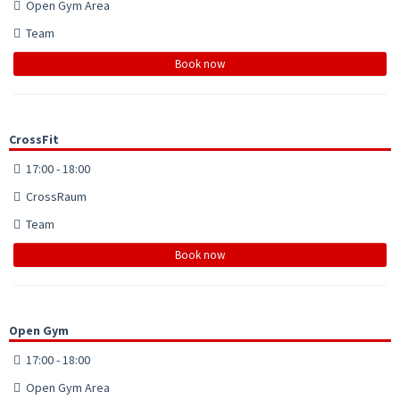
Open Gym Area
Team
Book now
CrossFit
17:00 - 18:00
CrossRaum
Team
Book now
Open Gym
17:00 - 18:00
Open Gym Area