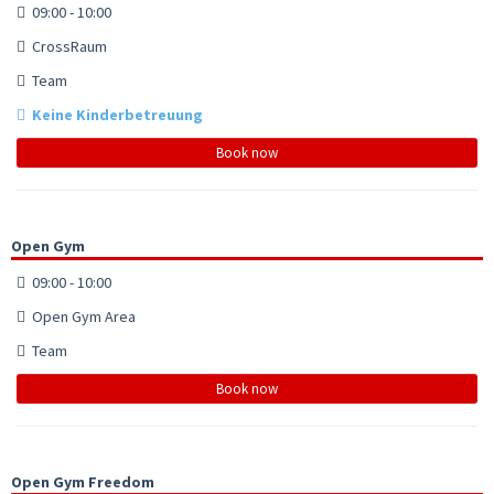
09:00 - 10:00
CrossRaum
Team
Keine Kinderbetreuung
Book now
Open Gym
09:00 - 10:00
Open Gym Area
Team
Book now
Open Gym Freedom