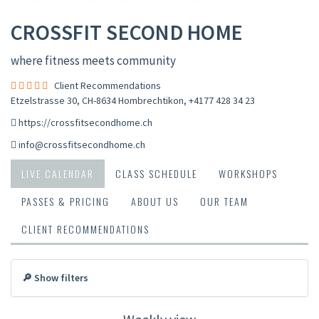
CROSSFIT SECOND HOME
where fitness meets community
Client Recommendations
Etzelstrasse 30, CH-8634 Hombrechtikon
,
+4177 428 34 23
https://crossfitsecondhome.ch
info@crossfitsecondhome.ch
LIVE CALENDAR
CLASS SCHEDULE
WORKSHOPS
PASSES & PRICING
ABOUT US
OUR TEAM
CLIENT RECOMMENDATIONS
🔎 Show filters