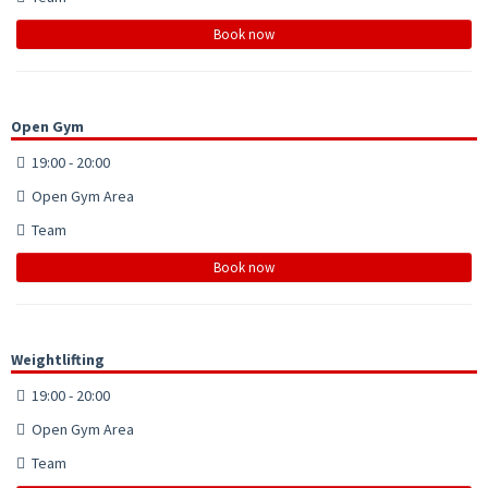
Book now
Open Gym
19:00 - 20:00
Open Gym Area
Team
Book now
Weightlifting
19:00 - 20:00
Open Gym Area
Team