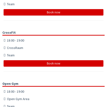
Team
Book now
CrossFit
18:00 - 19:00
CrossRaum
Team
Book now
Open Gym
18:00 - 19:00
Open Gym Area
Team