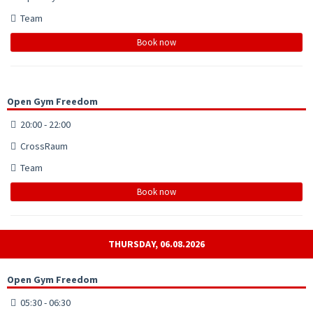
Team
Book now
Open Gym Freedom
20:00 - 22:00
CrossRaum
Team
Book now
THURSDAY, 06.08.2026
Open Gym Freedom
05:30 - 06:30