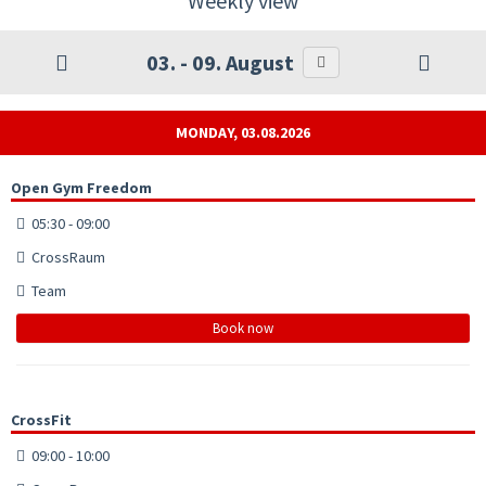
Weekly view
03. - 09. August
MONDAY, 03.08.2026
Open Gym Freedom
05:30 - 09:00
CrossRaum
Team
Book now
CrossFit
09:00 - 10:00