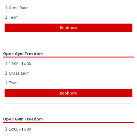
CrossRaum
Team
Book now
Open Gym Freedom
12:00 - 14:00
CrossRaum
Team
Book now
Open Gym Freedom
14:00 - 16:00