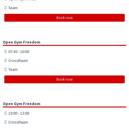
Team
Book now
Open Gym Freedom
07:30 - 10:00
CrossRaum
Team
Book now
Open Gym Freedom
10:00 - 12:00
CrossRaum