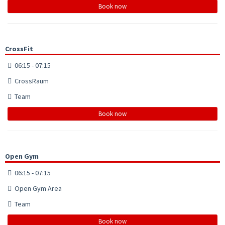
Book now
CrossFit
06:15 - 07:15
CrossRaum
Team
Book now
Open Gym
06:15 - 07:15
Open Gym Area
Team
Book now