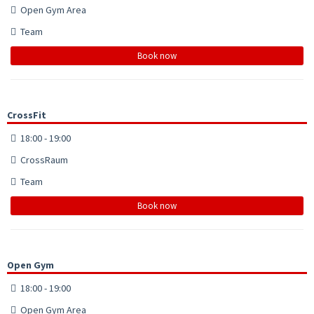
Open Gym Area
Team
Book now
CrossFit
18:00 - 19:00
CrossRaum
Team
Book now
Open Gym
18:00 - 19:00
Open Gym Area