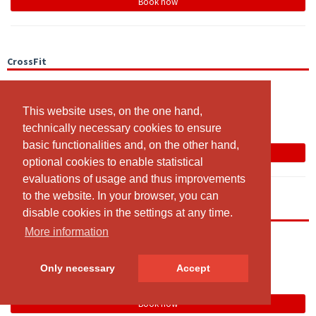
Book now
CrossFit
19:00 - 20:00
CrossRaum
This website uses, on the one hand,
This website uses, on the one hand,
Team
technically necessary cookies to ensure
technically necessary cookies to ensure
basic functionalities and, on the other hand,
basic functionalities and, on the other hand,
Book now
optional cookies to enable statistical
optional cookies to enable statistical
evaluations of usage and thus improvements
evaluations of usage and thus improvements
to the website. In your browser, you can
to the website. In your browser, you can
Open Gym
disable cookies in the settings at any time.
disable cookies in the settings at any time.
More information
More information
19:00 - 20:00
Open Gym Area
Only necessary
Only necessary
Accept
Accept
Team
Book now