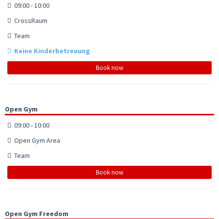
09:00 - 10:00
CrossRaum
Team
Keine Kinderbetreuung
Book now
Open Gym
09:00 - 10:00
Open Gym Area
Team
Book now
Open Gym Freedom