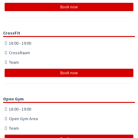
Book now
CrossFit
18:00 - 19:00
CrossRaum
Team
Book now
Open Gym
18:00 - 19:00
Open Gym Area
Team