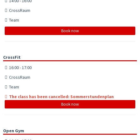
14:00 - 16:00
CrossRaum
Team
Book now
CrossFit
16:00 - 17:00
CrossRaum
Team
The class has been cancelled: Sommerstundenplan
Book now
Open Gym