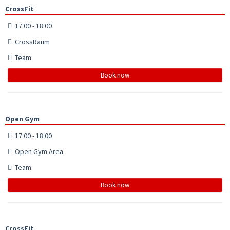
CrossFit
17:00 - 18:00
CrossRaum
Team
Book now
Open Gym
17:00 - 18:00
Open Gym Area
Team
Book now
CrossFit