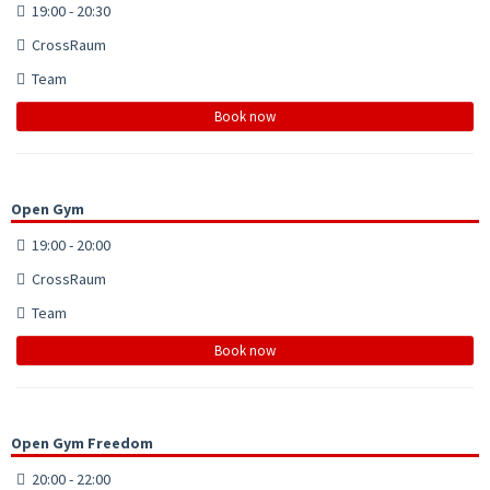
19:00 - 20:30
CrossRaum
Team
Book now
Open Gym
19:00 - 20:00
CrossRaum
Team
Book now
Open Gym Freedom
20:00 - 22:00