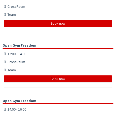
CrossRaum
Team
Book now
Open Gym Freedom
12:00 - 14:00
CrossRaum
Team
Book now
Open Gym Freedom
14:00 - 16:00