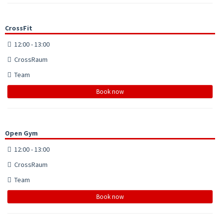
CrossFit
12:00 - 13:00
CrossRaum
Team
Book now
Open Gym
12:00 - 13:00
CrossRaum
Team
Book now