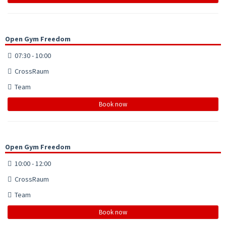
Open Gym Freedom
07:30 - 10:00
CrossRaum
Team
Book now
Open Gym Freedom
10:00 - 12:00
CrossRaum
Team
Book now