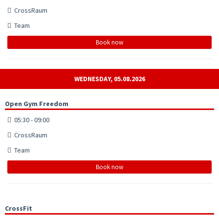
CrossRaum
Team
Book now
WEDNESDAY, 05.08.2026
Open Gym Freedom
05:30 - 09:00
CrossRaum
Team
Book now
CrossFit