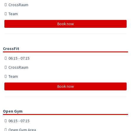
CrossRaum
Team
Book now
CrossFit
06:15 - 07:15
CrossRaum
Team
Book now
Open Gym
06:15 - 07:15
Open Gym Area