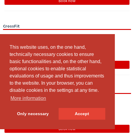
Book now
CrossFit
19:00 - 20:00
CrossRaum
This website uses, on the one hand,
This website uses, on the one hand,
Team
technically necessary cookies to ensure
technically necessary cookies to ensure
basic functionalities and, on the other hand,
basic functionalities and, on the other hand,
Book now
optional cookies to enable statistical
optional cookies to enable statistical
evaluations of usage and thus improvements
evaluations of usage and thus improvements
to the website. In your browser, you can
to the website. In your browser, you can
Open Gym
disable cookies in the settings at any time.
disable cookies in the settings at any time.
More information
More information
19:00 - 20:00
Open Gym Area
Only necessary
Only necessary
Accept
Accept
Team
Book now