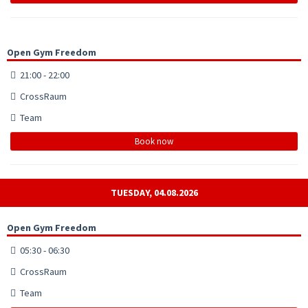
Open Gym Freedom
21:00 - 22:00
CrossRaum
Team
Book now
TUESDAY, 04.08.2026
Open Gym Freedom
05:30 - 06:30
CrossRaum
Team