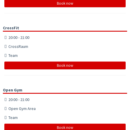
Book now
CrossFit
20:00 - 21:00
CrossRaum
Team
Book now
Open Gym
20:00 - 21:00
Open Gym Area
Team
Book now