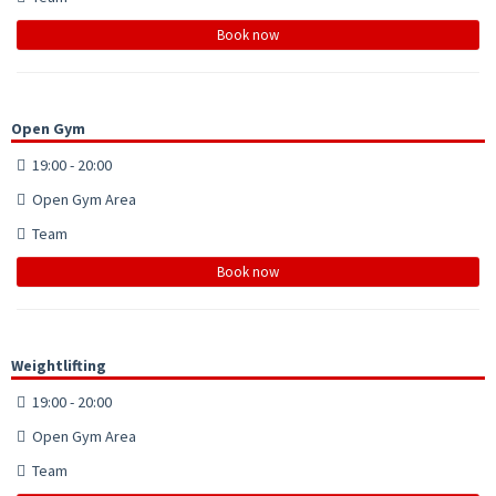
Book now
Open Gym
19:00 - 20:00
Open Gym Area
Team
Book now
Weightlifting
19:00 - 20:00
Open Gym Area
Team