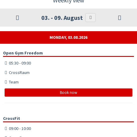
Weekly view
03. - 09. August
MONDAY, 03.08.2026
Open Gym Freedom
05:30 - 09:00
CrossRaum
Team
Book now
CrossFit
09:00 - 10:00