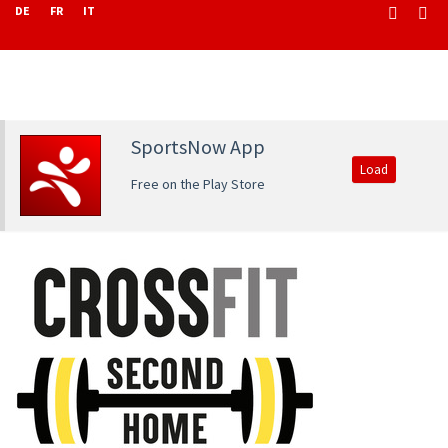
DE
FR
IT
SportsNow App
Load
Free on the Play Store