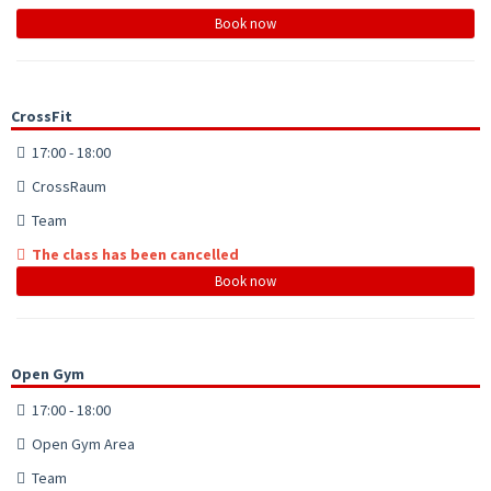
Book now
CrossFit
17:00 - 18:00
CrossRaum
Team
The class has been cancelled
Book now
Open Gym
17:00 - 18:00
Open Gym Area
Team