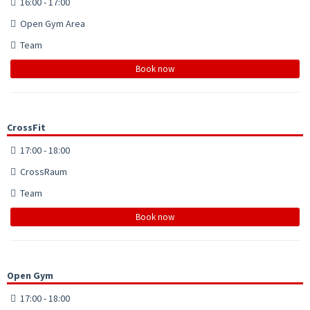
16:00 - 17:00
Open Gym Area
Team
Book now
CrossFit
17:00 - 18:00
CrossRaum
Team
Book now
Open Gym
17:00 - 18:00