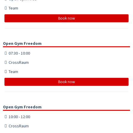
Team
Book now
Open Gym Freedom
07:30 - 10:00
CrossRaum
Team
Book now
Open Gym Freedom
10:00 - 12:00
CrossRaum