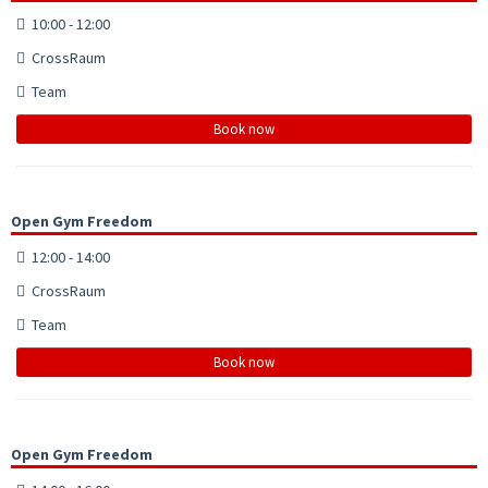
10:00 - 12:00
CrossRaum
Team
Book now
Open Gym Freedom
12:00 - 14:00
CrossRaum
Team
Book now
Open Gym Freedom