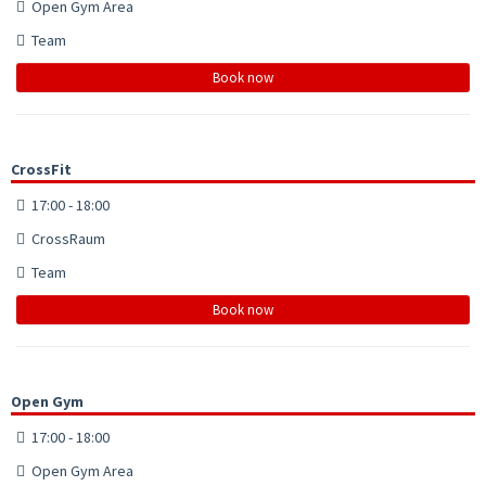
Open Gym Area
Team
Book now
CrossFit
17:00 - 18:00
CrossRaum
Team
Book now
Open Gym
17:00 - 18:00
Open Gym Area