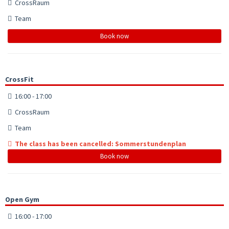
CrossRaum
Team
Book now
CrossFit
16:00 - 17:00
CrossRaum
Team
The class has been cancelled: Sommerstundenplan
Book now
Open Gym
16:00 - 17:00