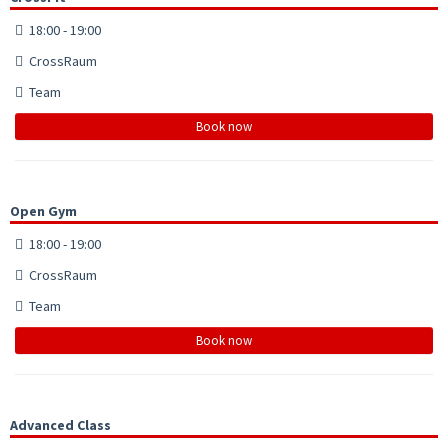
18:00 - 19:00
CrossRaum
Team
Book now
Open Gym
18:00 - 19:00
CrossRaum
Team
Book now
Advanced Class