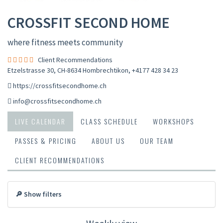
CROSSFIT SECOND HOME
where fitness meets community
Client Recommendations
Etzelstrasse 30, CH-8634 Hombrechtikon
,
+4177 428 34 23
https://crossfitsecondhome.ch
info@crossfitsecondhome.ch
LIVE CALENDAR
CLASS SCHEDULE
WORKSHOPS
PASSES & PRICING
ABOUT US
OUR TEAM
CLIENT RECOMMENDATIONS
🔎 Show filters