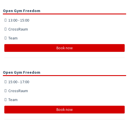
Open Gym Freedom
13:00 - 15:00
CrossRaum
Team
Book now
Open Gym Freedom
15:00 - 17:00
CrossRaum
Team
Book now