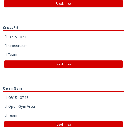
Book now
CrossFit
06:15 - 07:15
CrossRaum
Team
Book now
Open Gym
06:15 - 07:15
Open Gym Area
Team
Book now