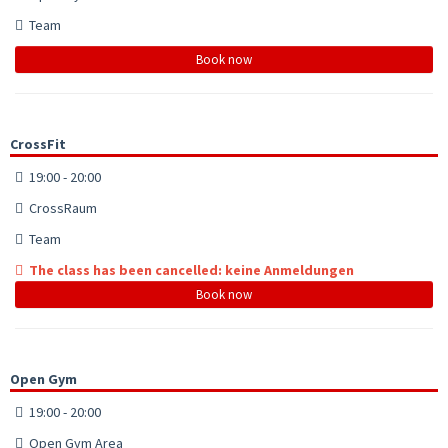
Team
Book now
CrossFit
19:00 - 20:00
CrossRaum
Team
The class has been cancelled: keine Anmeldungen
Book now
Open Gym
19:00 - 20:00
Open Gym Area