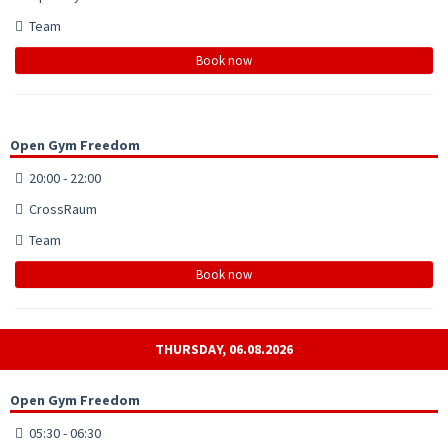
Team
Book now
Open Gym Freedom
20:00 - 22:00
CrossRaum
Team
Book now
THURSDAY, 06.08.2026
Open Gym Freedom
05:30 - 06:30