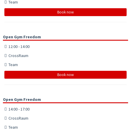
Team
Book now
Open Gym Freedom
12:00 - 14:00
CrossRaum
Team
Book now
Open Gym Freedom
14:00 - 17:00
CrossRaum
Team