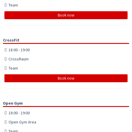
Team
Book now
CrossFit
18:00 - 19:00
CrossRaum
Team
Book now
Open Gym
18:00 - 19:00
Open Gym Area
Team