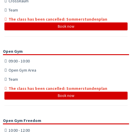
CrossRaum
Team
The class has been cancelled: Sommerstundenplan
Book now
Open Gym
09:00 - 10:00
Open Gym Area
Team
The class has been cancelled: Sommerstundenplan
Book now
Open Gym Freedom
10:00 - 12:00