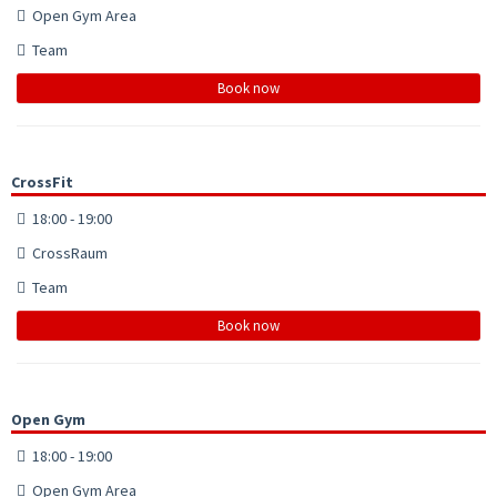
Open Gym Area
Team
Book now
CrossFit
18:00 - 19:00
CrossRaum
Team
Book now
Open Gym
18:00 - 19:00
Open Gym Area