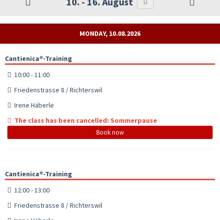
10. - 16. August
MONDAY, 10.08.2026
Cantienica®-Training
10:00 - 11:00
Friedenstrasse 8 / Richterswil
Irene Häberle
The class has been cancelled: Sommerpause
Book now
Cantienica®-Training
12:00 - 13:00
Friedenstrasse 8 / Richterswil