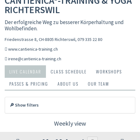
CANTIENICA®-TRAINING & YOGA
RICHTERSWIL
Der erfolgreiche Weg zu besserer Körperhaltung und
Wohlbefinden.
Friedenstrasse 8, CH-8805 Richterswil
,
079 335 22 80
www.cantienica-training.ch
irene@cantienica-training.ch
LIVE CALENDAR
CLASS SCHEDULE
WORKSHOPS
PASSES & PRICING
ABOUT US
OUR TEAM
🔎 Show filters
Weekly view