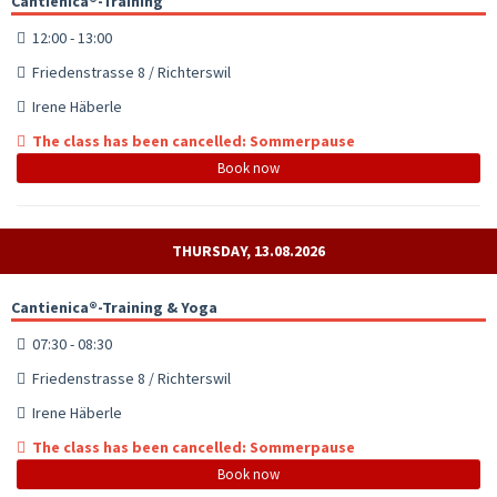
Cantienica®-Training
12:00 - 13:00
Friedenstrasse 8 / Richterswil
Irene Häberle
The class has been cancelled: Sommerpause
Book now
THURSDAY, 13.08.2026
Cantienica®-Training & Yoga
07:30 - 08:30
Friedenstrasse 8 / Richterswil
Irene Häberle
The class has been cancelled: Sommerpause
Book now