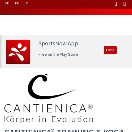
DE
FR
IT
SportsNow App
Load
Free on the Play Store