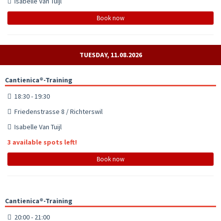
Isabelle Van Tuijl
Book now
TUESDAY, 11.08.2026
Cantienica®-Training
18:30 - 19:30
Friedenstrasse 8 / Richterswil
Isabelle Van Tuijl
3 available spots left!
Book now
Cantienica®-Training
20:00 - 21:00