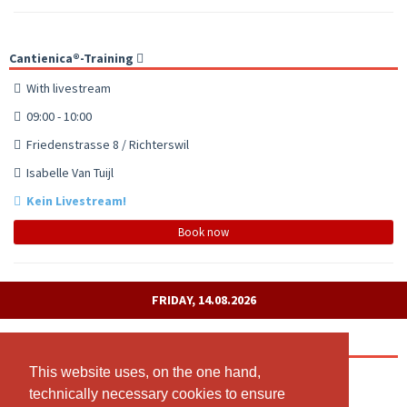
Cantienica®-Training
With livestream
09:00 - 10:00
Friedenstrasse 8 / Richterswil
Isabelle Van Tuijl
Kein Livestream!
Book now
FRIDAY, 14.08.2026
Cantienica®-Training
This website uses, on the one hand,
This website uses, on the one hand,
10:00 - 11:00
technically necessary cookies to ensure
technically necessary cookies to ensure
Friedenstrasse 8 / Richterswil