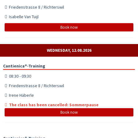
Friedenstrasse 8 / Richterswil
Isabelle Van Tuijl
Book now
WEDNESDAY, 12.08.2026
Cantienica®-Training
08:30 - 09:30
Friedenstrasse 8 / Richterswil
Irene Häberle
The class has been cancelled: Sommerpause
Book now