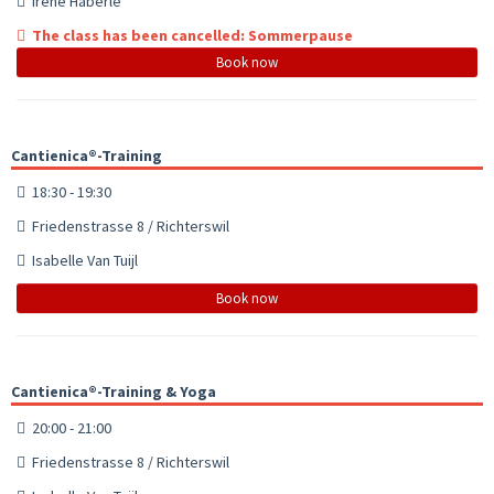
Irene Häberle
The class has been cancelled: Sommerpause
Book now
Cantienica®-Training
18:30 - 19:30
Friedenstrasse 8 / Richterswil
Isabelle Van Tuijl
Book now
Cantienica®-Training & Yoga
20:00 - 21:00
Friedenstrasse 8 / Richterswil