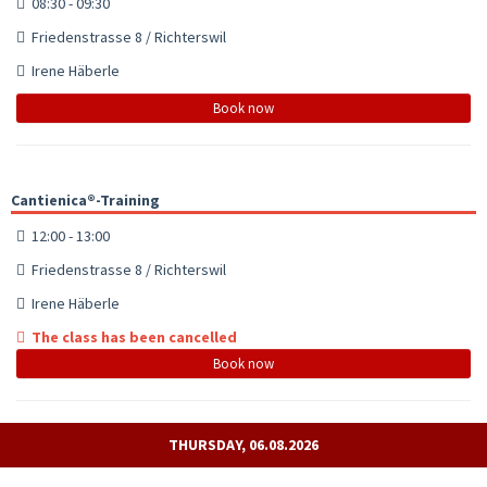
08:30 - 09:30
Friedenstrasse 8 / Richterswil
Irene Häberle
Book now
Cantienica®-Training
12:00 - 13:00
Friedenstrasse 8 / Richterswil
Irene Häberle
The class has been cancelled
Book now
THURSDAY, 06.08.2026