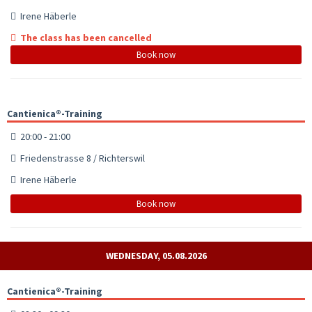
Irene Häberle
The class has been cancelled
Book now
Cantienica®-Training
20:00 - 21:00
Friedenstrasse 8 / Richterswil
Irene Häberle
Book now
WEDNESDAY, 05.08.2026
Cantienica®-Training