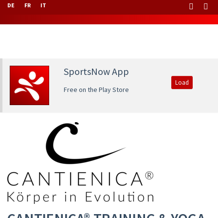
DE
FR
IT
SportsNow App
Load
Free on the Play Store