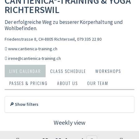
CANTIENICA®-TRAINING & YOGA
RICHTERSWIL
Der erfolgreiche Weg zu besserer Körperhaltung und
Wohlbefinden.
Friedenstrasse 8, CH-8805 Richterswil
,
079 335 22 80
www.cantienica-training.ch
irene@cantienica-training.ch
LIVE CALENDAR
CLASS SCHEDULE
WORKSHOPS
PASSES & PRICING
ABOUT US
OUR TEAM
🔎 Show filters
Weekly view