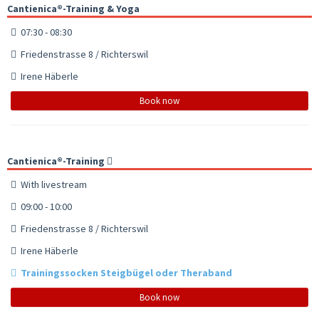
Cantienica®-Training & Yoga
07:30 - 08:30
Friedenstrasse 8 / Richterswil
Irene Häberle
Book now
Cantienica®-Training
With livestream
09:00 - 10:00
Friedenstrasse 8 / Richterswil
Irene Häberle
Trainingssocken Steigbügel oder Theraband
Book now