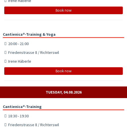
Irene Häberle
Book now
Cantienica®-Training & Yoga
20:00 - 21:00
Friedenstrasse 8 / Richterswil
Irene Häberle
Book now
TUESDAY, 04.08.2026
Cantienica®-Training
18:30 - 19:30
Friedenstrasse 8 / Richterswil