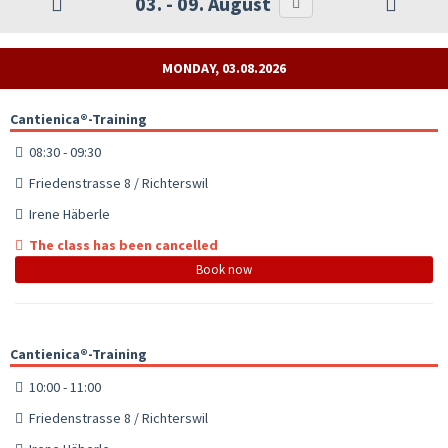
03. - 09. August
MONDAY, 03.08.2026
Cantienica®-Training
08:30 - 09:30
Friedenstrasse 8 / Richterswil
Irene Häberle
The class has been cancelled
Book now
Cantienica®-Training
10:00 - 11:00
Friedenstrasse 8 / Richterswil