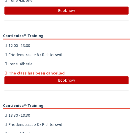
Irene Häberle
Book now
Cantienica®-Training
12:00 - 13:00
Friedenstrasse 8 / Richterswil
Irene Häberle
The class has been cancelled
Book now
Cantienica®-Training
18:30 - 19:30
Friedenstrasse 8 / Richterswil