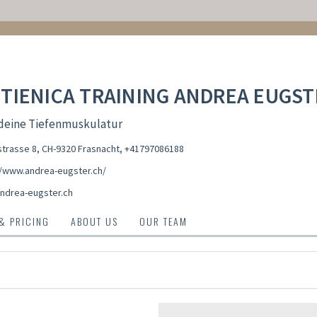
TIENICA TRAINING ANDREA EUGST
 deine Tiefenmuskulatur
trasse 8, CH-9320 Frasnacht
,
+41797086188
//www.andrea-eugster.ch/
ndrea-eugster.ch
 & PRICING
ABOUT US
OUR TEAM