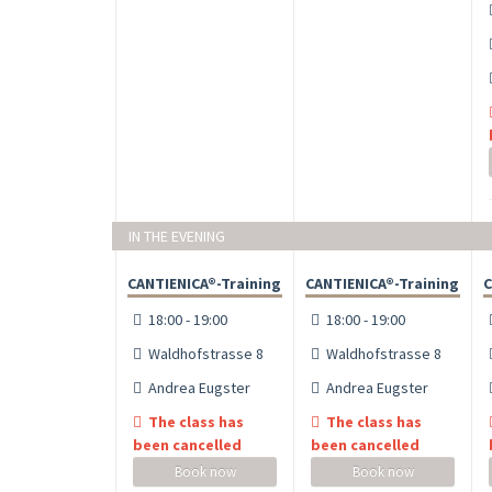
IN THE EVENING
CANTIENICA®-Training
CANTIENICA®-Training
C
18:00 - 19:00
18:00 - 19:00
Waldhofstrasse 8
Waldhofstrasse 8
Andrea Eugster
Andrea Eugster
The class has
The class has
been cancelled
been cancelled
Book now
Book now