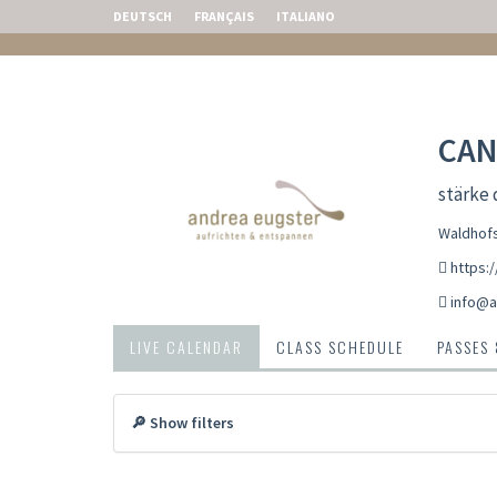
DEUTSCH
FRANÇAIS
ITALIANO
CAN
stärke
Waldhofs
https:
info@a
LIVE CALENDAR
CLASS SCHEDULE
PASSES
🔎 Show filters