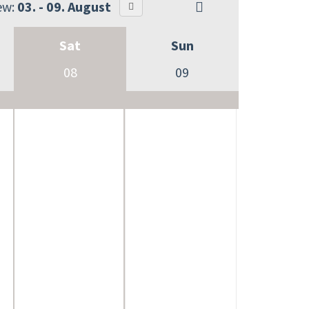
ew:
03. - 09. August
Sat
Sun
08
09