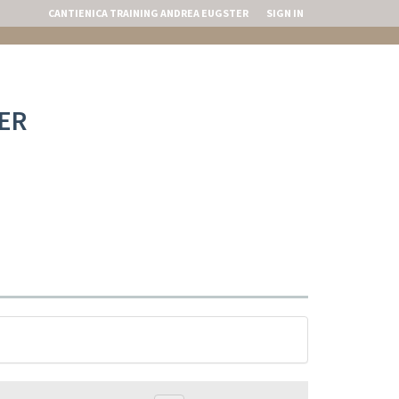
CANTIENICA TRAINING ANDREA EUGSTER
SIGN IN
ER