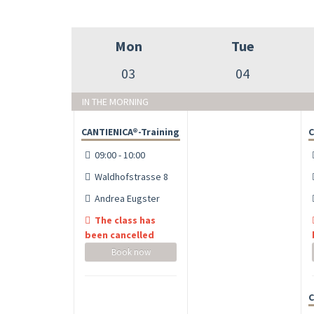
Mon
Tue
03
04
IN THE MORNING
CANTIENICA®-Training
C
09:00 - 10:00
Waldhofstrasse 8
Andrea Eugster
The class has
been cancelled
Book now
C