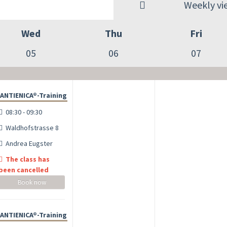
Weekly vi
Wed
Thu
Fri
05
06
07
ANTIENICA®-Training
08:30 - 09:30
Waldhofstrasse 8
Andrea Eugster
The class has
been cancelled
Book now
ANTIENICA®-Training