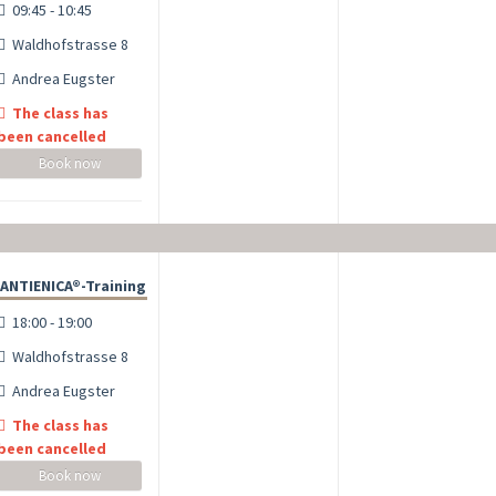
09:45 - 10:45
Waldhofstrasse 8
Andrea Eugster
The class has
been cancelled
Book now
ANTIENICA®-Training
18:00 - 19:00
Waldhofstrasse 8
Andrea Eugster
The class has
been cancelled
Book now