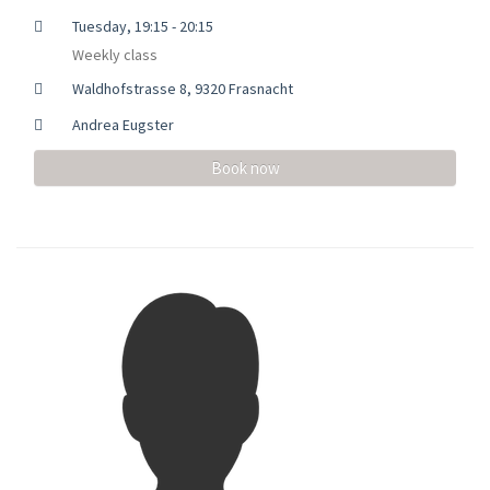
Tuesday, 19:15 - 20:15
Weekly class
Waldhofstrasse 8, 9320 Frasnacht
Andrea Eugster
Book now