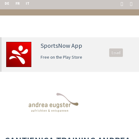
DE
FR
IT
SportsNow App
Load
Free on the Play Store