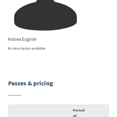
Andrea Eugster
No description available.
Passes & pricing
Period
of