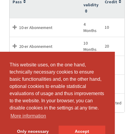
Pass
Credit
validity
4
10
10-er Abonnement
Months
10
20
20-er Abonnement
Months
13
40
This website uses, on the one hand,
This website uses, on the one hand,
40-er Abonnement
Months
technically necessary cookies to ensure
technically necessary cookies to ensure
basic functionalities and, on the other hand,
basic functionalities and, on the other hand,
14
60
60-er Abonnement
optional cookies to enable statistical
optional cookies to enable statistical
Months
evaluations of usage and thus improvements
evaluations of usage and thus improvements
Einzelstunde CANTIENICA®-
to the website. In your browser, you can
to the website. In your browser, you can
8 weeks
Unlimited
Training
disable cookies in the settings at any time.
disable cookies in the settings at any time.
More information
More information
Only necessary
Only necessary
Accept
Accept