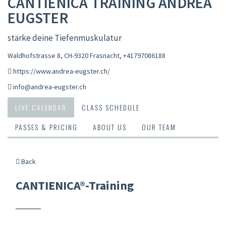
CANTIENICA TRAINING ANDREA
EUGSTER
stärke deine Tiefenmuskulatur
Waldhofstrasse 8, CH-9320 Frasnacht
,
+41797086188
https://www.andrea-eugster.ch/
info@andrea-eugster.ch
LIVE CALENDAR
CLASS SCHEDULE
PASSES & PRICING
ABOUT US
OUR TEAM
Back
CANTIENICA®-Training