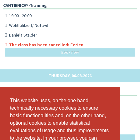
CANTIENICA®-Training
19:00 - 20:00
Wohlfühlzeit/ Nottwil
Daniela Stalder
The class has been cancelled: Ferien
Book now
THURSDAY, 06.08.2026
CANTIENICA®-Training
This website uses, on the one hand,
This website uses, on the one hand,
18:15 - 19:15
technically necessary cookies to ensure
technically necessary cookies to ensure
Wohlfühlzeit/ Nottwil
basic functionalities and, on the other hand,
basic functionalities and, on the other hand,
Daniela Stalder
optional cookies to enable statistical
optional cookies to enable statistical
evaluations of usage and thus improvements
evaluations of usage and thus improvements
The class has been cancelled: Ferien
to the website. In your browser, you can
to the website. In your browser, you can
Book now