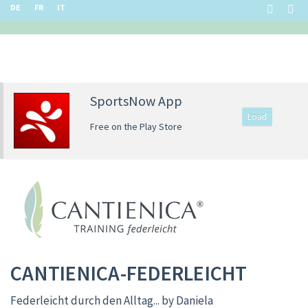
DE
FR
IT
SportsNow App
Load
Free on the Play Store
CANTIENICA-FEDERLEICHT
Federleicht durch den Alltag... by Daniela