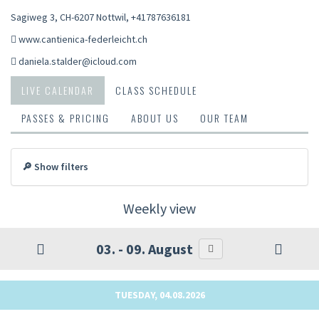
Sagiweg 3, CH-6207 Nottwil
,
+41787636181
www.cantienica-federleicht.ch
daniela.stalder@icloud.com
LIVE CALENDAR
CLASS SCHEDULE
PASSES & PRICING
ABOUT US
OUR TEAM
🔎 Show filters
Weekly view
03. - 09. August
TUESDAY, 04.08.2026