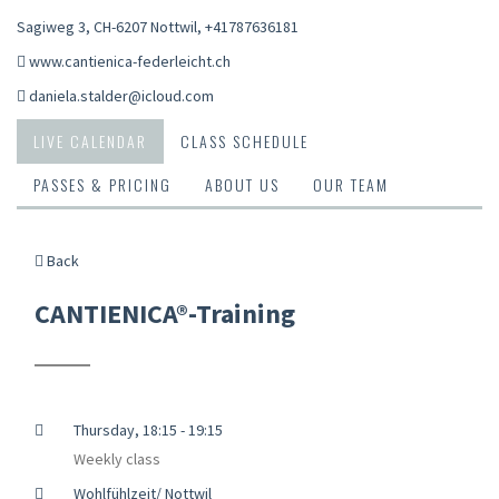
Sagiweg 3, CH-6207 Nottwil
,
+41787636181
www.cantienica-federleicht.ch
daniela.stalder@icloud.com
LIVE CALENDAR
CLASS SCHEDULE
PASSES & PRICING
ABOUT US
OUR TEAM
Back
CANTIENICA®-Training
Thursday, 18:15 - 19:15
Weekly class
Wohlfühlzeit/ Nottwil