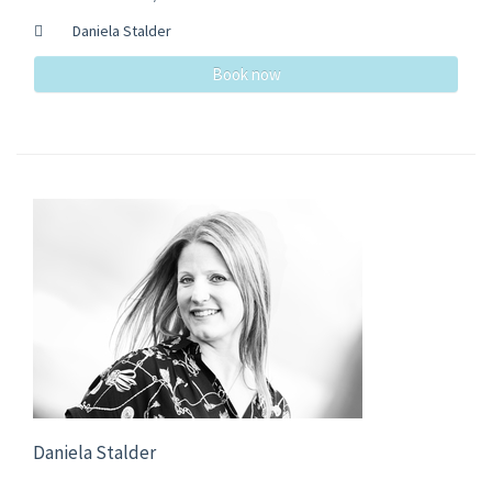
Daniela Stalder
Book now
Daniela Stalder