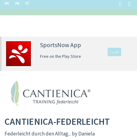
DE
FR
IT
SportsNow App
Load
Free on the Play Store
CANTIENICA-FEDERLEICHT
Federleicht durch den Alltag... by Daniela