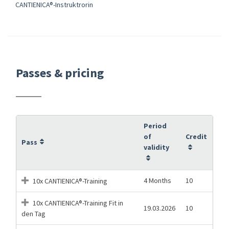
CANTIENICA®-Instruktrorin
Passes & pricing
Period
of
Credit
Pass
validity
4 Months
10
10x CANTIENICA®-Training
10x CANTIENICA®-Training Fit in
19.03.2026
10
den Tag