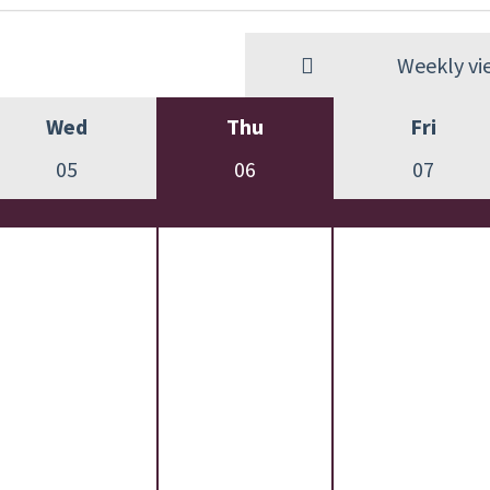
Weekly vi
Wed
Thu
Fri
05
06
07