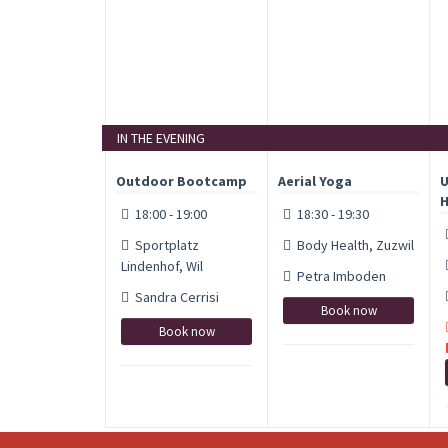
IN THE EVENING
Outdoor Bootcamp
Aerial Yoga
U
H
18:00 - 19:00
18:30 - 19:30
Sportplatz
Body Health, Zuzwil
Lindenhof, Wil
Petra Imboden
Sandra Cerrisi
Book now
Book now