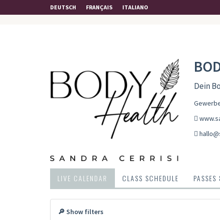
DEUTSCH
FRANÇAIS
ITALIANO
BOD
Dein Bo
Gewerbes
www.sa
hallo@
LIVE CALENDAR
CLASS SCHEDULE
PASSES
🔎 Show filters