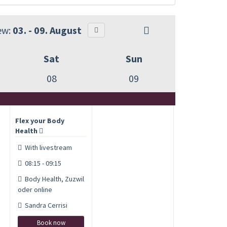
ew:
03. - 09. August
Sat
Sun
08
09
Flex your Body
Health
With livestream
08:15 - 09:15
Body Health, Zuzwil
oder online
Sandra Cerrisi
Book now