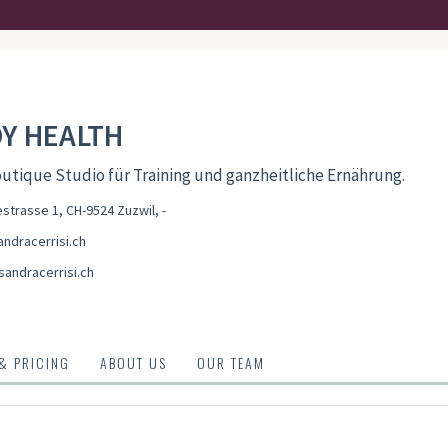
Y HEALTH
utique Studio für Training und ganzheitliche Ernährung.
trasse 1, CH-9524 Zuzwil
,
-
ndracerrisi.ch
sandracerrisi.ch
 & PRICING
ABOUT US
OUR TEAM