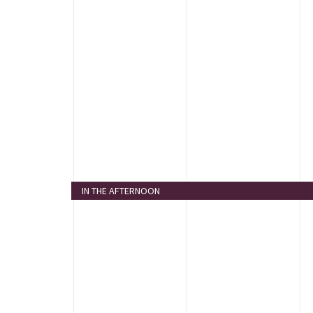
IN THE AFTERNOON