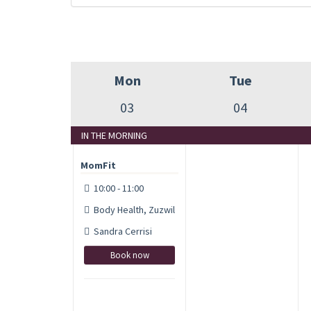
Mon
Tue
03
04
IN THE MORNING
MomFit
10:00 - 11:00
Body Health, Zuzwil
Sandra Cerrisi
Book now