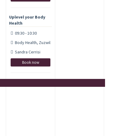
Uplevel your Body
Health
09:30 - 10:30
Body Health, Zuzwil
Sandra Cerrisi
Book now