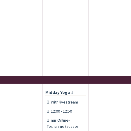
Midday Yoga
With livestream
12:00 - 12:50
nur Online-
Teilnahme (ausser