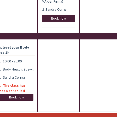
MA der Firma)
Sandra Cerrisi
Book now
plevel your Body
ealth
19:00 - 20:00
Body Health, Zuzwil
Sandra Cerrisi
The class has
been cancelled
Book now