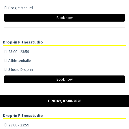
Brogle Manuel
Book now
Drop-in Fitnesstudio
23:00 - 23:59
Athletenhalle
Studio Drop-in
Book now
FRIDAY, 07.08.2026
Drop-in Fitnesstudio
23:00 - 23:59