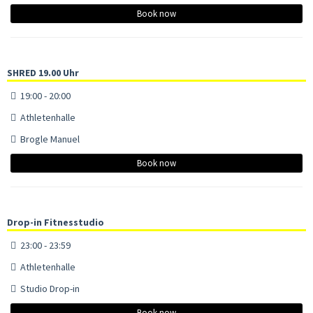
Book now
SHRED 19.00 Uhr
19:00 - 20:00
Athletenhalle
Brogle Manuel
Book now
Drop-in Fitnesstudio
23:00 - 23:59
Athletenhalle
Studio Drop-in
Book now