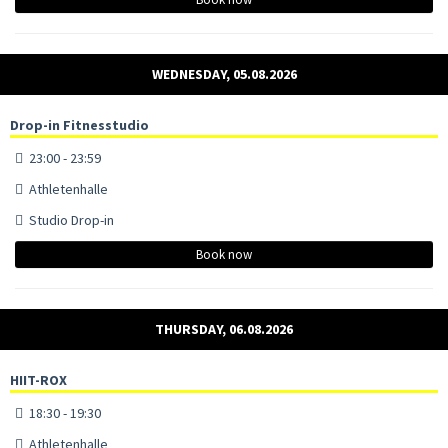
WEDNESDAY, 05.08.2026
Drop-in Fitnesstudio
23:00 - 23:59
Athletenhalle
Studio Drop-in
Book now
THURSDAY, 06.08.2026
HIIT-ROX
18:30 - 19:30
Athletenhalle