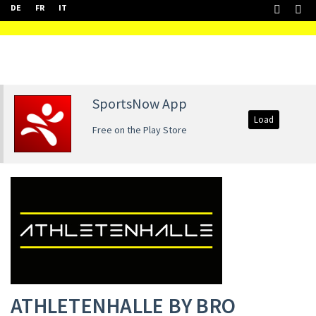
DE
FR
IT
SportsNow App
Load
Free on the Play Store
ATHLETENHALLE BY BRO