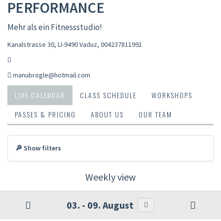
PERFORMANCE
Mehr als ein Fitnessstudio!
Kanalstrasse 30, LI-9490 Vaduz
,
004237811991
manubrogle@hotmail.com
LIVE CALENDAR
CLASS SCHEDULE
WORKSHOPS
PASSES & PRICING
ABOUT US
OUR TEAM
🔎 Show filters
Weekly view
03. - 09. August