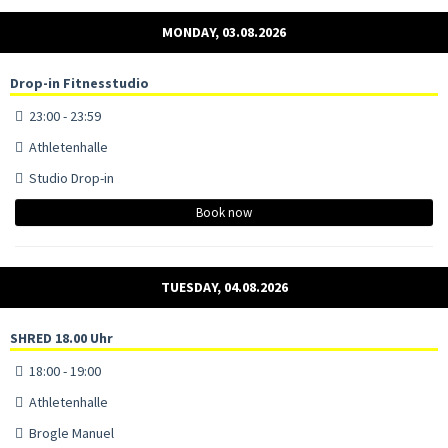
MONDAY, 03.08.2026
Drop-in Fitnesstudio
23:00 - 23:59
Athletenhalle
Studio Drop-in
Book now
TUESDAY, 04.08.2026
SHRED 18.00 Uhr
18:00 - 19:00
Athletenhalle
Brogle Manuel