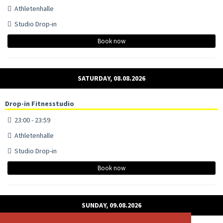
Athletenhalle
Studio Drop-in
Book now
SATURDAY, 08.08.2026
Drop-in Fitnesstudio
23:00 - 23:59
Athletenhalle
Studio Drop-in
Book now
SUNDAY, 09.08.2026